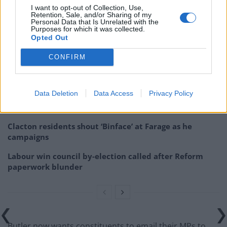
of lying and then the prime minister is judge and jury. It
I want to opt-out of Collection, Use,
Retention, Sale, and/or Sharing of my
makes no sense. It’s not fair and it’s not right.”
Personal Data that Is Unrelated with the
Purposes for which it was collected.
Opted Out
Related
Posts
CONFIRM
Nigel Farage ‘unaware Parliamentary investigation
would restart’ after by-election – report
Data Deletion
Data Access
Privacy Policy
Illegal working arrests more than double under
Labour
Clacton residents shout ‘Binface’ at Farage as he
campaigns
Labour win council by-election called after Reform
paperwork blunder
Butler now wants constituents to email their MPs to