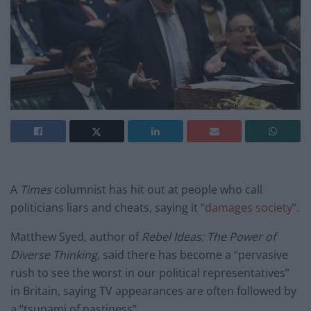
A
Times
columnist has hit out at people who call
politicians liars and cheats, saying it
“damages society”.
Matthew Syed, author of
Rebel Ideas: The Power of
Diverse Thinking
, said there has become a “
pervasive
rush to see the worst in our political representatives”
in Britain, saying TV appearances are often followed by
a “tsunami of nastiness”.