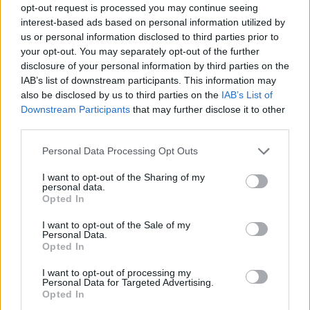
opt-out request is processed you may continue seeing
There.
interest-based ads based on personal information utilized by
us or personal information disclosed to third parties prior to
Fixed it.
pic.twitter.com/VOsCwjH6lj
your opt-out. You may separately opt-out of the further
disclosure of your personal information by third parties on the
— Dan White 🇪🇺♿️✊🏿🏳️‍🌈💙🌹🇵🇸⚫️
IAB’s list of downstream participants. This information may
(@Danwhite1972)
September 12, 2021
also be disclosed by us to third parties on the
IAB’s List of
Downstream Participants
that may further disclose it to other
Dawn Butler
third parties.
Last week Dawn Butler
tabled an Early Day Motion
Personal Data Processing Opt Outs
calling for MPs to have power over the Ministerial
I want to opt-out of the Sharing of my
Code, which holds ministers to account and prevents
personal data.
Opted In
them from lying in Parliament.
I want to opt-out of the Sale of my
“At the moment the prime minister is in charge of the
Personal Data.
Opted In
code. So the prime minister decides if the person is
lying or not,” she said.
I want to opt-out of processing my
Personal Data for Targeted Advertising.
Opted In
“Think about it, the prime minister can commit a crime