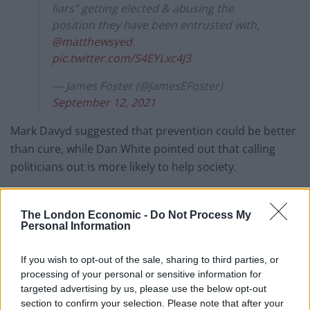
liars” getting elected & abusing the
position they have been entrusted with,
@matthewsyed
.
pic.twitter.com/S4EYLxc4J3
— James Foster (@JamesEFoster)
September 12, 2021
Mark Davyd suggested that prevention could be better
than cure, while Dan White pointed out that calling
politicians out is more likely to help society.
Prevention is better than cure. Maybe we
should start with them not being cheats
The London Economic -
Do Not Process My
Personal Information
and liars and see if there's still a problem
with name calling?
If you wish to opt-out of the sale, sharing to third parties, or
pic.twitter.com/kyAcr9NlNc
processing of your personal or sensitive information for
— Mark Davyd (@markdavyd)
September
targeted advertising by us, please use the below opt-out
section to confirm your selection. Please note that after your
13, 2021