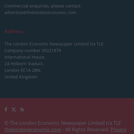
Commercial enquiries, please contact:
advertise@thelondoneconomic.com
Address
The London Economic Newspaper Limited
t/a TLE
Company number 09221879
International House,
24 Holborn Viaduct,
London EC1A 2BN,
United Kingdom
© The London Economic Newspaper Limited t/a TLE
thelondoneconomic.com
- All Rights Reserved.
Privacy