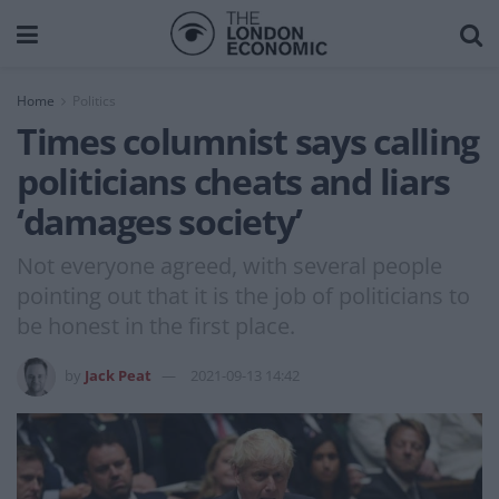
Home
Politics
Times columnist says calling
politicians cheats and liars
‘damages society’
Not everyone agreed, with several people
pointing out that it is the job of politicians to
be honest in the first place.
by
Jack Peat
2021-09-13 14:42