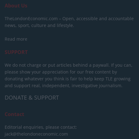
About Us
TheLondonEconomic.com – Open, accessible and accountable
news, sport, culture and lifestyle.
Read more
SUPPORT
We do not charge or put articles behind a paywall. If you can,
please show your appreciation for our free content by
donating whatever you think is fair to help keep TLE growing
and support real, independent, investigative journalism.
DONATE & SUPPORT
Contact
Editorial enquiries, please contact:
jack@thelondoneconomic.com