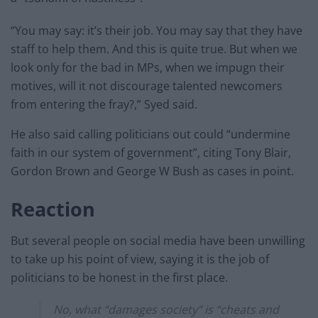
“You may say: it’s their job. You may say that they have
staff to help them. And this is quite true. But when we
look only for the bad in MPs, when we impugn their
motives, will it not discourage talented newcomers
from entering the fray?,” Syed said.
He also said calling politicians out could “
undermine
faith in our system of government”, citing Tony Blair,
Gordon Brown and George W Bush as cases in point.
Reaction
But several people on social media have been unwilling
to take up his point of view, saying it is the job of
politicians to be honest in the first place.
No, what “damages society” is “cheats and