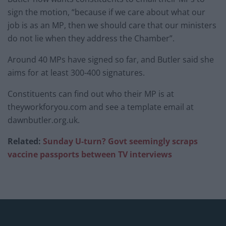
sign the motion, “because if we care about what our
job is as an MP, then we should care that our ministers
do not lie when they address the Chamber”.
Around 40 MPs have signed so far, and Butler said she
aims for at least 300-400 signatures.
Constituents can find out who their MP is at
theyworkforyou.com and see a template email at
dawnbutler.org.uk.
Related:
Sunday U-turn? Govt seemingly scraps
vaccine passports between TV interviews