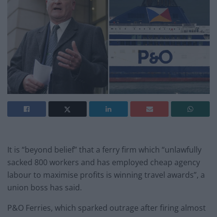
It is “beyond belief” that a ferry firm which “unlawfully
sacked 800 workers and has employed cheap agency
labour to maximise profits is winning travel awards”, a
union boss has said.
P&O Ferries, which sparked outrage after firing almost