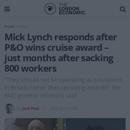
Home
News
Mick Lynch responds after
P&O wins cruise award –
just months after sacking
800 workers
“They should not be operating as a business
in Britain rather than receiving awards", the
RMT general secretary said.
by
Jack Peat
2022-12-03 16:31