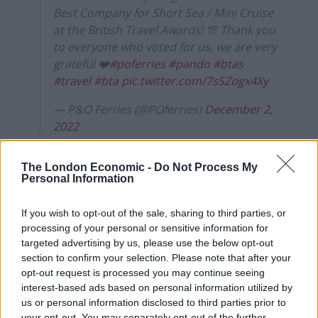
Best Company for Short Sea / Mini Cruise
at the British Travel Awards! 🎊 Thank you
to everyone who voted for us, we are very
grateful ❤️
#poferries
#pando
#btas
#travel
#bta
pic.twitter.com/7sSZogx4Xy
— P&O Ferries (@POferries)
December 2,
2022
P&O Ferries sacked nearly 800 seafarers in March and
The London Economic -
Do Not Process My
replaced its crews with cheaper agency workers.
Personal Information
A spokesman for the British Travel Awards said: “I can’t
If you wish to opt-out of the sale, sharing to third parties, or
comment on an individual company’s policies.”
processing of your personal or sensitive information for
targeted advertising by us, please use the below opt-out
He added: “Normally P&O Ferries will win the best ferry
section to confirm your selection. Please note that after your
operator and they lost out this year on that – so that is
opt-out request is processed you may continue seeing
a reflection of how the consumers feel, but on the
interest-based ads based on personal information utilized by
us or personal information disclosed to third parties prior to
short sea mini cruises they did obviously win the
your opt-out. You may separately opt-out of the further