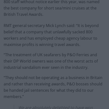
800 staff without notice earlier this year, was named
the best company for short sea/mini cruises at the
British Travel Awards.
RMT general secretary Mick Lynch said: “It is beyond
belief that a company that unlawfully sacked 800
workers and has employed cheap agency labour to
maximise profits is winning travel awards.
“The treatment of UK seafarers by P&O Ferries and
their DP World owners was one of the worst acts of
industrial vandalism ever seen in the industry.
“They should not be operating as a business in Britain
and rather than receiving awards, P&O bosses should
be handed jail sentences for what they did to our
members.”
We are absolutely delighted to have won