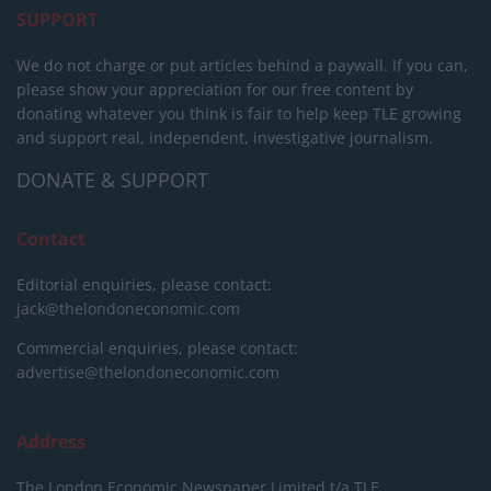
SUPPORT
We do not charge or put articles behind a paywall. If you can,
please show your appreciation for our free content by
donating whatever you think is fair to help keep TLE growing
and support real, independent, investigative journalism.
DONATE & SUPPORT
Contact
Editorial enquiries, please contact:
jack@thelondoneconomic.com
Commercial enquiries, please contact:
advertise@thelondoneconomic.com
Address
The London Economic Newspaper Limited
t/a TLE