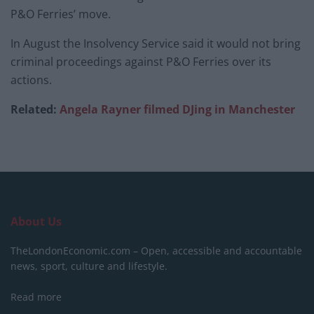
P&O Ferries’ move.
In August the Insolvency Service said it would not bring
criminal proceedings against P&O Ferries over its
actions.
Related:
Angela Rayner filmed DJing in Manchester
About Us
TheLondonEconomic.com – Open, accessible and accountable
news, sport, culture and lifestyle.
Read more