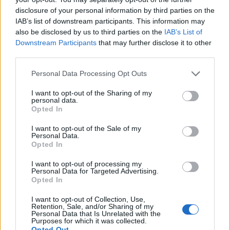
award.
disclosure of your personal information by third parties on the
IAB’s list of downstream participants. This information may
“It is all based on consumer votes. We are just a
also be disclosed by us to third parties on the
IAB’s List of
collector of the votes and publish the results.”
Downstream Participants
that may further disclose it to other
third parties.
Related
Posts
Personal Data Processing Opt Outs
England footballer Ivan Toney charged with assault at
I want to opt-out of the Sharing of my
London nightclub
personal data.
Opted In
Council looks to ban standing at pubs in Soho and
I want to opt-out of the Sale of my
West End
Personal Data.
Opted In
Patients refusing to be treated by non-white NHS staff
amid ‘noticeable’ rise in racism
I want to opt-out of processing my
Personal Data for Targeted Advertising.
Former Royal Navy officer labels Reform’s small boats
Opted In
plan a ‘crock of sh*t’
I want to opt-out of Collection, Use,
Retention, Sale, and/or Sharing of my
Personal Data that Is Unrelated with the
Purposes for which it was collected.
Opted Out