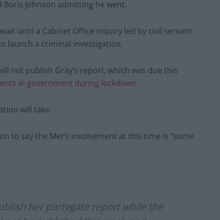
 Boris Johnson admitting he went.
ait until a Cabinet Office inquiry led by civil servant
 launch a criminal investigation.
will not publish Gray’s report, which was due this
events in government during lockdown.
tion will take.
on to say the Met’s involvement at this time is “some
blish her partygate report while the