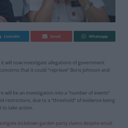
Linkedin
Email
Whatsapp
t will now investigate allegations of government
 concerns that it could “reprieve” Boris Johnson and
re will be an investigation into a “number of events”
d restrictions, due to a “threshold” of evidence being
 to take action.
vestigate lockdown garden party claims despite email