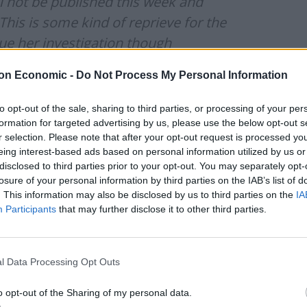
ill not be published this week and
his is some kind of reprieve for the
nue her investigation though
on Economic -
Do Not Process My Personal Information
nuary 25, 2022
to opt-out of the sale, sharing to third parties, or processing of your per
lish Sue Gray's report while the Met
formation for targeted advertising by us, please use the below opt-out s
r selection. Please note that after your opt-out request is processed y
ts in government during lockdown
eing interest-based ads based on personal information utilized by us or
disclosed to third parties prior to your opt-out. You may separately opt-
losure of your personal information by third parties on the IAB’s list of
. This information may also be disclosed by us to third parties on the
IA
gis_UK)
January 25, 2022
Participants
that may further disclose it to other third parties.
l Data Processing Opt Outs
the Met police’s announcement by saying he expects
o opt-out of the Sharing of my personal data.
at his local police station.