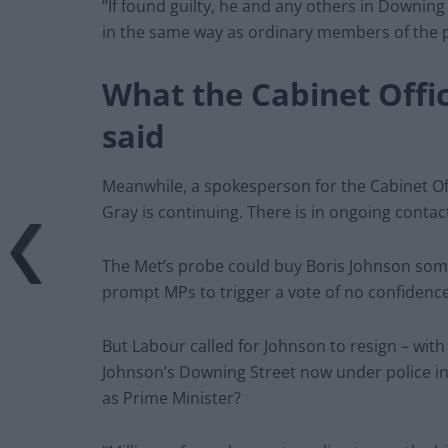
“If found guilty, he and any others in Downin
in the same way as ordinary members of the p
What the Cabinet Offi
said
Meanwhile, a spokesperson for the Cabinet Off
Gray is continuing. There is in ongoing contac
The Met’s probe could buy Boris Johnson some t
prompt MPs to trigger a vote of no confidence
But Labour called for Johnson to resign – wit
Johnson’s Downing Street now under police in
as Prime Minister?