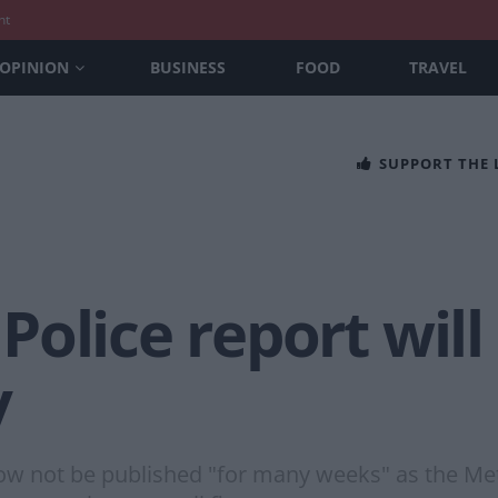
nt
OPINION
BUSINESS
FOOD
TRAVEL
SUPPORT THE
olice report will
y
ow not be published "for many weeks" as the Met