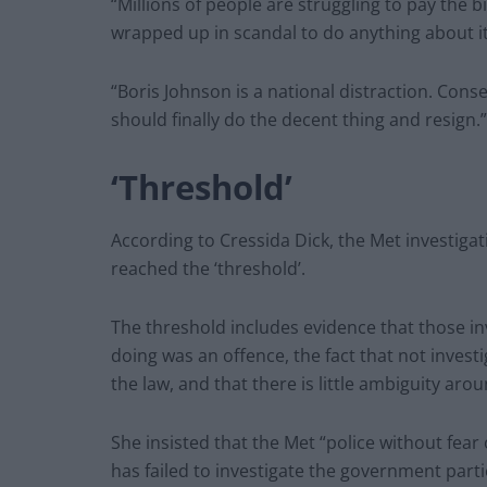
“Millions of people are struggling to pay the 
wrapped up in scandal to do anything about it
“Boris Johnson is a national distraction. Con
should finally do the decent thing and resign.”
‘Threshold’
According to Cressida Dick, the Met investiga
reached the ‘threshold’.
The threshold includes evidence that those i
doing was an offence, the fact that not invest
the law, and that there is little ambiguity ar
She insisted that the Met “police without fea
has failed to investigate the government parti