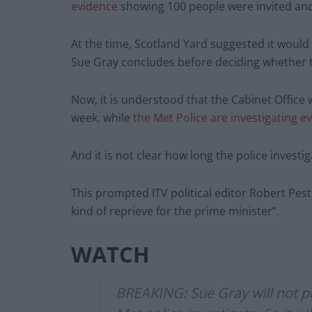
evidence
showing 100 people were invited and
At the time, Scotland Yard suggested it would w
Sue Gray concludes before deciding whether to
Now, it is understood that the Cabinet Office 
week, while
the Met Police are investigating 
And it is not clear how long the police investiga
This prompted ITV political editor Robert Pest
kind of reprieve for the prime minister”.
WATCH
BREAKING: Sue Gray will not pu