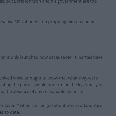
bills, but Boris Johnson and his government are too
.
servative MPs should stop propping him up and he
tion is only launched now because No 10 parties have
nvolved knew or ought to know that what they were
igating the parties would undermine the legitimacy of
ound the absence of any reasonable defence.
r or favour” when challenged about why Scotland Yard
es to date.