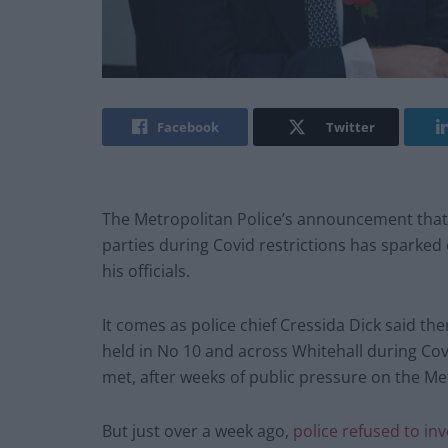
Facebook
Twitter
The Metropolitan Police’s announcement that i
parties during Covid restrictions has sparked
his officials.
It comes as police chief Cressida Dick said the
held in No 10 and across Whitehall during Covi
met, after weeks of public pressure on the Met
But just over a week ago,
police refused to in