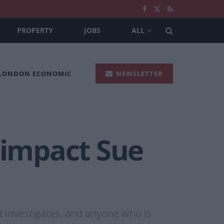
PROPERTY
JOBS
ALL
 LONDON ECONOMIC
NEWSLETTER
 impact Sue
 investigates, and anyone who is