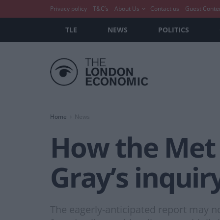
Privacy policy
T&C’s
About Us
Contact us
Guest Conte
TLE
NEWS
POLITICS
Home
News
How the Met P
Gray’s inquir
The eagerly-anticipated report may n