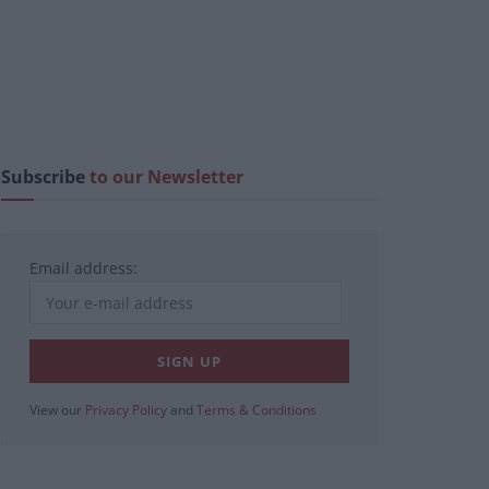
Subscribe
to our Newsletter
Email address:
View our
Privacy Policy
and
Terms & Conditions