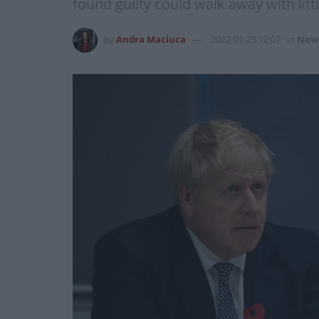
found guilty could walk away with litt
by
Andra Maciuca
2022-01-25 12:07
in
New