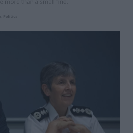
le more than a small fine.
s
,
Politics