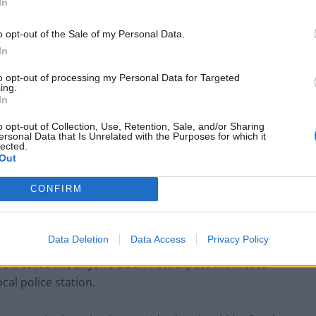
In
e for millions across the country who have felt so much
o opt-out of the Sale of my Personal Data.
In
to opt-out of processing my Personal Data for Targeted
ing.
In
‘Total drivel’ – Andrew Neil hits out at Zia
o opt-out of Collection, Use, Retention, Sale, and/or Sharing
ersonal Data that Is Unrelated with the Purposes for which it
Yusuf over Reform’s small boat plans
lected.
Out
Count Binface roasts Farage with musical
party election broadcast
CONFIRM
Data Deletion
Data Access
Privacy Policy
e treated like anyone else. I now expect the Met to
cal police station.