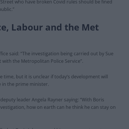
g Street who have broken Covid rules should be fined
ublic.”
ce, Labour and the Met
ice said: “The investigation being carried out by Sue
t with the Metropolitan Police Service”.
ime, but it is unclear if today’s development will
 in the prime minister.
h deputy leader Angela Rayner saying: “With Boris
vestigation, how on earth can he think he can stay on