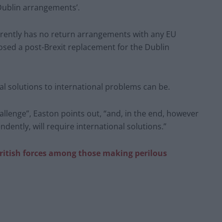
Dublin arrangements’.
rently has no return arrangements with any EU
sed a post-Brexit replacement for the Dublin
nal solutions to international problems can be.
hallenge”, Easton points out, “and, in the end, however
ently, will require international solutions.”
ritish forces among those making perilous