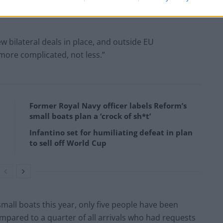
w bilateral deals in place, and outside EU
more complicated, not less.”
Former Royal Navy officer labels Reform’s
small boats plan a ‘crock of sh*t’
Infantino set for humiliating defeat in plan
to sell off World Cup
all boats this year, only five people have been
compared to a quarter of all arrivals who had requests