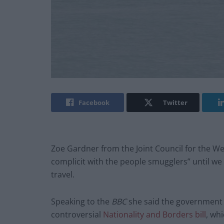
Facebook
Twitter
Zoe Gardner from the Joint Council for the W
complicit with the people smugglers” until we 
travel.
Speaking to the
BBC
she said the government 
controversial
Nationality and Borders bill
, whi