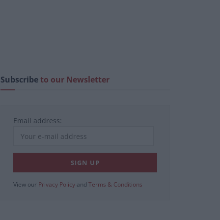
Subscribe
to our Newsletter
Email address:
View our
Privacy Policy
and
Terms & Conditions