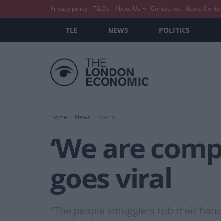
Privacy policy
T&C’s
About Us
Contact us
Guest Conte
TLE
NEWS
POLITICS
Home
News
Media
‘We are compli
goes viral
"The people smugglers rub their hand