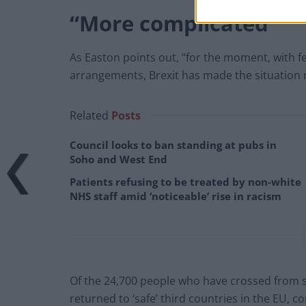
“More complicated”
As Easton points out, “for the moment, with fe
arrangements, Brexit has made the situation 
Related
Posts
Council looks to ban standing at pubs in
Soho and West End
Patients refusing to be treated by non-white
NHS staff amid ‘noticeable’ rise in racism
Of the 24,700 people who have crossed from sm
returned to ‘safe’ third countries in the EU, 