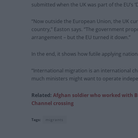
submitted when the UK was part of the EU’s ‘
“Now outside the European Union, the UK cur
country,” Easton says. “The government propo
arrangement – but the EU turned it down.”
In the end, it shows how futile applying natio
“International migration is an international c
much ministers might want to operate independ
Related:
Afghan soldier who worked with B
Channel crossing
Tags:
migrants