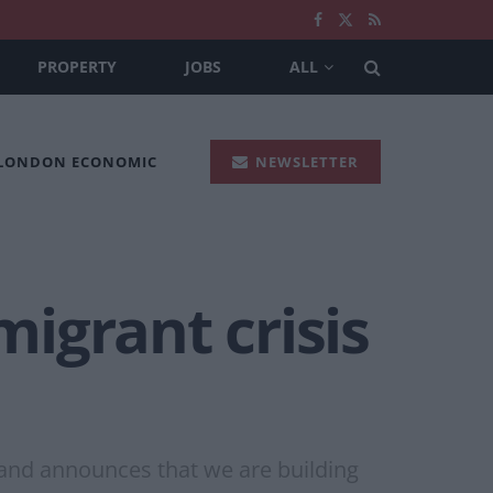
PROPERTY
JOBS
ALL
 LONDON ECONOMIC
NEWSLETTER
migrant crisis
 and announces that we are building