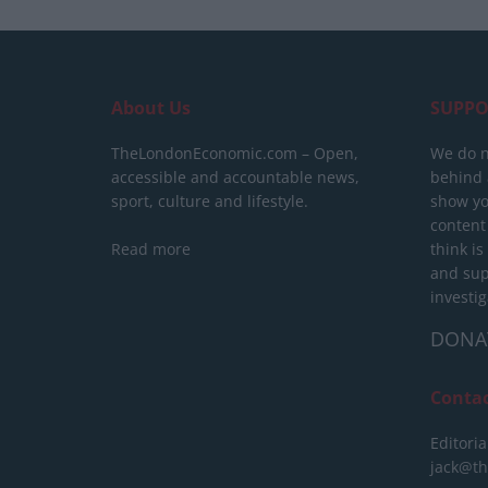
About Us
SUPPO
TheLondonEconomic.com – Open,
We do n
accessible and accountable news,
behind a
sport, culture and lifestyle.
show yo
content
Read more
think is
and sup
investig
DONA
Conta
Editoria
jack@t