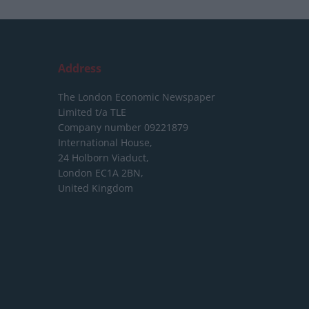
Address
The London Economic Newspaper
Limited
t/a TLE
Company number 09221879
International House,
24 Holborn Viaduct,
London EC1A 2BN,
United Kingdom