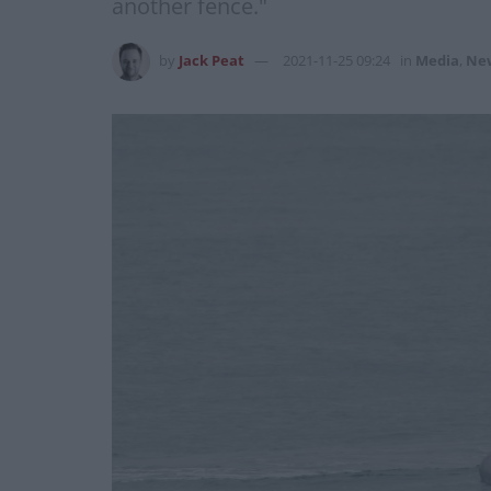
another fence."
by
Jack Peat
2021-11-25 09:24
in
Media
,
Ne