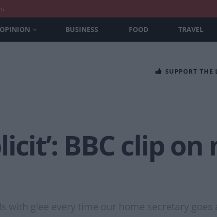
nt
OPINION
BUSINESS
FOOD
TRAVEL
SUPPORT THE
cit’: BBC clip on 
s with glee every time our home secretary goes