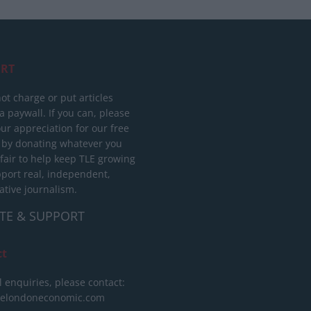
RT
ot charge or put articles
 paywall. If you can, please
ur appreciation for our free
 by donating whatever you
 fair to help keep TLE growing
port real, independent,
ative journalism.
TE & SUPPORT
ct
l enquiries, please contact:
helondoneconomic.com