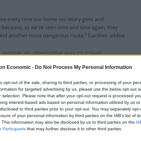
lee every time our home secretary goes and
 because, as we’ve seen time and time again, they
l find another more dangerous route,” Gardner added.
rs people an alternative way to travel…
ple smugglers"
on Economic -
Do Not Process My Personal Information
uncil for the Welfare of Immigrants,
to opt-out of the sale, sharing to third parties, or processing of your per
formation for targeted advertising by us, please use the below opt-out s
e its approach on migrant crossings
r selection. Please note that after your opt-out request is processed y
witter.com/FTXCfmO7hk
eing interest-based ads based on personal information utilized by us or
disclosed to third parties prior to your opt-out. You may separately opt-
losure of your personal information by third parties on the IAB’s list of
November 24, 2021
. This information may also be disclosed by us to third parties on the
IA
Participants
that may further disclose it to other third parties.