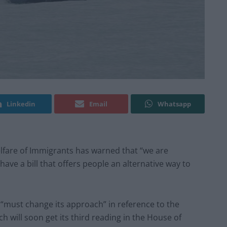
Linkedin
Email
Whatsapp
elfare of Immigrants has warned that “we are
have a bill that offers people an alternative way to
“must change its approach” in reference to the
ch will soon get its third reading in the House of