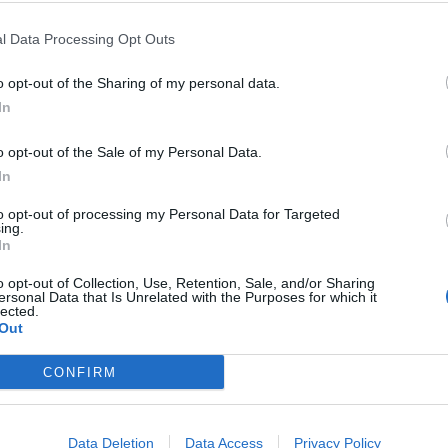
l Data Processing Opt Outs
 has made the migrant crisis facing Britain “more
ments and co-operation.”
o opt-out of the Sharing of my personal data.
In
ss about numbers and more about promises to “take
or Mark Easton said tough talk on asylum is down to
o opt-out of the Sale of my Personal Data.
In
s restored sovereignty and independence to the
to opt-out of processing my Personal Data for Targeted
ing.
In
 conflicting.
o opt-out of Collection, Use, Retention, Sale, and/or Sharing
ersonal Data that Is Unrelated with the Purposes for which it
K so far this year after making the Channel crossing
lected.
Out
r there were in 2020.
CONFIRM
children, made the dangerous Channel crossing to
Data Deletion
Data Access
Privacy Policy