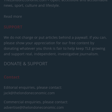
news, sport, culture and lifestyle.
Read more
SUPPORT
We do not charge or put articles behind a paywall. If you can,
please show your appreciation for our free content by
donating whatever you think is fair to help keep TLE growing
and support real, independent, investigative journalism.
DONATE & SUPPORT
Contact
Editorial enquiries, please contact:
jack@thelondoneconomic.com
Commercial enquiries, please contact:
advertise@thelondoneconomic.com