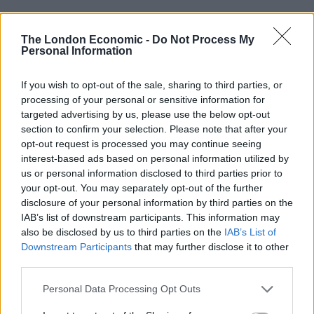
Brits face worse queues at EU airports as September
rule change looms
The London Economic -
Do Not Process My
Personal Information
England footballer Ivan Toney charged with assault at
London nightclub
If you wish to opt-out of the sale, sharing to third parties, or
processing of your personal or sensitive information for
Council looks to ban standing at pubs in Soho and
targeted advertising by us, please use the below opt-out
West End
section to confirm your selection. Please note that after your
Patients refusing to be treated by non-white NHS staff
opt-out request is processed you may continue seeing
amid ‘noticeable’ rise in racism
interest-based ads based on personal information utilized by
us or personal information disclosed to third parties prior to
your opt-out. You may separately opt-out of the further
disclosure of your personal information by third parties on the
IAB’s list of downstream participants. This information may
also be disclosed by us to third parties on the
IAB’s List of
“Energy is a subject that worries me a lot, I grew up in
Downstream Participants
that may further disclose it to other
Nigeria where there were blackouts every single day,
third parties.
there still are. I know what it’s like not to be able to turn
Personal Data Processing Opt Outs
on the light, so it terrifies me seeing how high bills are
going.” – Kemi Badenoch.