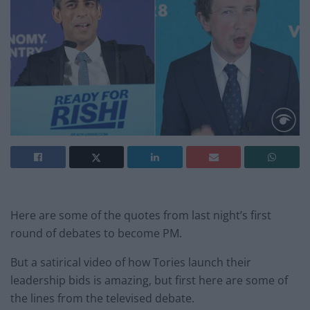
Here are some of the quotes from last night’s first
round of debates to become PM.
But a satirical video of how Tories launch their
leadership bids is amazing, but first here are some of
the lines from the televised debate.