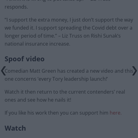
responds.
“I support the extra money, I just don’t support the way
we funded it. I support spreading the Covid debt over a
longer period of time.” – Liz Truss on Rishi Sunak’s
national insurance increase.
Spoof video
Comedian Matt Green has created a new video and this
one concerns ‘every Tory leadership launch!’
Watch it then return to the current contenders’ real
ones and see how he nails it!
If you like his work then you can support him
here.
Watch