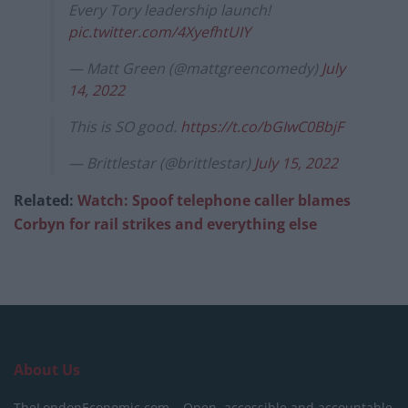
Every Tory leadership launch!
pic.twitter.com/4XyefhtUIY
— Matt Green (@mattgreencomedy)
July
14, 2022
This is SO good.
https://t.co/bGIwC0BbjF
— Brittlestar (@brittlestar)
July 15, 2022
Related:
Watch: Spoof telephone caller blames
Corbyn for rail strikes and everything else
About Us
TheLondonEconomic.com – Open, accessible and accountable