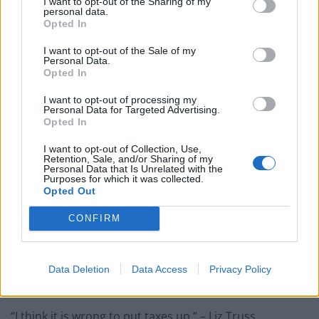
I want to opt-out of the Sharing of my
personal data.
Opted In
“Our country can still be so much better. Better for
those working hard to make ends meet like I did on
I want to opt-out of the Sale of my
Personal Data.
minimum wage, flipping burgers at McDonald’s all
Opted In
those years ago.” – Kemi Badenoch.
I want to opt-out of processing my
Personal Data for Targeted Advertising.
“I don’t think the responsible thing to do right now is
Opted In
launch into some unfunded spree of borrowing and
I want to opt-out of Collection, Use,
more debt, that will just make inflation worse, it will
Retention, Sale, and/or Sharing of my
Personal Data that Is Unrelated with the
make the problem longer.” – Rishi Sunak.
Purposes for which it was collected.
Opted Out
“I have two young girls and they’re not massively
bothered about my job (but) the one thing they ask me
CONFIRM
about is the environment.” – Rishi Sunak.
“Borrowing your way out of inflation isn’t a plan, it’s a
Data Deletion
Data Access
Privacy Policy
fairytale.” – Rishi Sunak to Liz Truss.
“I think it is wrong to put taxes up.” – Liz Truss