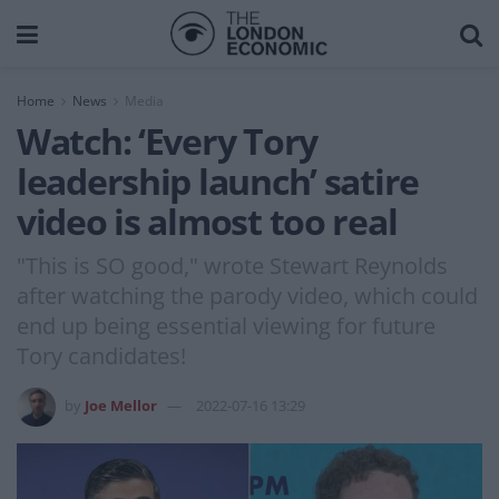
Home
News
Media
Watch: ‘Every Tory
leadership launch’ satire
video is almost too real
"This is SO good," wrote Stewart Reynolds
after watching the parody video, which could
end up being essential viewing for future
Tory candidates!
by
Joe Mellor
2022-07-16 13:29