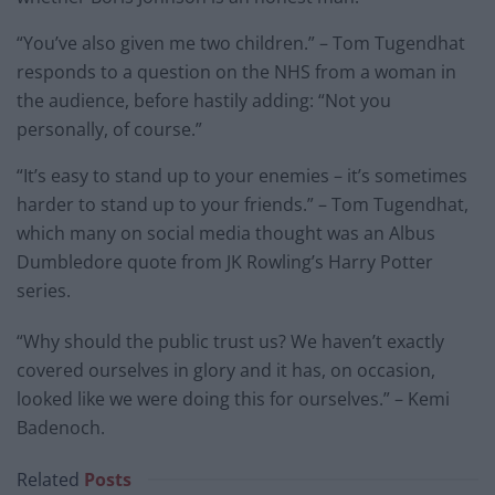
“You’ve also given me two children.” – Tom Tugendhat
responds to a question on the NHS from a woman in
the audience, before hastily adding: “Not you
personally, of course.”
“It’s easy to stand up to your enemies – it’s sometimes
harder to stand up to your friends.” – Tom Tugendhat,
which many on social media thought was an Albus
Dumbledore quote from JK Rowling’s Harry Potter
series.
“Why should the public trust us? We haven’t exactly
covered ourselves in glory and it has, on occasion,
looked like we were doing this for ourselves.” – Kemi
Badenoch.
Related
Posts