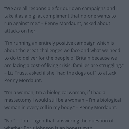
“We are all responsible for our own campaigns and I
take it as a big fat compliment that no-one wants to
run against me.” – Penny Mordaunt, asked about
attacks on her.
“I’m running an entirely positive campaign which is
about the great challenges we face and what we need
to do to deliver for the people of Britain because we
are facing a cost-of-living crisis, families are struggling.”
– Liz Truss, asked if she “had the dogs out” to attack
Penny Mordaunt.
“I’m a woman, I’m a biological woman, if I had a
mastectomy I would still be a woman – I’m a biological
woman in every cell in my body.” – Penny Mordaunt.
“No.” – Tom Tugendhat, answering the question of
whether Boris Johnson is an honest man.