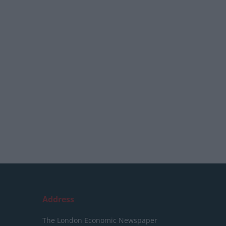
Address
The London Economic Newspaper