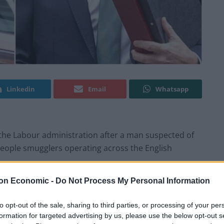
Linkedin
Email
Whatsapp
he Labour administration after a man suspected of
 people smugglers operating across the English
on Economic -
Do Not Process My Personal Information
at Schipol Airport in Amsterdam on Wednesday, as
onal Crime Agency (NCA) and Dutch and Belgian
to opt-out of the sale, sharing to third parties, or processing of your per
formation for targeted advertising by us, please use the below opt-out s