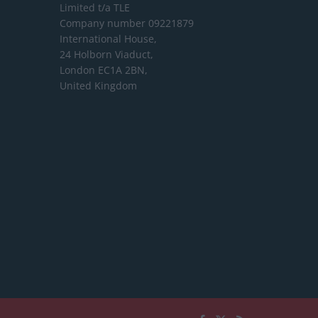
Limited
t/a TLE
Company number 09221879
International House,
24 Holborn Viaduct,
London EC1A 2BN,
United Kingdom