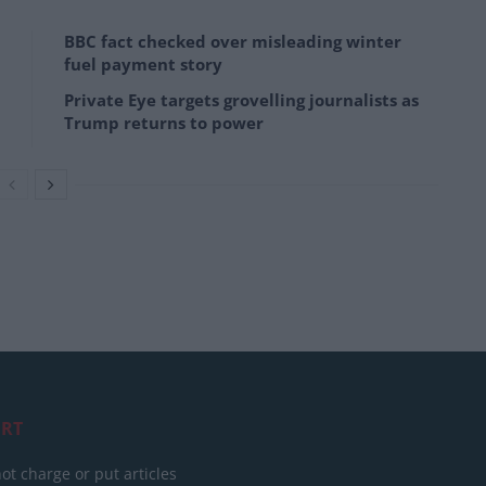
BBC fact checked over misleading winter
fuel payment story
Private Eye targets grovelling journalists as
Trump returns to power
RT
ot charge or put articles