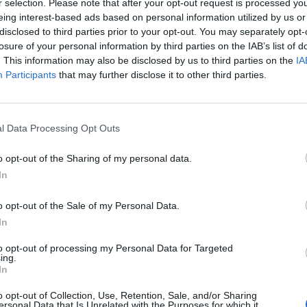
r selection. Please note that after your opt-out request is processed y
eing interest-based ads based on personal information utilized by us or
ges of human smuggling.
disclosed to third parties prior to your opt-out. You may separately opt-
losure of your personal information by third parties on the IAB’s list of
te to change our country and secure
. This information may also be disclosed by us to third parties on the
IA
Participants
that may further disclose it to other third parties.
ise.
https://t.co/1hiSzMZTEJ
l Data Processing Opt Outs
o opt-out of the Sharing of my personal data.
r)
November 15, 2024
In
amed, shipped supplies from Turkey, stored them in
o opt-out of the Sale of my Personal Data.
 France.
In
to opt-out of processing my Personal Data for Targeted
 said the man is thought to be a “major supplier” of
ing.
In
glers operating in Belgium and northern France.
o opt-out of Collection, Use, Retention, Sale, and/or Sharing
ersonal Data that Is Unrelated with the Purposes for which it