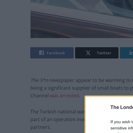
Facebook
Twitter
The S*n
newspaper appear to be warming to t
being a significant supplier of small boats to
Channel
was arrested
.
The Lond
The Turkish national was detained by police 
part of an operation involving the UK’s Nati
If you wish 
partners.
sensitive in