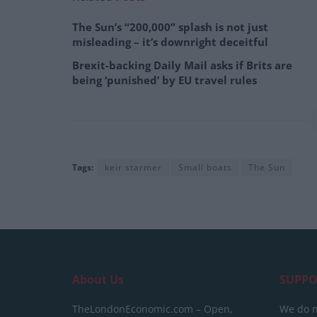
The Sun’s “200,000” splash is not just
misleading – it’s downright deceitful
Brexit-backing Daily Mail asks if Brits are
being ‘punished’ by EU travel rules
Tags:
keir starmer
Small boats
The Sun
About Us
SUPPO
TheLondonEconomic.com – Open,
We do n