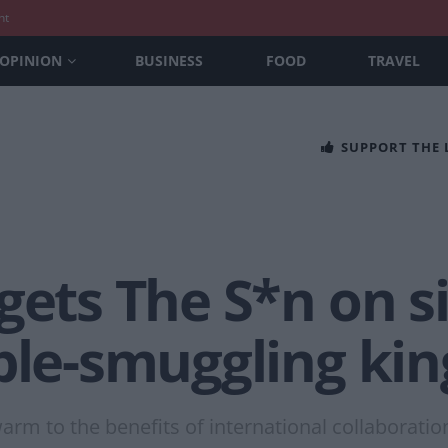
nt
OPINION
BUSINESS
FOOD
TRAVEL
SUPPORT THE
gets The S*n on s
ple-smuggling kin
arm to the benefits of international collaboratio