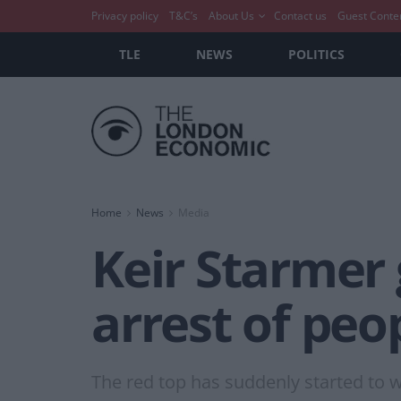
Privacy policy
T&C’s
About Us
Contact us
Guest Conte
TLE
NEWS
POLITICS
Home
News
Media
Keir Starmer 
arrest of peo
The red top has suddenly started to w