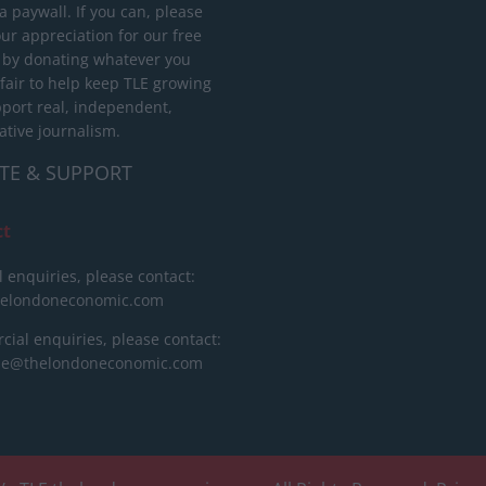
 paywall. If you can, please
ur appreciation for our free
 by donating whatever you
 fair to help keep TLE growing
port real, independent,
ative journalism.
TE & SUPPORT
ct
l enquiries, please contact:
helondoneconomic.com
ial enquiries, please contact:
ise@thelondoneconomic.com