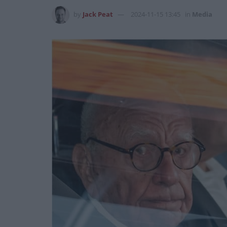
by
Jack Peat
2024-11-15 13:45
in
Media