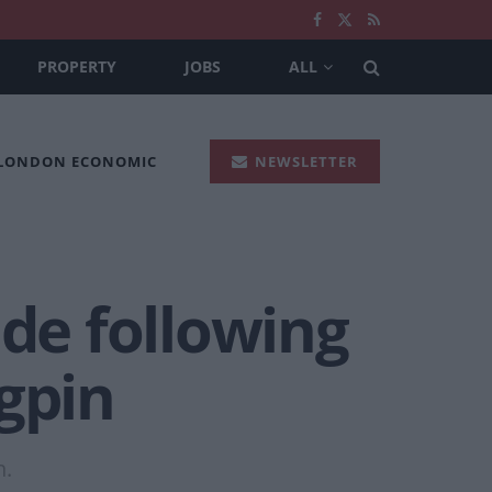
PROPERTY
JOBS
ALL
 LONDON ECONOMIC
NEWSLETTER
ide following
gpin
n.