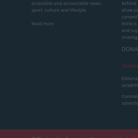
accessible and accountable news,
behind a
sport, culture and lifestyle.
show yo
content
Read more
think is
and sup
investig
DONA
Conta
Editoria
jack@t
Commerc
advert