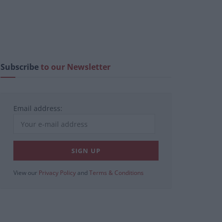
Subscribe
to our Newsletter
Email address:
View our
Privacy Policy
and
Terms & Conditions