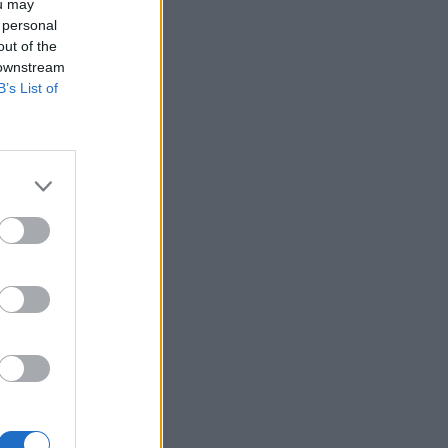
ou may
 personal
out of the
 downstream
B’s List of