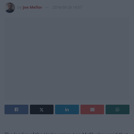
by
Joe Mellor
2016-09-26 14:57