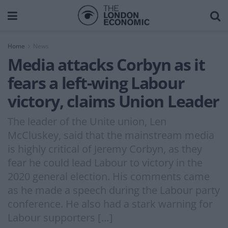
Home
News
Media attacks Corbyn as it
fears a left-wing Labour
victory, claims Union Leader
The leader of the Unite union, Len
McCluskey, said that the mainstream media
is highly critical of Jeremy Corbyn, as they
fear he could lead Labour to victory in the
2020 general election. His comments came
as he made a speech during the Labour party
conference. He also had a stark warning for
Labour supporters […]