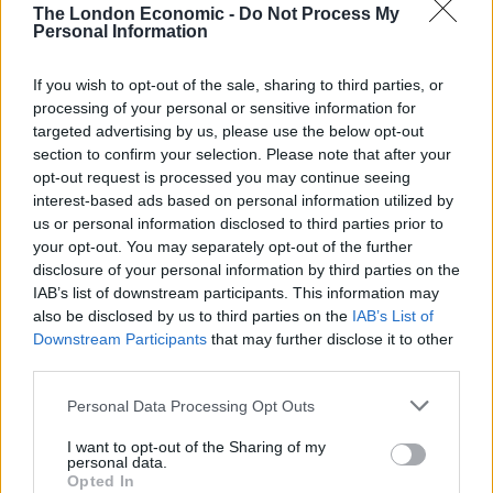
The London Economic -
Do Not Process My
benefits of the EU.
Personal Information
Recent polls have put PM Theresa May and Philip
If you wish to opt-out of the sale, sharing to third parties, or
Hammond firmly ahead of Corbyn and McDonnell over
processing of your personal or sensitive information for
who they would prefer to run the country. However,
targeted advertising by us, please use the below opt-out
now the leadership battle is over, it is hoped that the
section to confirm your selection. Please note that after your
opt-out request is processed you may continue seeing
gap will close, especially if the party can show unity
interest-based ads based on personal information utilized by
behind the leader. It is yet to be seen if this is possible
us or personal information disclosed to third parties prior to
and whether their mutiny would be forgiven.
your opt-out. You may separately opt-out of the further
disclosure of your personal information by third parties on the
McCluskey said: “The media are the mouthpiece of the
IAB’s list of downstream participants. This information may
also be disclosed by us to third parties on the
IAB’s List of
establishment, of the corporate elite, of course they
Downstream Participants
that may further disclose it to other
want to stop Jeremy Corbyn and John McDonnell.
third parties.
“The truth is the reason they attack him and say he is
Personal Data Processing Opt Outs
useless and will never win a general election, if that was
I want to opt-out of the Sharing of my
true and they really believed that, they’d want him to
personal data.
stay there, they want to get rid of him, not because
Opted In