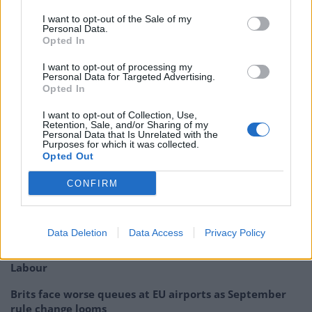
they think can’t win a general election, it’s because they
I want to opt-out of the Sale of my
fear he can.”
Personal Data.
Opted In
Shadow Chancellor, John McDonnell, also made a
I want to opt-out of processing my
speech today where he announced a £10 an hour
Personal Data for Targeted Advertising.
Opted In
minimum wage, if Labour were elected to form the next
government in 2020. He also said the the future of the
I want to opt-out of Collection, Use,
Retention, Sale, and/or Sharing of my
party is “socialism.’ A word Tony Blair did his best to
Personal Data that Is Unrelated with the
Purposes for which it was collected.
not associate with New Labour.
Opted Out
Related
Posts
CONFIRM
Nigel Farage ‘unaware Parliamentary investigation
would restart’ after by-election – report
Data Deletion
Data Access
Privacy Policy
Illegal working arrests more than double under
Labour
Brits face worse queues at EU airports as September
rule change looms