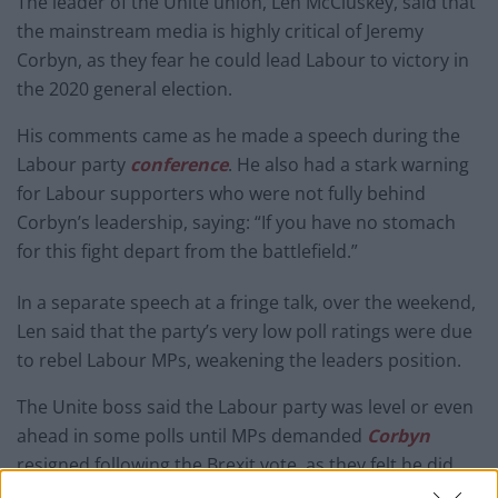
The leader of the Unite union, Len McCluskey, said that
the mainstream media is highly critical of Jeremy
Corbyn, as they fear he could lead Labour to victory in
the 2020 general election.
His comments came as he made a speech during the
Labour party
conference
. He also had a stark warning
for Labour supporters who were not fully behind
Corbyn’s leadership, saying: “If you have no stomach
for this fight depart from the battlefield.”
In a separate speech at a fringe talk, over the weekend,
Len said that the party’s very low poll ratings were due
to rebel Labour MPs, weakening the leaders position.
The Unite boss said the Labour party was level or even
ahead in some polls until MPs demanded
Corbyn
resigned following the Brexit vote, as they felt he did
not do enough to convince Labour voters on the