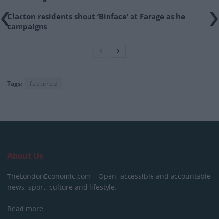
Clacton residents shout ‘Binface’ at Farage as he
campaigns
Tags:
featured
About Us
TheLondonEconomic.com – Open, accessible and accountable
news, sport, culture and lifestyle.
Read more