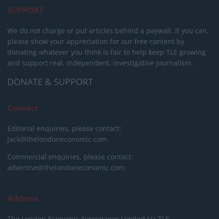
SUPPORT
We do not charge or put articles behind a paywall. If you can,
please show your appreciation for our free content by
donating whatever you think is fair to help keep TLE growing
and support real, independent, investigative journalism.
DONATE & SUPPORT
Contact
Editorial enquiries, please contact:
jack@thelondoneconomic.com
Commercial enquiries, please contact:
advertise@thelondoneconomic.com
Address
The London Economic Newspaper Limited
t/a TLE