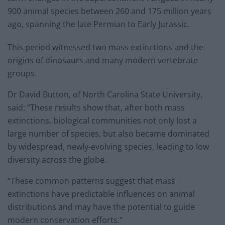
900 animal species between 260 and 175 million years
ago, spanning the late Permian to Early Jurassic.
This period witnessed two mass extinctions and the
origins of dinosaurs and many modern vertebrate
groups.
Dr David Button, of North Carolina State University,
said: “These results show that, after both mass
extinctions, biological communities not only lost a
large number of species, but also became dominated
by widespread, newly-evolving species, leading to low
diversity across the globe.
“These common patterns suggest that mass
extinctions have predictable influences on animal
distributions and may have the potential to guide
modern conservation efforts.”