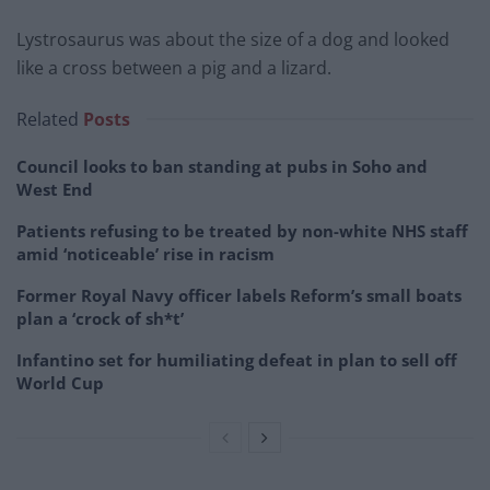
Lystrosaurus was about the size of a dog and looked
like a cross between a pig and a lizard.
Related
Posts
Council looks to ban standing at pubs in Soho and
West End
Patients refusing to be treated by non-white NHS staff
amid ‘noticeable’ rise in racism
Former Royal Navy officer labels Reform’s small boats
plan a ‘crock of sh*t’
Infantino set for humiliating defeat in plan to sell off
World Cup