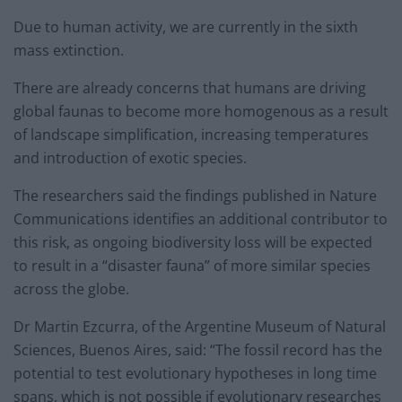
Due to human activity, we are currently in the sixth
mass extinction.
There are already concerns that humans are driving
global faunas to become more homogenous as a result
of landscape simplification, increasing temperatures
and introduction of exotic species.
The researchers said the findings published in Nature
Communications identifies an additional contributor to
this risk, as ongoing biodiversity loss will be expected
to result in a “disaster fauna” of more similar species
across the globe.
Dr Martin Ezcurra, of the Argentine Museum of Natural
Sciences, Buenos Aires, said: “The fossil record has the
potential to test evolutionary hypotheses in long time
spans, which is not possible if evolutionary researches