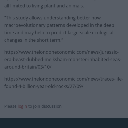
all limited to living plant and animals.
“This study allows understanding better how
macroevolutionary patterns developed in the deep
time and may help to predict large-scale ecological
changes in the short term.”
https://www.thelondoneconomic.com/news/jurassic-
era-beast-dubbed-melksham-monster-inhabited-seas-
around-britain/03/10/
https://www.thelondoneconomic.com/news/traces-life-
found-4-billion-year-old-rocks/27/09/
Please
login
to join discussion