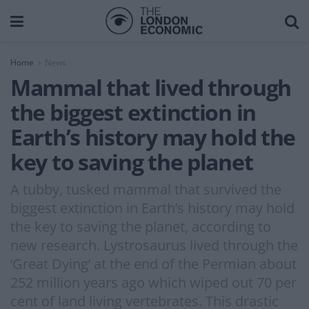
Home
News
Mammal that lived through
the biggest extinction in
Earth’s history may hold the
key to saving the planet
A tubby, tusked mammal that survived the
biggest extinction in Earth’s history may hold
the key to saving the planet, according to
new research. Lystrosaurus lived through the
‘Great Dying’ at the end of the Permian about
252 million years ago which wiped out 70 per
cent of land living vertebrates. This drastic