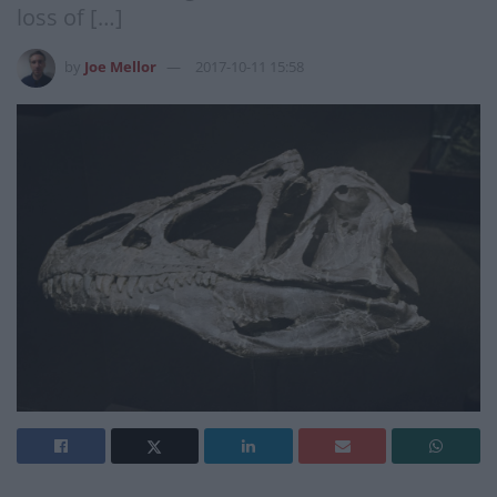
loss of […]
by
Joe Mellor
2017-10-11 15:58