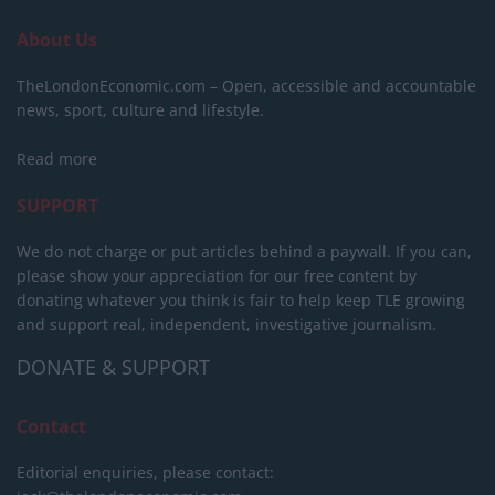
About Us
TheLondonEconomic.com – Open, accessible and accountable
news, sport, culture and lifestyle.
Read more
SUPPORT
We do not charge or put articles behind a paywall. If you can,
please show your appreciation for our free content by
donating whatever you think is fair to help keep TLE growing
and support real, independent, investigative journalism.
DONATE & SUPPORT
Contact
Editorial enquiries, please contact: