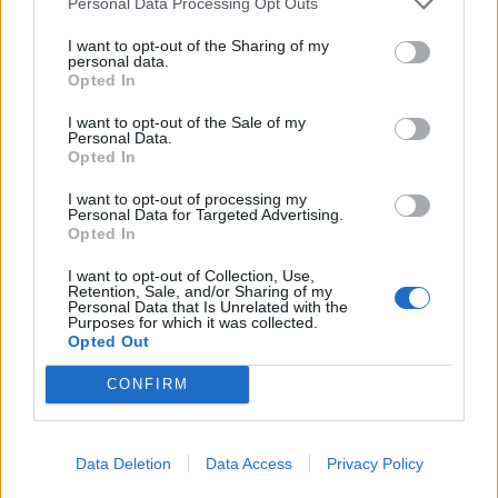
Personal Data Processing Opt Outs
By doing so, it freed up ecological niches and allowed
I want to opt-out of the Sharing of my
personal data.
new groups to evolve, including the earliest dinosaurs,
Opted In
crocodiles and relatives of mammals and lizards.
I want to opt-out of the Sale of my
Personal Data.
Opted In
I want to opt-out of processing my
Personal Data for Targeted Advertising.
Opted In
I want to opt-out of Collection, Use,
Retention, Sale, and/or Sharing of my
Personal Data that Is Unrelated with the
Purposes for which it was collected.
Opted Out
CONFIRM
A tubby, tusked mammal that survived the biggest extinction in Earth’s
Data Deletion
Data Access
Privacy Policy
history may hold the key to saving the planet, according to new research.