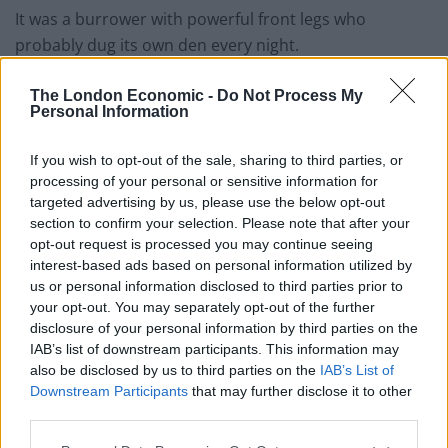
It was a burrower with powerful front legs who
probably dug its own den every night.
Somehow, it managed to survive the worst mass
The London Economic -
Do Not Process My
extinction in history caused by massive volcanic
Personal Information
eruptions that turned the planet into a greenhouse
If you wish to opt-out of the sale, sharing to third parties, or
and killed 95 per cent of all species.
processing of your personal or sensitive information for
targeted advertising by us, please use the below opt-out
Another wave of volcanic activity about 200 million
section to confirm your selection. Please note that after your
years ago, known as the end-Triassic event, then wiped
opt-out request is processed you may continue seeing
out a large proportion of life on Earth again, including
interest-based ads based on personal information utilized by
around a third of marine species, allowing the
us or personal information disclosed to third parties prior to
your opt-out. You may separately opt-out of the further
dinosaurs to take over.
disclosure of your personal information by third parties on the
IAB’s list of downstream participants. This information may
The researchers said extinctions were very important
also be disclosed by us to third parties on the
IAB’s List of
in shaping the evolutionary history of life.
Downstream Participants
that may further disclose it to other
third parties.
The end-Permian event wiped out many of the groups
which dominated life on land at the time.