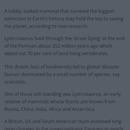
A tubby, tusked mammal that survived the biggest
extinction in Earth’s history may hold the key to saving
the planet, according to new research.
Lystrosaurus lived through the ‘Great Dying’ at the end
of the Permian about 252 million years ago which
wiped out 70 per cent of land living vertebrates.
This drastic loss of biodiversity led to global ‘disaster
faunas’ dominated by a small number of species, say
scientists.
One of those still standing was Lystrosaurus, an early
relative of mammals whose fossils are known from
Russia, China, India, Africa and Antarctica.
A British, US and South American team assessed long-
term changes in the supercontinent Pangaea in nearly