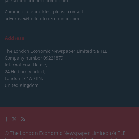
jack@thelondoneconomic.com
Commercial enquiries, please contact:
advertise@thelondoneconomic.com
Address
The London Economic Newspaper Limited
t/a TLE
Company number 09221879
International House,
24 Holborn Viaduct,
London EC1A 2BN,
United Kingdom
© The London Economic Newspaper Limited t/a TLE