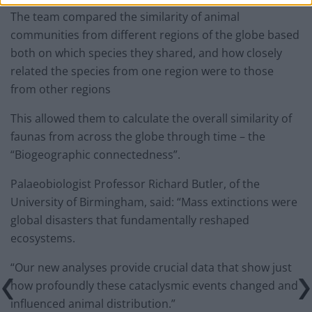
The team compared the similarity of animal
communities from different regions of the globe based
both on which species they shared, and how closely
related the species from one region were to those
from other regions
This allowed them to calculate the overall similarity of
faunas from across the globe through time – the
“Biogeographic connectedness”.
Palaeobiologist Professor Richard Butler, of the
University of Birmingham, said: “Mass extinctions were
global disasters that fundamentally reshaped
ecosystems.
“Our new analyses provide crucial data that show just
how profoundly these cataclysmic events changed and
influenced animal distribution.”