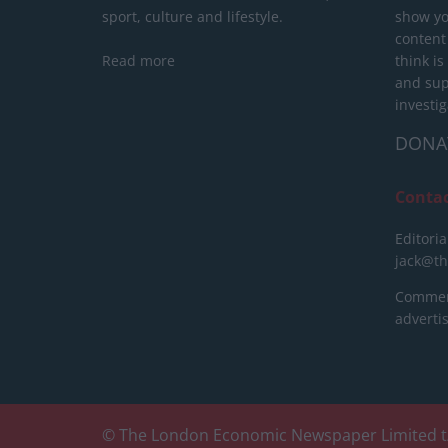
sport, culture and lifestyle.
show yo
content
Read more
think is
and sup
investig
DONA
Conta
Editoria
jack@t
Commerc
advert
© The London Economic Newspaper Limited t