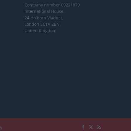
Company number 09221879
International House,
24 Holborn Viaduct,
London EC1A 2BN,
United Kingdom
cy