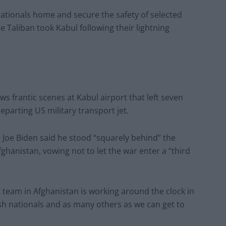
nationals home and secure the safety of selected
he Taliban took Kabul following their lightning
ws frantic scenes at Kabul airport that left seven
parting US military transport jet.
 Joe Biden said he stood “squarely behind” the
hanistan, vowing not to let the war enter a “third
eam in Afghanistan is working around the clock in
tish nationals and as many others as we can get to