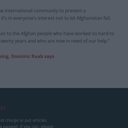
the international community to prevent a
’s in everyone’s interest not to let Afghanistan fail.
an to the Afghan people who have worked so hard to
 twenty years and who are now in need of our help.”
ming, Dominic Raab says
RT
ot charge or put articles
 paywall. If you can, please