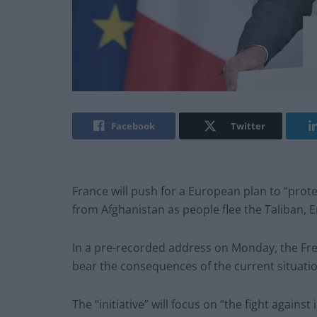
Facebook
Twitter
France will push for a European plan to “prote
from Afghanistan as people flee the Taliban,
In a pre-recorded address on Monday, the Fr
bear the consequences of the current situatio
The “initiative” will focus on “the fight against 