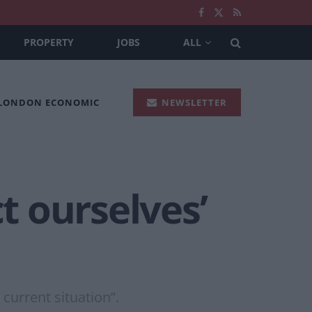
PROPERTY
JOBS
ALL
 LONDON ECONOMIC
NEWSLETTER
t ourselves’
current situation”.