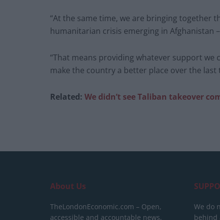
“At the same time, we are bringing together 
humanitarian crisis emerging in Afghanistan – it
“That means providing whatever support we c
make the country a better place over the last
Related:
We didn’t see Taliban takeover co
About Us
SUPPO
TheLondonEconomic.com – Open,
We do n
accessible and accountable news,
behind a