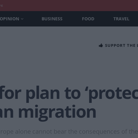
nt
OPINION
BUSINESS
FOOD
TRAVEL
SUPPORT THE
for plan to ‘protec
an migration
rope alone cannot bear the consequences of the 