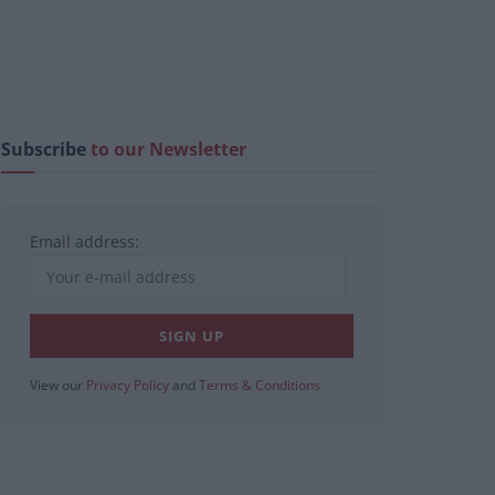
Subscribe
to our Newsletter
Email address:
View our
Privacy Policy
and
Terms & Conditions