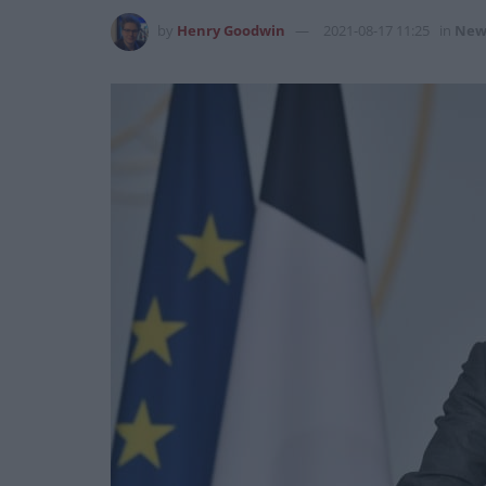
by
Henry Goodwin
2021-08-17 11:25
in
New