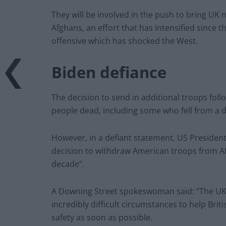
They will be involved in the push to bring UK 
Afghans, an effort that has intensified since t
offensive which has shocked the West.
Biden defiance
The decision to send in additional troops follo
people dead, including some who fell from a de
However, in a defiant statement, US President
decision to withdraw American troops from Afg
decade”.
A Downing Street spokeswoman said: “The UK t
incredibly difficult circumstances to help Bri
safety as soon as possible.