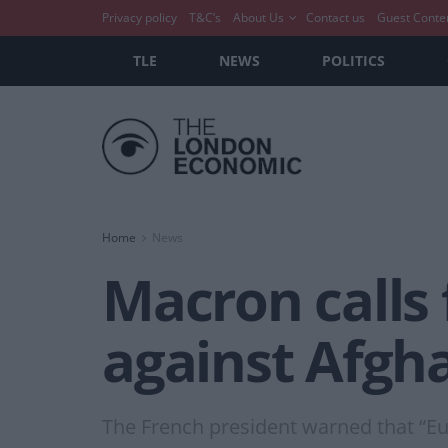
Privacy policy
T&C’s
About Us
Contact us
Guest Conte
TLE
NEWS
POLITICS
Home
News
Macron calls 
against Afgh
The French president warned that “Eu