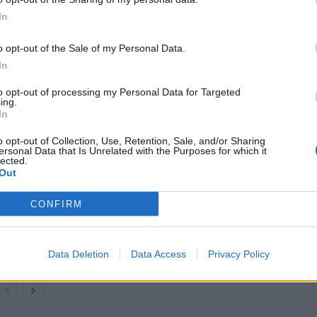
In
termine how many Afghan refugees could benefit
o opt-out of the Sale of my Personal Data.
In
ramme enabled 20,000 to be resettled over six years.
to opt-out of processing my Personal Data for Targeted
ing.
are to be bolstered to 900, with a further 200
In
nday.
o opt-out of Collection, Use, Retention, Sale, and/or Sharing
ersonal Data that Is Unrelated with the Purposes for which it
lected.
Out
Former Royal Navy officer labels Reform’s
CONFIRM
small boats plan a ‘crock of sh*t’
Infantino set for humiliating defeat in plan
to sell off World Cup
Data Deletion
Data Access
Privacy Policy