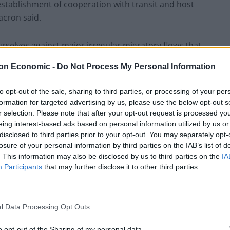
establishment of cooperation with transit and host
acron said.
selves against major irregular migratory flows that
afficking of all kinds.”
on Economic -
Do Not Process My Personal Information
to opt-out of the sale, sharing to third parties, or processing of your per
formation for targeted advertising by us, please use the below opt-out s
r selection. Please note that after your opt-out request is processed y
 Boris Johnson prepares to unveil a “bespoke”
eing interest-based ads based on personal information utilized by us or
 efforts to get British nationals and other support
disclosed to third parties prior to your opt-out. You may separately opt-
losure of your personal information by third parties on the IAB’s list of
. This information may also be disclosed by us to third parties on the
IA
Participants
that may further disclose it to other third parties.
d provide more information about the refugee
ticipated to be focused on helping women and girls.
l Data Processing Opt Outs
be similar to that used to take in Syrian refugees in
with serious medical conditions and survivors of
o opt-out of the Sharing of my personal data.