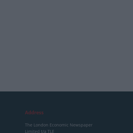
Address
The London Economic Newspaper
Limited
t/a TLE