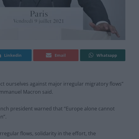
Linkedin
Email
Whatsapp
ct ourselves against major irregular migratory flows”
 Emmanuel Macron said.
ench president warned that “Europe alone cannot
n”.
irregular flows, solidarity in the effort, the