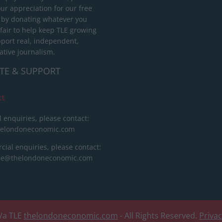
ur appreciation for our free
 by donating whatever you
 fair to help keep TLE growing
port real, independent,
ative journalism.
TE & SUPPORT
ct
l enquiries, please contact:
helondoneconomic.com
ial enquiries, please contact:
ise@thelondoneconomic.com
/a TLE
thelondoneconomic.com
- All Rights Reserved.
Priva