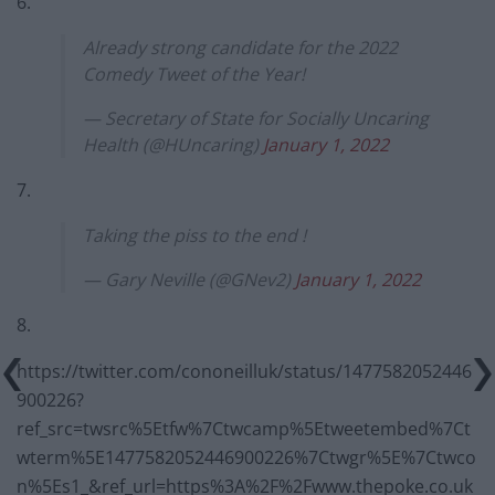
6.
Already strong candidate for the 2022
Comedy Tweet of the Year!
— Secretary of State for Socially Uncaring
Health (@HUncaring)
January 1, 2022
7.
Taking the piss to the end !
— Gary Neville (@GNev2)
January 1, 2022
8.
https://twitter.com/cononeilluk/status/1477582052446
900226?
ref_src=twsrc%5Etfw%7Ctwcamp%5Etweetembed%7Ct
wterm%5E1477582052446900226%7Ctwgr%5E%7Ctwco
n%5Es1_&ref_url=https%3A%2F%2Fwww.thepoke.co.uk