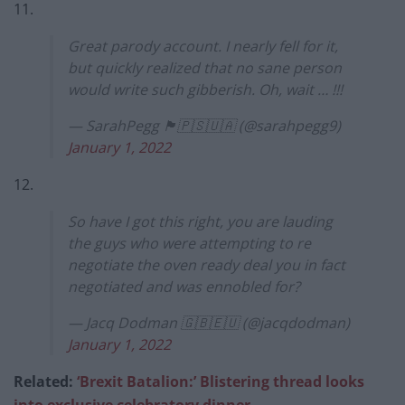
11.
Great parody account. I nearly fell for it,
but quickly realized that no sane person
would write such gibberish. Oh, wait … !!!
— SarahPegg 🏴󠁧󠁢󠁳󠁣󠁴󠁿🇵🇸🇺🇦 (@sarahpegg9)
January 1, 2022
12.
So have I got this right, you are lauding
the guys who were attempting to re
negotiate the oven ready deal you in fact
negotiated and was ennobled for?
— Jacq Dodman 🇬🇧🇪🇺 (@jacqdodman)
January 1, 2022
Related:
‘Brexit Batalion:’ Blistering thread looks
into exclusive celebratory dinn
er