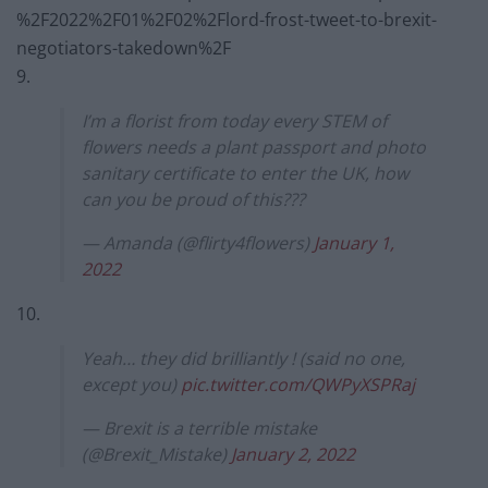
%2F2022%2F01%2F02%2Flord-frost-tweet-to-brexit-
negotiators-takedown%2F
9.
I’m a florist from today every STEM of
flowers needs a plant passport and photo
sanitary certificate to enter the UK, how
can you be proud of this???
— Amanda (@flirty4flowers)
January 1,
2022
10.
Yeah… they did brilliantly ! (said no one,
except you)
pic.twitter.com/QWPyXSPRaj
— Brexit is a terrible mistake
(@Brexit_Mistake)
January 2, 2022