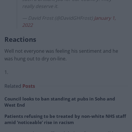
really deserve it.
— David Frost (@DavidGHFrost)
January 1,
2022
Reactions
Well not everyone was feeling his sentiment and he
was hung out to dry on-line.
1.
Related
Posts
Council looks to ban standing at pubs in Soho and
West End
Patients refusing to be treated by non-white NHS staff
amid ‘noticeable’ rise in racism