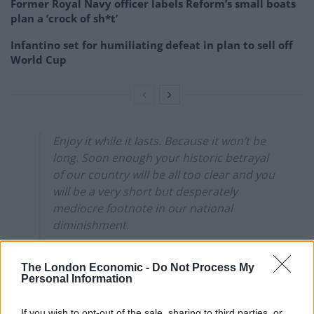
Former Royal Navy officer labels Reform’s small boats
plan a ‘crock of sh*t’
Infantino set for humiliating defeat in plan to sell off
World Cup
Enjoy it while it lasts. Because it won’t be
long. Soon enough your historic betrayal
of our country will be all too clear and you
will be a very short but desperately
mediocre footnote in our national
diminishment.
— sarah murphy (@13sarahmurphy)
The London Economic -
Do Not Process My
January 1, 2022
Personal Information
2.
If you wish to opt-out of the sale, sharing to third parties, or