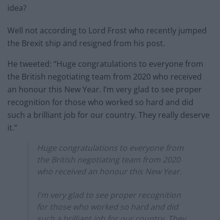
idea?
Well not according to Lord Frost who recently jumped
the Brexit ship and resigned from his post.
He tweeted: “Huge congratulations to everyone from
the British negotiating team from 2020 who received
an honour this New Year. I’m very glad to see proper
recognition for those who worked so hard and did
such a brilliant job for our country. They really deserve
it.”
Huge congratulations to everyone from
the British negotiating team from 2020
who received an honour this New Year.
I'm very glad to see proper recognition
for those who worked so hard and did
such a brilliant job for our country. They