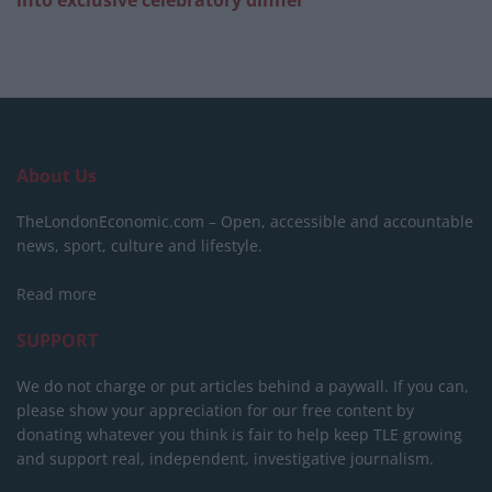
About Us
TheLondonEconomic.com – Open, accessible and accountable
news, sport, culture and lifestyle.
Read more
SUPPORT
We do not charge or put articles behind a paywall. If you can,
please show your appreciation for our free content by
donating whatever you think is fair to help keep TLE growing
and support real, independent, investigative journalism.