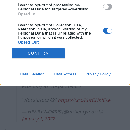
I want to opt-out of processing my
Personal Data for Targeted Advertising.
4.
Opted In
Do parody accounts get blue ticks now?
I want to opt-out of Collection, Use,
Retention, Sale, and/or Sharing of my
https://t.co/FY81WL1N1o
Personal Data that Is Unrelated with the
Purposes for which it was collected.
— Brian Moore (@brianmoore666)
Opted Out
January 1, 2022
CONFIRM
5.
Congratulations to everyone involved in
Data Deletion
Data Access
Privacy Policy
doing twice as much damage to the
economy as the pandemic!
🇬🇧🇬🇧🇬🇧🍾🍾🍾
https://t.co/KutOHhICxe
— HENRY MORRIS (@mrhenrymorris)
January 1, 2022