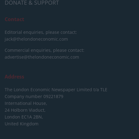
DONATE & SUPPORT
Contact
Editorial enquiries, please contact:
jack@thelondoneconomic.com
Commercial enquiries, please contact:
advertise@thelondoneconomic.com
Address
The London Economic Newspaper Limited
t/a TLE
Company number 09221879
International House,
24 Holborn Viaduct,
London EC1A 2BN,
United Kingdom