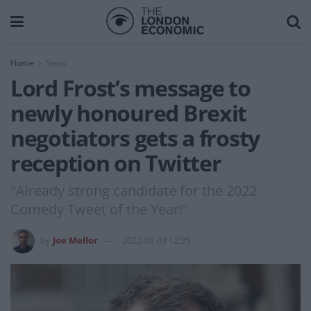
Home
News
Lord Frost’s message to
newly honoured Brexit
negotiators gets a frosty
reception on Twitter
"Already strong candidate for the 2022
Comedy Tweet of the Year!"
by
Joe Mellor
2022-01-03 12:25