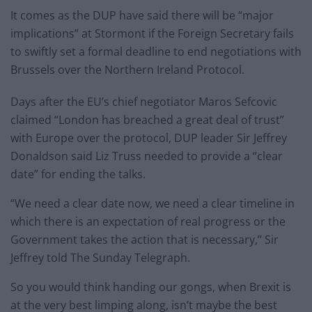
It comes as the DUP have said there will be “major
implications” at Stormont if the Foreign Secretary fails
to swiftly set a formal deadline to end negotiations with
Brussels over the Northern Ireland Protocol.
Days after the EU’s chief negotiator Maros Sefcovic
claimed “London has breached a great deal of trust”
with Europe over the protocol, DUP leader Sir Jeffrey
Donaldson said Liz Truss needed to provide a “clear
date” for ending the talks.
“We need a clear date now, we need a clear timeline in
which there is an expectation of real progress or the
Government takes the action that is necessary,” Sir
Jeffrey told The Sunday Telegraph.
So you would think handing our gongs, when Brexit is
at the very best limping along, isn’t maybe the best