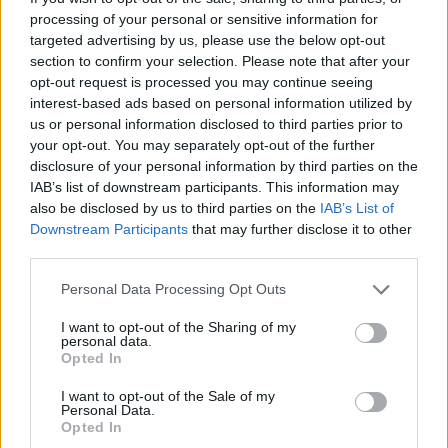
Sorrywhatpardon?
processing of your personal or sensitive information for
targeted advertising by us, please use the below opt-out
https://t.co/dj1qXK9kyo
section to confirm your selection. Please note that after your
— James O'Brien (@mrjamesob)
January 1,
opt-out request is processed you may continue seeing
interest-based ads based on personal information utilized by
2022
us or personal information disclosed to third parties prior to
your opt-out. You may separately opt-out of the further
3.
disclosure of your personal information by third parties on the
Hey everyone, I just spent a year telling
IAB’s list of downstream participants. This information may
also be disclosed by us to third parties on the
IAB’s List of
you the brilliant agreement I negotiated is
Downstream Participants
that may further disclose it to other
actually dogshit, and then resigned
third parties.
because its obvious there's no solution to
the problem I caused.
Personal Data Processing Opt Outs
I want to opt-out of the Sharing of my
Can me and all my enablers please have a
personal data.
medal, a chocolate mouse, and some
Opted In
balloons?
https://t.co/rHQTYBmD0J
I want to opt-out of the Sale of my
Personal Data.
— Russ Jones (@RussInCheshire)
January
Opted In
1, 2022