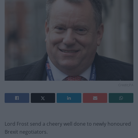
Credit;PA
Lord Frost send a cheery well done to newly honoured
Brexit negotiators.