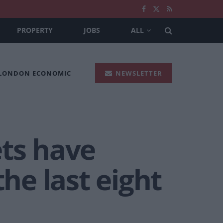
PROPERTY
JOBS
ALL
 LONDON ECONOMIC
NEWSLETTER
ets have
the last eight