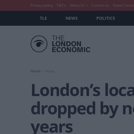
Privacy policy
T&C’s
About Us
Contact us
Guest Conte
TLE
NEWS
POLITICS
Home
News
London’s loc
dropped by ne
years