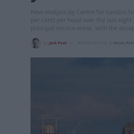
New analysis by Centre for London has
per cent) per head over the last eight
principal service areas, with the exce
by
Jack Peat
2019-05-13 11:15
in
News
,
Poli