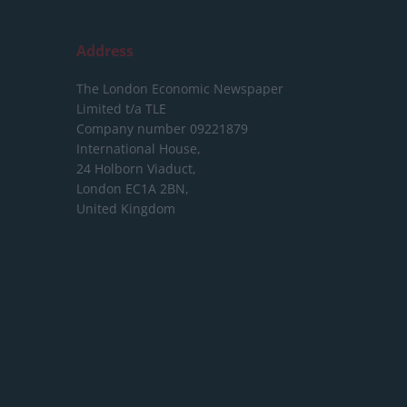
Address
The London Economic Newspaper
Limited
t/a TLE
Company number 09221879
International House,
24 Holborn Viaduct,
London EC1A 2BN,
United Kingdom