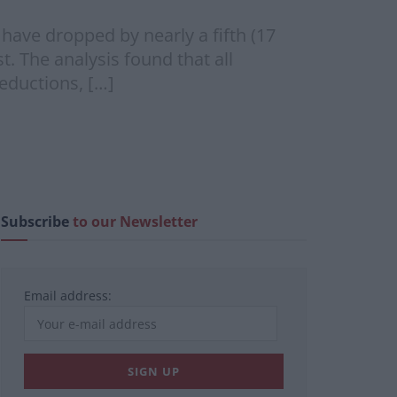
have dropped by nearly a fifth (17
t. The analysis found that all
reductions, […]
Subscribe
to our Newsletter
Email address: