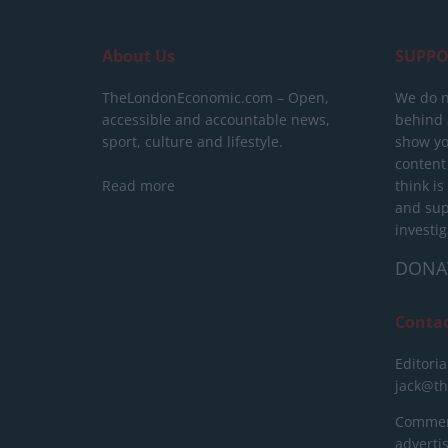
About Us
SUPPO
TheLondonEconomic.com – Open,
We do n
accessible and accountable news,
behind a
sport, culture and lifestyle.
show yo
content
Read more
think is
and sup
investig
DONA
Conta
Editoria
jack@t
Commerc
advert