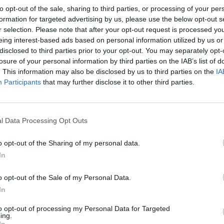
to opt-out of the sale, sharing to third parties, or processing of your per
formation for targeted advertising by us, please use the below opt-out s
eas, with the exception of children’s social care, have
r selection. Please note that after your opt-out request is processed y
evelopment, highways and transport and cultural
eing interest-based ads based on personal information utilized by us or
disclosed to third parties prior to your opt-out. You may separately opt-
losure of your personal information by third parties on the IAB’s list of
. This information may also be disclosed by us to third parties on the
IA
, councils have seen an overall 17 per cent fall in
Participants
that may further disclose it to other third parties.
from £879 in 2010/11 to £729 in 2018/19 (excluding
l Data Processing Opt Outs
n inflation is considered.
o opt-out of the Sharing of my personal data.
cuts – with Westminster (-32 per cent), Newham (-30
In
ney (-28 per cent), Camden (-25 per cent) and
o opt-out of the Sale of my Personal Data.
25 per cent per head or above.
In
ensington and Chelsea (+10 per cent) have seen
to opt-out of processing my Personal Data for Targeted
ing.
In