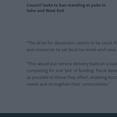
Council looks to ban standing at pubs in
Soho and West End
“The drive for devolution seems to be stuck. It’
and resources to set local tax levels and raise
“This would put service delivery back on a sus
competing for one ‘pot’ of funding. Fiscal dev
as possible to those they affect, enabling bor
needs and strengthen their communities.”