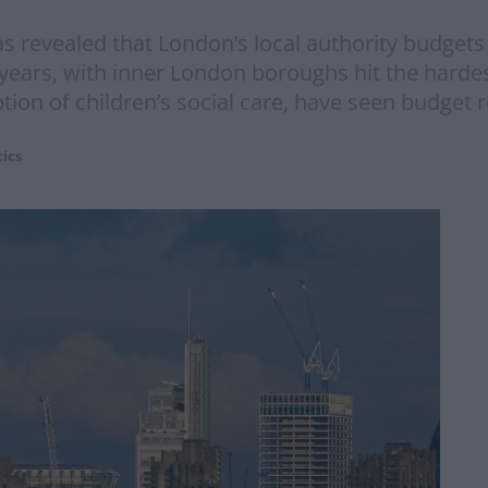
 revealed that London’s local authority budgets 
 years, with inner London boroughs hit the hardes
ption of children’s social care, have seen budget 
tics