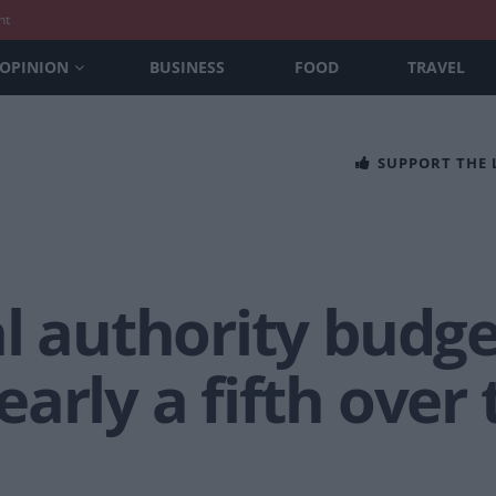
nt
OPINION
BUSINESS
FOOD
TRAVEL
SUPPORT THE
al authority budg
arly a fifth over 