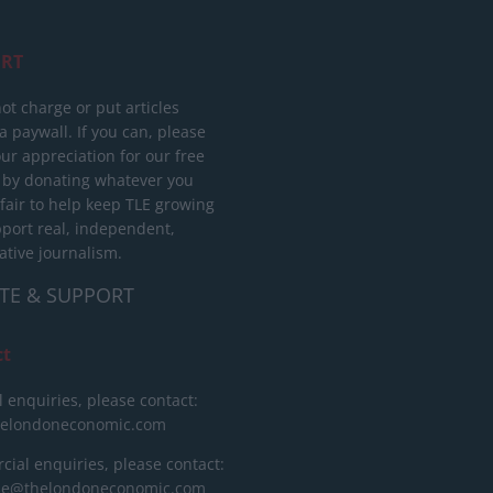
RT
ot charge or put articles
 paywall. If you can, please
ur appreciation for our free
 by donating whatever you
 fair to help keep TLE growing
port real, independent,
ative journalism.
TE & SUPPORT
ct
l enquiries, please contact:
helondoneconomic.com
ial enquiries, please contact:
ise@thelondoneconomic.com