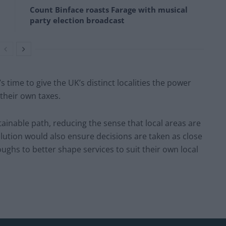
Count Binface roasts Farage with musical
party election broadcast
s time to give the UK’s distinct localities the power
 their own taxes.
tainable path, reducing the sense that local areas are
olution would also ensure decisions are taken as close
oughs to better shape services to suit their own local