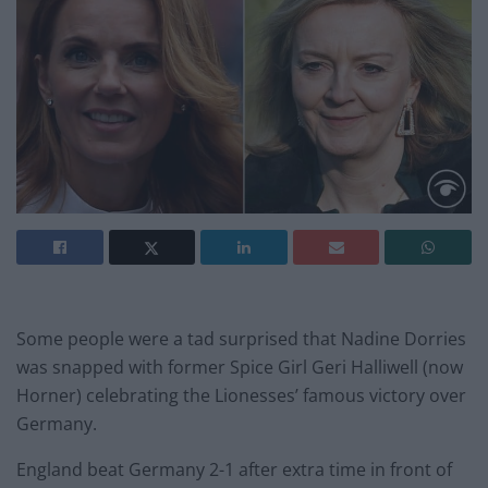
Some people were a tad surprised that Nadine Dorries
was snapped with former Spice Girl Geri Halliwell (now
Horner) celebrating the Lionesses’ famous victory over
Germany.
England beat Germany 2-1 after extra time in front of