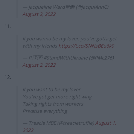
— Jacqueline Ward💙🐝 (@JacquiAnnC)
August 2, 2022
11.
If you wanna be my lover, you’ve gotta get
with my friends
https://t.co/SNNsBEu6k0
— P 🇮🇪 #StandWithUkraine (@PMc276)
August 2, 2022
12.
If you want to be my lover
You've got get more right wing
Taking rights from workers
Privatise everything
— Treacle MBE (@treacletruffle)
August 1,
2022