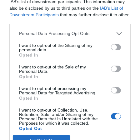
IAB’s list of downstream participants. This information may
— YouPan Ltd (@YouPanLtd)
August 1,
also be disclosed by us to third parties on the
IAB’s List of
2022
Downstream Participants
that may further disclose it to other
third parties.
2.
Personal Data Processing Opt Outs
https://twitter.com/Underdoggy67/status/1554187978
I want to opt-out of the Sharing of my
133618693
personal data.
3.
Opted In
I want to opt-out of the Sale of my
This is beyond parody 🤣
Personal Data.
pic.twitter.com/bQYVhYT6Si
Opted In
— Monsieur Cleno (@MonsieurCleno)
I want to opt-out of processing my
Personal Data for Targeted Advertising.
August 1, 2022
Opted In
4.
I want to opt-out of Collection, Use,
Retention, Sale, and/or Sharing of my
Personal Data that Is Unrelated with the
That’s a really creepy photo 🫣
Purposes for which it was collected.
Opted Out
— slurcher (@SueClarkson11)
August 2,