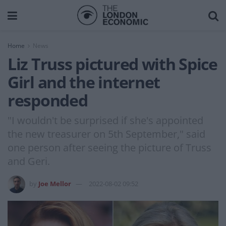
Home
News
Liz Truss pictured with Spice
Girl and the internet
responded
"I wouldn't be surprised if she's appointed
the new treasurer on 5th September," said
one person after seeing the picture of Truss
and Geri.
by
Joe Mellor
2022-08-02 09:52