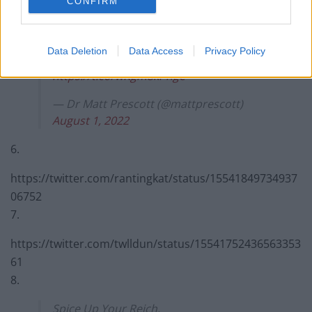
2022
CONFIRM
5.
Data Deletion
Data Access
Privacy Policy
Contrived PHOTO OP… much?
https://t.co/wRgm8kPnge
— Dr Matt Prescott (@mattprescott)
August 1, 2022
6.
https://twitter.com/rantingkat/status/15541849734937
06752
7.
https://twitter.com/twlldun/status/15541752436563353
61
8.
Spice Up Your Reich.