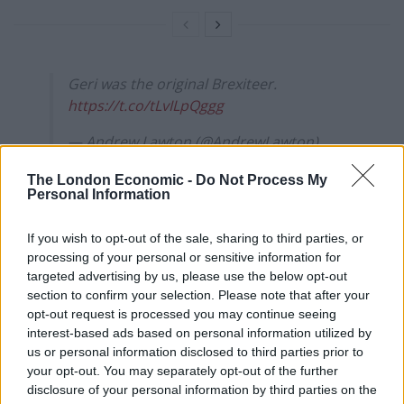
Geri was the original Brexiteer.
https://t.co/tLvILpQggg
— Andrew Lawton (@AndrewLawton)
August 2, 2022
The London Economic -
Do Not Process My
Personal Information
Reactions
If you wish to opt-out of the sale, sharing to third parties, or
The puns rolled in, as Liz Truss hopes
two become one
processing of your personal or sensitive information for
in the leadership race, sorry.
targeted advertising by us, please use the below opt-out
section to confirm your selection. Please note that after your
1.
opt-out request is processed you may continue seeing
interest-based ads based on personal information utilized by
Oh, dear…is that what you really, really
us or personal information disclosed to third parties prior to
want,
#GerriHalliwell
?
your opt-out. You may separately opt-out of the further
https://t.co/DGqUvXqw67
disclosure of your personal information by third parties on the