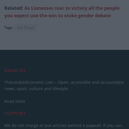
Related:
As Lionesses roar to victory all the people
you expect use the win to stoke gender debate
Tags:
Liz Truss
About Us
TheLondonEconomic.com – Open, accessible and accountable
news, sport, culture and lifestyle.
Read more
SUPPORT
We do not charge or put articles behind a paywall. If you can,