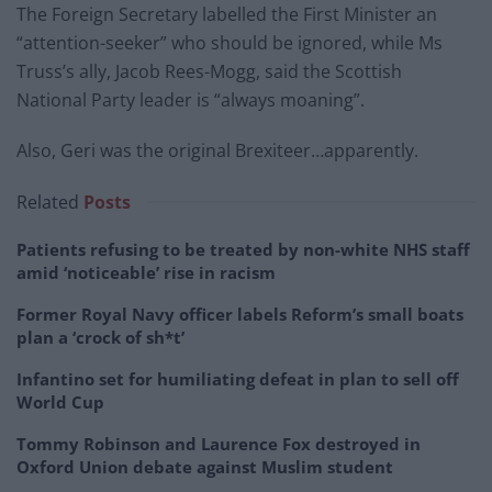
The Foreign Secretary labelled the First Minister an
“attention-seeker” who should be ignored, while Ms
Truss’s ally, Jacob Rees-Mogg, said the Scottish
National Party leader is “always moaning”.
Also, Geri was the original Brexiteer…apparently.
Related
Posts
Patients refusing to be treated by non-white NHS staff
amid ‘noticeable’ rise in racism
Former Royal Navy officer labels Reform’s small boats
plan a ‘crock of sh*t’
Infantino set for humiliating defeat in plan to sell off
World Cup
Tommy Robinson and Laurence Fox destroyed in
Oxford Union debate against Muslim student