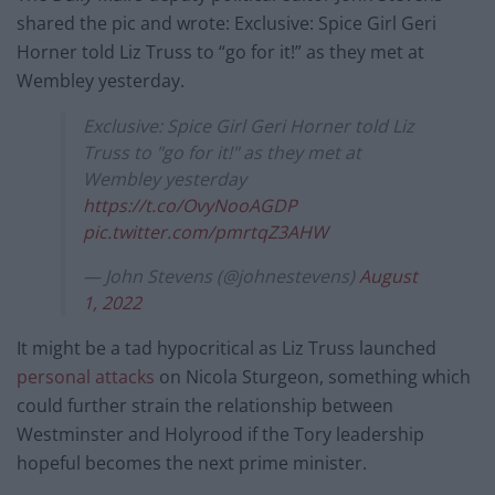
shared the pic and wrote: Exclusive: Spice Girl Geri
Horner told Liz Truss to “go for it!” as they met at
Wembley yesterday.
Exclusive: Spice Girl Geri Horner told Liz
Truss to "go for it!" as they met at
Wembley yesterday
https://t.co/OvyNooAGDP
pic.twitter.com/pmrtqZ3AHW
— John Stevens (@johnestevens)
August
1, 2022
It might be a tad hypocritical as Liz Truss launched
personal attacks
on Nicola Sturgeon, something which
could further strain the relationship between
Westminster and Holyrood if the Tory leadership
hopeful becomes the next prime minister.