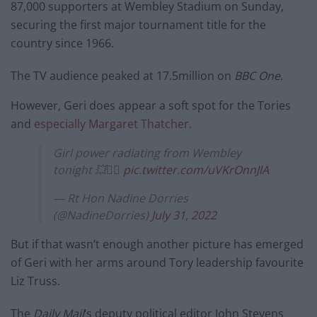
87,000 supporters at Wembley Stadium on Sunday,
securing the first major tournament title for the
country since 1966.
The TV audience peaked at 17.5million on
BBC One
.
However, Geri does appear a soft spot for the Tories
and
especially Margaret Thatcher.
Girl power radiating from Wembley
tonight 💥✌🏻
pic.twitter.com/uVKrOnnJlA
— Rt Hon Nadine Dorries
(@NadineDorries)
July 31, 2022
But if that wasn’t enough another picture has emerged
of Geri with her arms around Tory leadership favourite
Liz Truss.
The
Daily Mail
‘s deputy political editor John Stevens