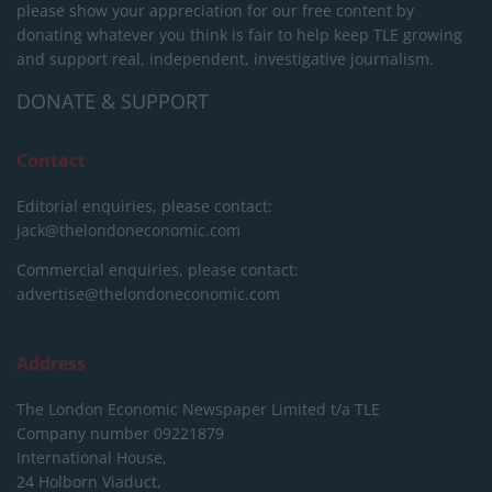
please show your appreciation for our free content by
donating whatever you think is fair to help keep TLE growing
and support real, independent, investigative journalism.
DONATE & SUPPORT
Contact
Editorial enquiries, please contact:
jack@thelondoneconomic.com
Commercial enquiries, please contact:
advertise@thelondoneconomic.com
Address
The London Economic Newspaper Limited
t/a TLE
Company number 09221879
International House,
24 Holborn Viaduct,