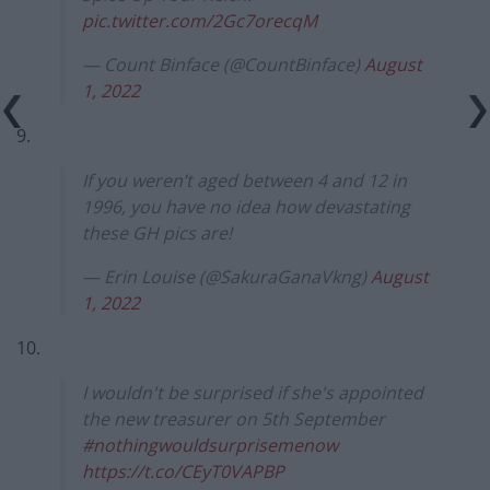
pic.twitter.com/2Gc7orecqM
— Count Binface (@CountBinface)
August
1, 2022
9.
If you weren’t aged between 4 and 12 in
1996, you have no idea how devastating
these GH pics are!
— Erin Louise (@SakuraGanaVkng)
August
1, 2022
10.
I wouldn't be surprised if she's appointed
the new treasurer on 5th September
#nothingwouldsurprisemenow
https://t.co/CEyT0VAPBP