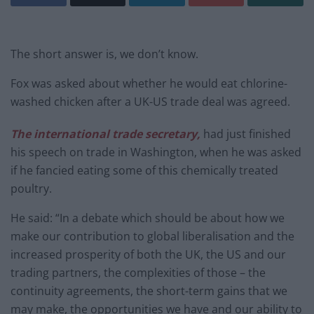
The short answer is, we don’t know.
Fox was asked about whether he would eat chlorine-
washed chicken after a UK-US trade deal was agreed.
The international trade secretary,
had just finished
his speech on trade in Washington, when he was asked
if he fancied eating some of this chemically treated
poultry.
He said: “In a debate which should be about how we
make our contribution to global liberalisation and the
increased prosperity of both the UK, the US and our
trading partners, the complexities of those – the
continuity agreements, the short-term gains that we
may make, the opportunities we have and our ability to