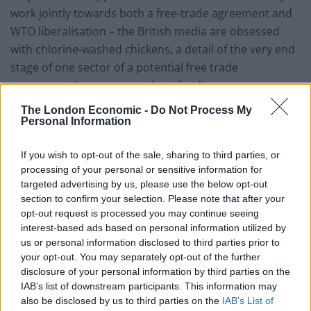
work jointly towards both a free-trade agreement and
WTO liberalisation – the British media are obsessed
with chlorine-washed chickens, a detail of the very end
stage of one sector of a potential free trade
agreement. I say no more than that.”
The London Economic -
Do Not Process My
The Labour MP Ben Bradshaw said: “This row about
Personal Information
chlorine chicken is a direct result of the government’s
decision to leave the single market. They are so
If you wish to opt-out of the sale, sharing to third parties, or
desperate for new trade deals to make up for some of
processing of your personal or sensitive information for
targeted advertising by us, please use the below opt-out
the losses that they seem ready to compromise on the
section to confirm your selection. Please note that after your
safety of the food we eat.
opt-out request is processed you may continue seeing
interest-based ads based on personal information utilized by
“The government must not water down rules that
us or personal information disclosed to third parties prior to
protect consumers, and neither should they follow any
your opt-out. You may separately opt-out of the further
policy that undermines our own farmers.
disclosure of your personal information by third parties on the
IAB’s list of downstream participants. This information may
“If they want to boost our economy, they should do so
also be disclosed by us to third parties on the
IAB’s List of