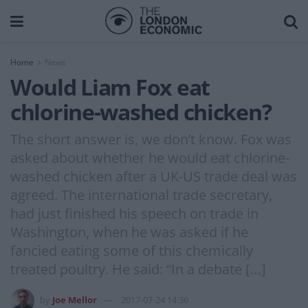
Home
News
Would Liam Fox eat
chlorine-washed chicken?
The short answer is, we don’t know. Fox was
asked about whether he would eat chlorine-
washed chicken after a UK-US trade deal was
agreed. The international trade secretary,
had just finished his speech on trade in
Washington, when he was asked if he
fancied eating some of this chemically
treated poultry. He said: “In a debate […]
by
Joe Mellor
2017-07-24 14:36