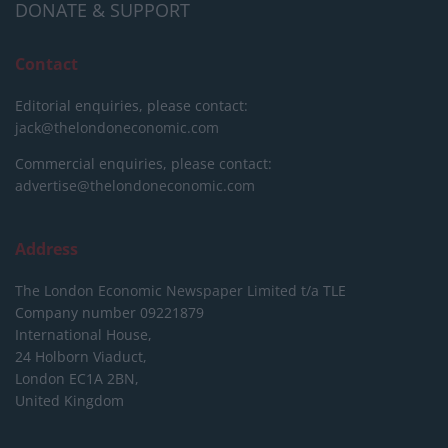
DONATE & SUPPORT
Contact
Editorial enquiries, please contact:
jack@thelondoneconomic.com
Commercial enquiries, please contact:
advertise@thelondoneconomic.com
Address
The London Economic Newspaper Limited
t/a TLE
Company number 09221879
International House,
24 Holborn Viaduct,
London EC1A 2BN,
United Kingdom