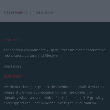
Please
login
to join discussion
About Us
TheLondonEconomic.com – Open, accessible and accountable
news, sport, culture and lifestyle.
Read more
SUPPORT
We do not charge or put articles behind a paywall. If you can,
please show your appreciation for our free content by
donating whatever you think is fair to help keep TLE growing
and support real, independent, investigative journalism.