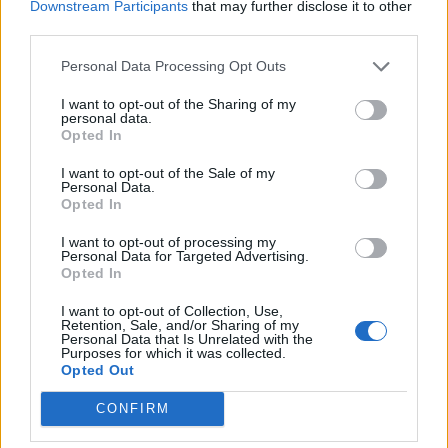
Downstream Participants
that may further disclose it to other
by
keeping Britain in the single market,
rather than
third parties.
selling ourselves short in desperation for new trade
deals.”
Personal Data Processing Opt Outs
I want to opt-out of the Sharing of my
https://www.thelondoneconomic.com/news/britain-
personal data.
sleepwalking-post-brexit-food-price-crisis-report-
Opted In
claims/17/07/
I want to opt-out of the Sale of my
Personal Data.
https://www.thelondoneconomic.com/news/tory-
Opted In
brexit-rebellion-cancer-patients-left-lurch-govt-
I want to opt-out of processing my
morons/11/07/
Personal Data for Targeted Advertising.
Opted In
Related
Posts
I want to opt-out of Collection, Use,
Retention, Sale, and/or Sharing of my
Personal Data that Is Unrelated with the
Reform councillors embarrassed by Greens over
Purposes for which it was collected.
national anthem orders
Opted Out
Council looks to ban standing at pubs in Soho and
CONFIRM
West End