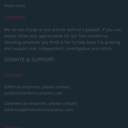
Read more
SUPPORT
We do not charge or put articles behind a paywall. If you can,
please show your appreciation for our free content by
donating whatever you think is fair to help keep TLE growing
and support real, independent, investigative journalism.
DONATE & SUPPORT
Contact
Editorial enquiries, please contact:
jack@thelondoneconomic.com
Commercial enquiries, please contact:
advertise@thelondoneconomic.com
Address