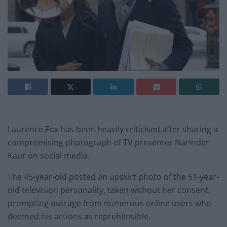
Laurence Fox has been heavily criticised after sharing a
compromising photograph of TV presenter Narinder
Kaur on social media.
The 45-year-old posted an upskirt photo of the 51-year-
old television personality, taken without her consent,
prompting outrage from numerous online users who
deemed his actions as reprehensible.