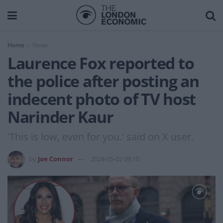
Home
News
Laurence Fox reported to
the police after posting an
indecent photo of TV host
Narinder Kaur
'This is low, even for you.' said on X user.
by
Joe Connor
2024-05-02 09:10