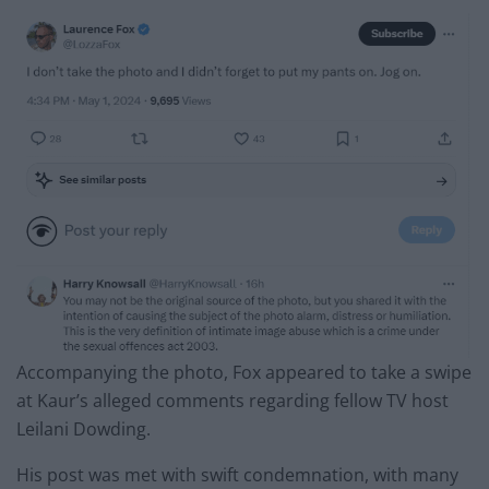
Accompanying the photo, Fox appeared to take a swipe
at Kaur’s alleged comments regarding fellow TV host
Leilani Dowding.
His post was met with swift condemnation, with many