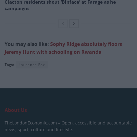
Clacton residents shout ‘Binface’ at Farage as he
campaigns
You may also like:
Sophy Ridge absolutely floors
Jeremy Hunt with schooling on Rwanda
Tags:
Laurence Fox
About Us
TheLondonEconomic.com – Open, accessible and accountable
news, sport, culture and lifestyle.