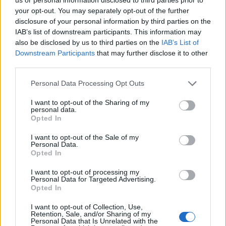
your opt-out. You may separately opt-out of the further
disclosure of your personal information by third parties on the
IAB’s list of downstream participants. This information may
also be disclosed by us to third parties on the
IAB’s List of
Downstream Participants
that may further disclose it to other
third parties.
Personal Data Processing Opt Outs
I want to opt-out of the Sharing of my
personal data.
Opted In
In an exclusive statement to The Mirror, a friend of
Narinder Kaur
expressed disgust at Fox’s actions,
I want to opt-out of the Sale of my
Personal Data.
denouncing his behaviour as “completely disgusting”.
Opted In
The friend highlighted the reluctance of high-profile
I want to opt-out of processing my
figures to speak out against Fox, citing fear of reprisal
Personal Data for Targeted Advertising.
Opted In
from his followers.
I want to opt-out of Collection, Use,
Retention, Sale, and/or Sharing of my
This is now a police matter.
Personal Data that Is Unrelated with the