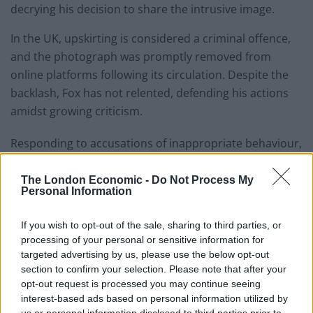
decrying his decision to share the intrusive image.
In the UK, upskirting is considered a criminal offence,
and the photograph was promptly removed from
online platforms following its circulation. Despite the
backlash, Fox has not relented, defending his actions
amidst growing criticism.
Responding to accusations of inappropriate behaviour,
Fox engaged in a heated exchange with social media
users, maintaining his stance on the matter.
The London Economic -
Do Not Process My
Personal Information
If you wish to opt-out of the sale, sharing to third parties, or
processing of your personal or sensitive information for
targeted advertising by us, please use the below opt-out
section to confirm your selection. Please note that after your
opt-out request is processed you may continue seeing
interest-based ads based on personal information utilized by
us or personal information disclosed to third parties prior to