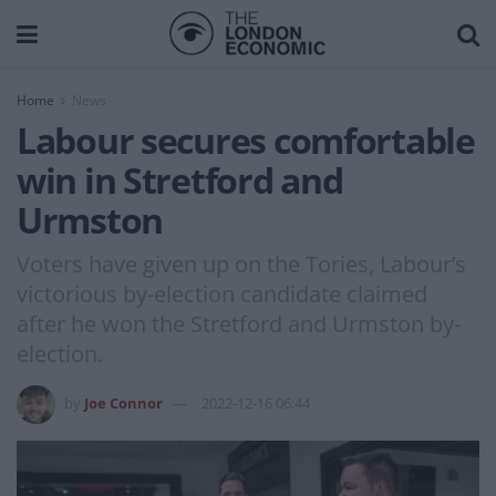
Home
News
Labour secures comfortable
win in Stretford and
Urmston
Voters have given up on the Tories, Labour’s
victorious by-election candidate claimed
after he won the Stretford and Urmston by-
election.
by
Joe Connor
2022-12-16 06:44