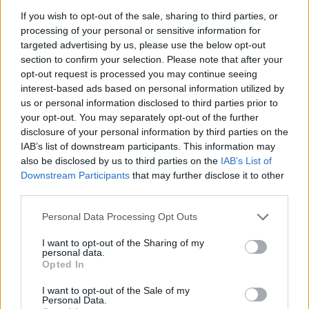
If you wish to opt-out of the sale, sharing to third parties, or
Mr Western secured 69.65% of the votes, up 9.34% on
processing of your personal or sensitive information for
the snap general election three years ago, and with a
targeted advertising by us, please use the below opt-out
10.5% swing from Conservatives to Labour.
section to confirm your selection. Please note that after your
opt-out request is processed you may continue seeing
He said it was “clear… that people are ready for a
interest-based ads based on personal information utilized by
Labour government, and let the message go out
us or personal information disclosed to third parties prior to
your opt-out. You may separately opt-out of the further
tonight that Labour are ready to govern”.
disclosure of your personal information by third parties on the
IAB’s list of downstream participants. This information may
Mr Western said the by-election “must hold the record
also be disclosed by us to third parties on the
IAB’s List of
for the coldest polling day” and thanked voters who
Downstream Participants
that may further disclose it to other
went out to back him.
third parties.
Personal Data Processing Opt Outs
Related
Posts
I want to opt-out of the Sharing of my
Nigel Farage ‘unaware Parliamentary investigation
personal data.
would restart’ after by-election – report
Opted In
Illegal working arrests more than double under
I want to opt-out of the Sale of my
Personal Data.
Labour