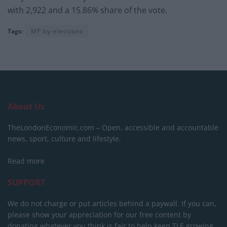
with 2,922 and a 15.86% share of the vote.
Tags:
MP by-elections
About Us
TheLondonEconomic.com – Open, accessible and accountable
news, sport, culture and lifestyle.
Read more
SUPPORT
We do not charge or put articles behind a paywall. If you can,
please show your appreciation for our free content by
donating whatever you think is fair to help keep TLE growing