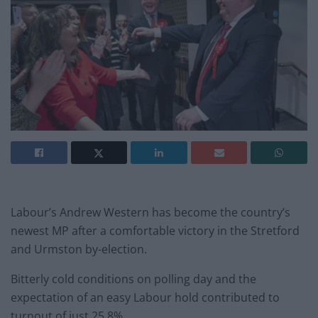
Labour’s Andrew Western has become the country’s
newest MP after a comfortable victory in the Stretford
and Urmston by-election.
Bitterly cold conditions on polling day and the
expectation of an easy Labour hold contributed to
turnout of just 25.8%.