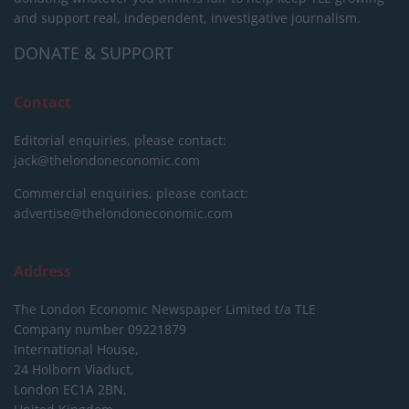
and support real, independent, investigative journalism.
DONATE & SUPPORT
Contact
Editorial enquiries, please contact:
jack@thelondoneconomic.com
Commercial enquiries, please contact:
advertise@thelondoneconomic.com
Address
The London Economic Newspaper Limited
t/a TLE
Company number 09221879
International House,
24 Holborn Viaduct,
London EC1A 2BN,