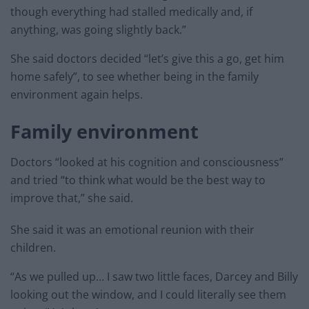
though everything had stalled medically and, if
anything, was going slightly back.”
She said doctors decided “let’s give this a go, get him
home safely”, to see whether being in the family
environment again helps.
Family environment
Doctors “looked at his cognition and consciousness”
and tried “to think what would be the best way to
improve that,” she said.
She said it was an emotional reunion with their
children.
“As we pulled up… I saw two little faces, Darcey and Billy
looking out the window, and I could literally see them