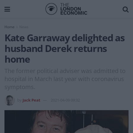
Home
News
Kate Garraway delighted as
husband Derek returns
home
The former political adviser was admitted to
hospital in March last year with coronavirus
symptoms.
by
Jack Peat
2021-04-09 09:32