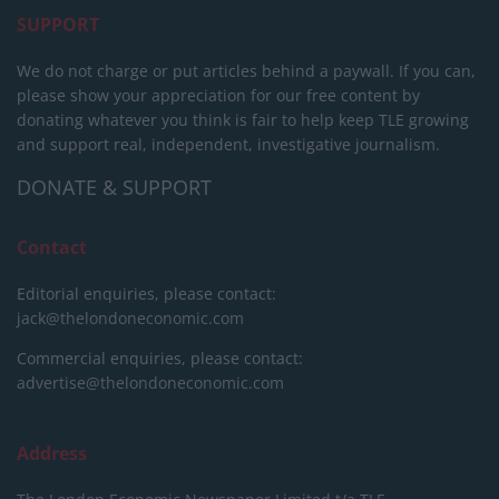
SUPPORT
We do not charge or put articles behind a paywall. If you can,
please show your appreciation for our free content by
donating whatever you think is fair to help keep TLE growing
and support real, independent, investigative journalism.
DONATE & SUPPORT
Contact
Editorial enquiries, please contact:
jack@thelondoneconomic.com
Commercial enquiries, please contact:
advertise@thelondoneconomic.com
Address