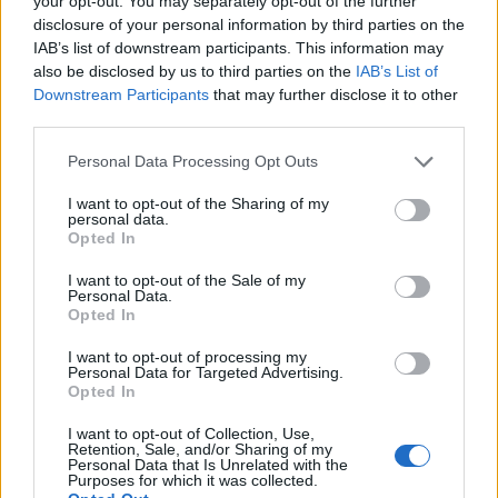
your opt-out. You may separately opt-out of the further
disclosure of your personal information by third parties on the
IAB’s list of downstream participants. This information may
also be disclosed by us to third parties on the
IAB’s List of
Downstream Participants
that may further disclose it to other
“He’s absolutely responding and aware.”
third parties.
“He’s absolutely responding
Personal Data Processing Opt Outs
and aware”
I want to opt-out of the Sharing of my
personal data.
Opted In
Garraway said there had been “lovely moments”, such
I want to opt-out of the Sale of my
as setting the table for four people, and giving Draper
Personal Data.
Opted In
one of her casseroles, which “he loves”.
I want to opt-out of processing my
“It feels like the start of a huge chapter but a really big
Personal Data for Targeted Advertising.
Opted In
and important one,” she told the ITV show.
I want to opt-out of Collection, Use,
“He can’t really move, we do need a lot of help, it is 24-
Retention, Sale, and/or Sharing of my
Personal Data that Is Unrelated with the
hour care, it’s going to take a lot of adjustment.”
Purposes for which it was collected.