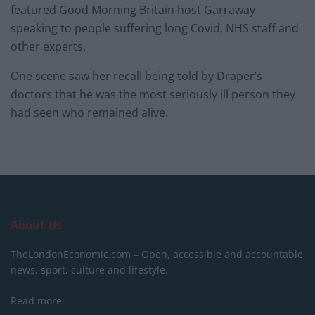
featured Good Morning Britain host Garraway
speaking to people suffering long Covid, NHS staff and
other experts.
One scene saw her recall being told by Draper’s
doctors that he was the most seriously ill person they
had seen who remained alive.
About Us
TheLondonEconomic.com – Open, accessible and accountable
news, sport, culture and lifestyle.
Read more