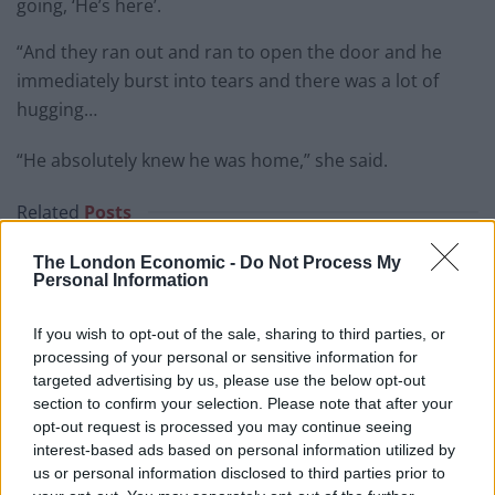
going, ‘He’s here’.
“And they ran out and ran to open the door and he
immediately burst into tears and there was a lot of
hugging…
“He absolutely knew he was home,” she said.
Related
Posts
Council looks to ban standing at pubs in Soho and
The London Economic -
Do Not Process My
Personal Information
West End
Patients refusing to be treated by non-white NHS staff
If you wish to opt-out of the sale, sharing to third parties, or
amid ‘noticeable’ rise in racism
processing of your personal or sensitive information for
targeted advertising by us, please use the below opt-out
Former Royal Navy officer labels Reform’s small boats
section to confirm your selection. Please note that after your
plan a ‘crock of sh*t’
opt-out request is processed you may continue seeing
interest-based ads based on personal information utilized by
Infantino set for humiliating defeat in plan to sell off
us or personal information disclosed to third parties prior to
World Cup