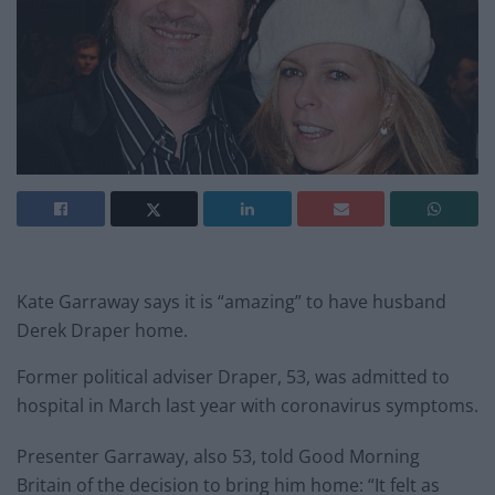
Kate Garraway says it is “amazing” to have husband
Derek Draper home.
Former political adviser Draper, 53, was admitted to
hospital in March last year with coronavirus symptoms.
Presenter Garraway, also 53, told Good Morning
Britain of the decision to bring him home: “It felt as