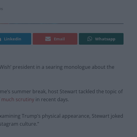
s
Linkedin
Email
Whatsapp
Wish’ president in a searing monologue about the
mme’s summer break, host Stewart tackled the topic of
f much scrutiny
in recent days.
xamining Trump’s physical appearance, Stewart joked
nstagram culture.”