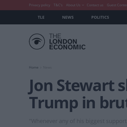
Privacy policy
T&C’s
About Us
Contact us
Guest Conte
TLE
NEWS
POLITICS
Home
News
Jon Stewart 
Trump in bru
"Whenever any of his biggest supporte