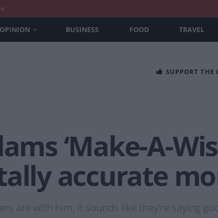
nt
OPINION
BUSINESS
FOOD
TRAVEL
SUPPORT THE
slams ‘Make-A-Wis
tally accurate m
rs are with him, it sounds like they’re saying go