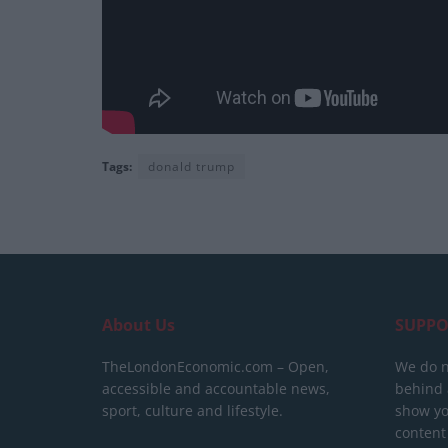
Tags:
donald trump
About Us
SUPPO
TheLondonEconomic.com – Open,
We do n
accessible and accountable news,
behind a
sport, culture and lifestyle.
show yo
content