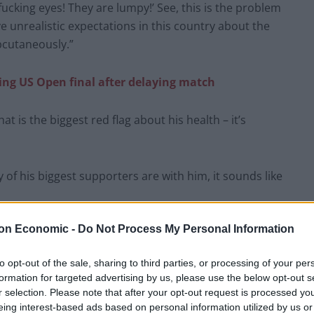
 fucking eyes! They are lumpy!’ See, this is the problem
e unrealistic expectations in this country about the
bcutaneously.”
ring US Open final after delaying match
t is the biggest red flag about his health – it’s
f his biggest supporters are with him, it sounds like
on Economic -
Do Not Process My Personal Information
art
would like to know why he's being
d
pic.twitter.com/xM8oPxtGRq
to opt-out of the sale, sharing to third parties, or processing of your per
formation for targeted advertising by us, please use the below opt-out s
r selection. Please note that after your opt-out request is processed y
yShow)
September 9, 2025
eing interest-based ads based on personal information utilized by us or