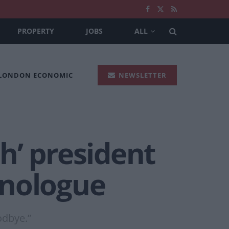
PROPERTY
JOBS
ALL
 LONDON ECONOMIC
NEWSLETTER
h’ president
onologue
odbye.”