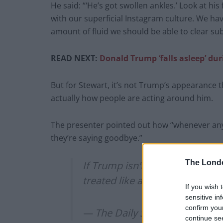
He said: “‘He’s got swollen ankles.’ Look at his
with our superficial Instagram culture. We hav
amount of fluid we should be able to clear su
READ NEXT:
Donald Trump ‘falls asleep’ du
But for Stewart, it’s not Trump’s appearance tha
actually how people are acting around him.
The presenter pointed out how “whenever any o
they’re saying goodbye.”
The Lond
If Trump isn't dying,
@jonstew
treated like a Make-A-Wish ki
If you wish 
sensitive in
confirm you
— The Daily Show (@TheDail
continue se