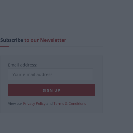
Subscribe
to our Newsletter
Email address:
View our
Privacy Policy
and
Terms & Conditions