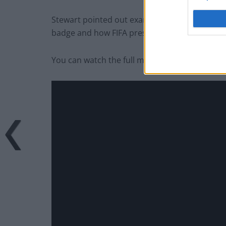
Stewart pointed out examples of Trump being
badge and how FIFA president Gianni Infantin
You can watch the full monologue below.