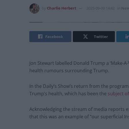
by
Charlie Herbert
2025-09-09 14:42
in
New
Facebook
Twitter
Jon Stewart labelled Donald Trump a ‘Make-A-
health rumours surrounding Trump.
In the Daily’s Show’s return from the progra
Trump’s health, which has been the
subject o
Acknowledging the stream of media reports e
that this was an example of “our superficial I