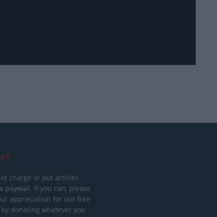
RT
ot charge or put articles
 paywall. If you can, please
ur appreciation for our free
 by donating whatever you