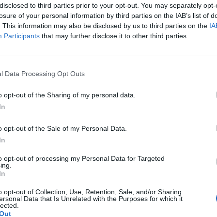
disclosed to third parties prior to your opt-out. You may separately opt-
ump how working for his government “is the greatest
losure of your personal information by third parties on the IAB’s list of
 you like to be remembered,” Stewart’s hypothesis
. This information may also be disclosed by us to third parties on the
IA
Participants
that may further disclose it to other third parties.
u begin to see really the whole vibe around this
l Data Processing Opt Outs
who shows up to his office makes one of his dreams
o opt-out of the Sharing of my personal data.
In
o opt-out of the Sale of my Personal Data.
Former Royal Navy officer labels Reform’s
In
small boats plan a ‘crock of sh*t’
to opt-out of processing my Personal Data for Targeted
Infantino set for humiliating defeat in plan
ing.
In
to sell off World Cup
o opt-out of Collection, Use, Retention, Sale, and/or Sharing
ersonal Data that Is Unrelated with the Purposes for which it
lected.
Out