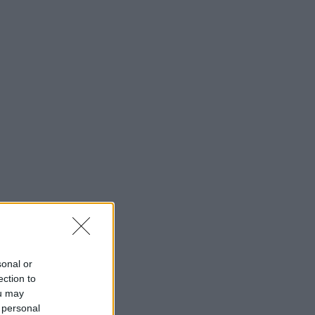
sonal or
ection to
ou may
 personal