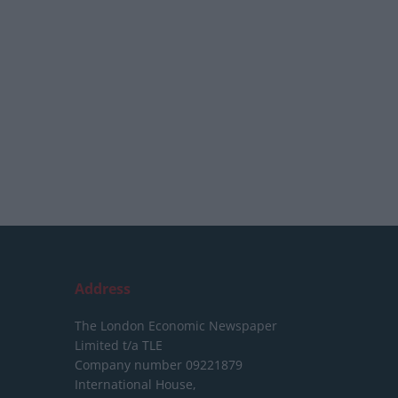
Address
The London Economic Newspaper
Limited
t/a TLE
Company number 09221879
International House,