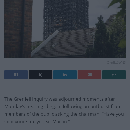
Credit;SWNS
The Grenfell Inquiry was adjourned moments after
Monday’s hearings began, following an outburst from
members of the public asking the chairman: “Have you
sold your soul yet, Sir Martin.”