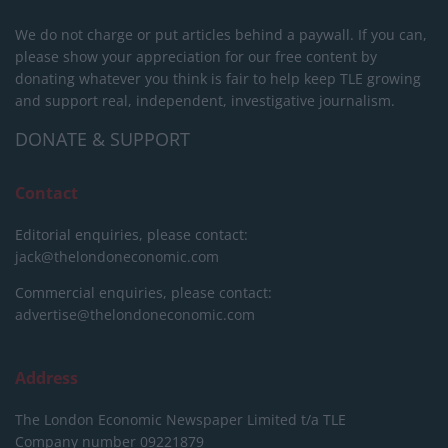
We do not charge or put articles behind a paywall. If you can,
please show your appreciation for our free content by
donating whatever you think is fair to help keep TLE growing
and support real, independent, investigative journalism.
DONATE & SUPPORT
Contact
Editorial enquiries, please contact:
jack@thelondoneconomic.com
Commercial enquiries, please contact:
advertise@thelondoneconomic.com
Address
The London Economic Newspaper Limited
t/a TLE
Company number 09221879