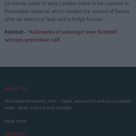
24-storey tower in west London came to be covered in
flammable material, which fuelled the spread of flames
after an electrical fault with a fridge freezer.
Related –
‘Hallmarks of sabotage’ over Grenfell
witness protection call
About Us
TheLondonEconomic.com – Open, accessible and accountable
news, sport, culture and lifestyle.
Read more
SUPPORT