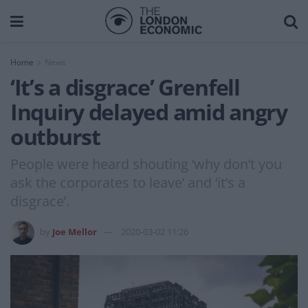
Home
News
‘It’s a disgrace’ Grenfell
Inquiry delayed amid angry
outburst
People were heard shouting ‘why don’t you
ask the corporates to leave’ and ‘it’s a
disgrace’.
by
Joe Mellor
2020-03-02 11:26