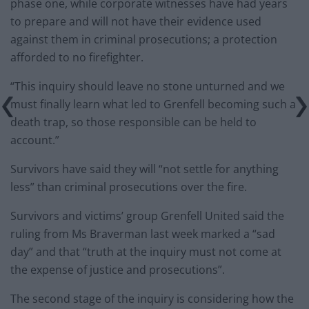
phase one, while corporate witnesses have had years
to prepare and will not have their evidence used
against them in criminal prosecutions; a protection
afforded to no firefighter.
“This inquiry should leave no stone unturned and we
must finally learn what led to Grenfell becoming such a
death trap, so those responsible can be held to
account.”
Survivors have said they will “not settle for anything
less” than criminal prosecutions over the fire.
Survivors and victims’ group Grenfell United said the
ruling from Ms Braverman last week marked a “sad
day” and that “truth at the inquiry must not come at
the expense of justice and prosecutions”.
The second stage of the inquiry is considering how the