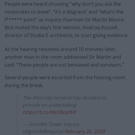
People were heard shouting “why don’t you ask the
corporates to leave”, “it’s a disgrace” and “what’s the
f****** point” as inquiry chairman Sir Martin Moore-
Bick invited the day’s first witness, Andrzej Kuszell,
director of Studio E architects, to start giving evidence.
As the hearing resumed around 10 minutes later,
another man in the room addressed Sir Martin and
said: “These people are not bereaved and survivors.”
Several people were escorted from the hearing room
during the break.
The Attorney General has decided to
provide an undertaking
https://t.co/MsO8opfVlI
— Grenfell Tower Inquiry
(@grenfellinquiry)
February 26, 2020