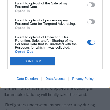
I want to opt-out of the Sale of my
Patients refusing to be treated by non-white NHS staff
Personal Data.
amid ‘noticeable’ rise in racism
Opted In
I want to opt-out of processing my
Personal Data for Targeted Advertising.
Opted In
I want to opt-out of Collection, Use,
The inquiry into the disaster which killed 72 people in
Retention, Sale, and/or Sharing of my
Personal Data that Is Unrelated with the
2017 restarted on Monday after firefighters said the
Purposes for which it was collected.
hearings “must finally learn” how the high-rise block
Opted Out
became a “death trap”.
CONFIRM
Fire Brigades Union general secretary Matt Wrack said:
“We have seen endless delays to this inquiry and it is
Data Deletion
Data Access
Privacy Policy
only today, more than two-and-a-half years on from
Grenfell, that those who wrapped the building in
flammable cladding will finally take the stand.
“Firefighters underwent immense scrutiny during