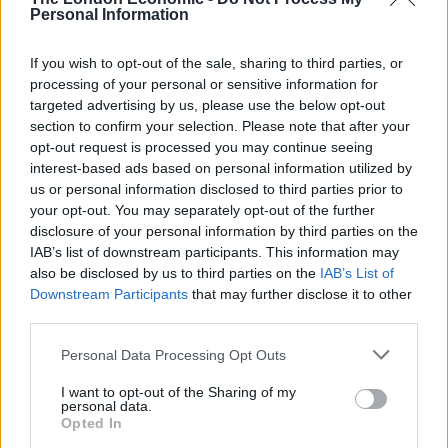
hearings I was very impressed by the way in which
Personal Information
everyone listened to the witnesses in a respectful and
dignified way.
If you wish to opt-out of the sale, sharing to third parties, or
processing of your personal or sensitive information for
“Obviously, you may hear things that you don’t like to
targeted advertising by us, please use the below opt-out
hear and people may feel strongly about some of the
section to confirm your selection. Please note that after your
opt-out request is processed you may continue seeing
evidence, but it’s very important … that the witnesses
interest-based ads based on personal information utilized by
are allowed to give their evidence with dignity and
us or personal information disclosed to third parties prior to
respect from everyone.”
your opt-out. You may separately opt-out of the further
disclosure of your personal information by third parties on the
Related
Posts
IAB’s list of downstream participants. This information may
also be disclosed by us to third parties on the
IAB’s List of
Brits face worse queues at EU airports as September
Downstream Participants
that may further disclose it to other
rule change looms
third parties.
England footballer Ivan Toney charged with assault at
Personal Data Processing Opt Outs
London nightclub
I want to opt-out of the Sharing of my
personal data.
Council looks to ban standing at pubs in Soho and
Opted In
West End