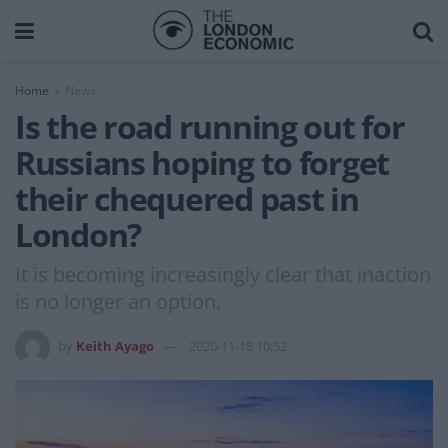
Home
News
Is the road running out for
Russians hoping to forget
their chequered past in
London?
It is becoming increasingly clear that inaction
is no longer an option.
by
Keith Ayago
2020-11-18 10:52