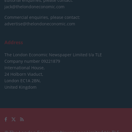
Editorial enquiries, please contact:
jack@thelondoneconomic.com
Commercial enquiries, please contact:
advertise@thelondoneconomic.com
Address
The London Economic Newspaper Limited
t/a TLE
Company number 09221879
International House,
24 Holborn Viaduct,
London EC1A 2BN,
United Kingdom