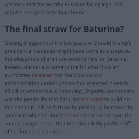
welcome mat for wealthy Russians facing legal and
reputational problems back home.
The final straw for Baturina?
Getting dragged into the last gasps of Donald Trump’s
presidential campaign might have come as a surprise,
but allegations of graft are nothing new for Baturina.
Indeed, she initially came to the UK after Russian
authorities
declared
that the Moscow city
administration under Luzhkov had engaged in nearly
£5 billion of financial wrongdoing. Of particular concern
was the possibility that Baturina
managed
to build her
more than £1 billion fortune by picking up lucrative city
contracts while her husband
was
Moscow’s mayor; the
couple always denied that Baturina illicitly profited off
of her husband’s position.