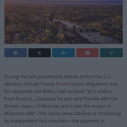
During the last presidential debate before the U.S.
election, Donald Trump
floated
some allegations that
his opponent, Joe Biden, had received “$3.5 million
from Russia […] because he was very friendly with the
former mayor of Moscow, and it was the mayor of
Moscow’s wife”. The claims were labelled as misleading
by independent fact-checkers—the payment in