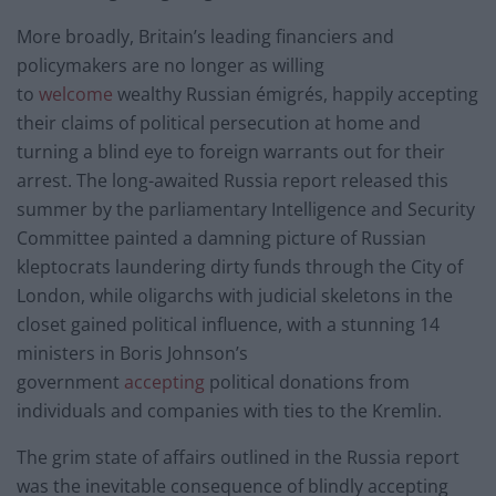
More broadly, Britain’s leading financiers and
policymakers are no longer as willing
to
welcome
wealthy Russian émigrés, happily accepting
their claims of political persecution at home and
turning a blind eye to foreign warrants out for their
arrest. The long-awaited Russia report released this
summer by the parliamentary Intelligence and Security
Committee painted a damning picture of Russian
kleptocrats laundering dirty funds through the City of
London, while oligarchs with judicial skeletons in the
closet gained political influence, with a stunning 14
ministers in Boris Johnson’s
government
accepting
political donations from
individuals and companies with ties to the Kremlin.
The grim state of affairs outlined in the Russia report
was the inevitable consequence of blindly accepting