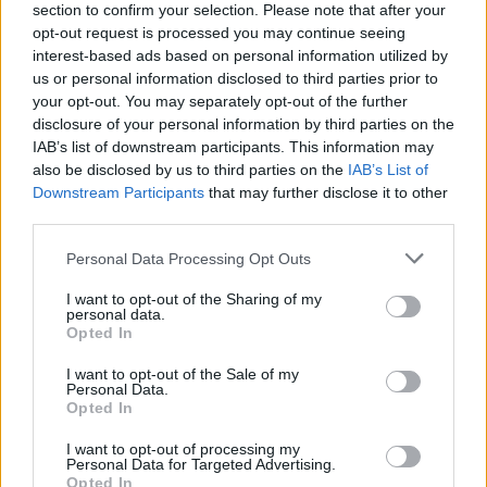
financial institution he had invested
section to confirm your selection. Please note that after your
opt-out request is processed you may continue seeing
in, Vneshprombank. According to Russian authorities,
interest-based ads based on personal information utilized by
the funds embezzled by Bedzhamov
contributed
to the
us or personal information disclosed to third parties prior to
£2.5 billion hole in the bank’s balance sheet which led
your opt-out. You may separately opt-out of the further
to its spectacular collapse.
disclosure of your personal information by third parties on the
IAB’s list of downstream participants. This information may
The severity of Bedzhamov’s legal problems can’t be
also be disclosed by us to third parties on the
IAB’s List of
Downstream Participants
that may further disclose it to other
overstated. His sister Larisa Markus, who was
third parties.
Vneshprombank’s chief executive,
pled
guilty to
carrying out one of Russia’s biggest ever bank frauds, a
Personal Data Processing Opt Outs
scheme which saw her forging documents alongside
I want to opt-out of the Sharing of my
Bedzhamov in order to siphon off loans making up as
personal data.
Opted In
much as 23 per cent of the bank’s entire balance sheet
to shell companies with no intention of returning the
I want to opt-out of the Sale of my
Personal Data.
funds; Markus was sentenced by Russian courts to nine
Opted In
years in prison. Last year, London’s High
I want to opt-out of processing my
Court
granted
a £1.34 billion freezing order on
Personal Data for Targeted Advertising.
Bedzhamov’s assets, enabling the bank’s defrauded
Opted In