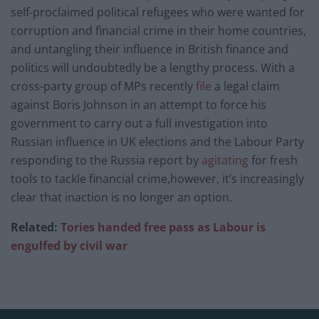
self-proclaimed political refugees who were wanted for
corruption and financial crime in their home countries,
and untangling their influence in British finance and
politics will undoubtedly be a lengthy process. With a
cross-party group of MPs recently
file
a legal claim
against Boris Johnson in an attempt to force his
government to carry out a full investigation into
Russian influence in UK elections and the Labour Party
responding to the Russia report by
agitating
for fresh
tools to tackle financial crime,however, it’s increasingly
clear that inaction is no longer an option.
Related:
Tories handed free pass as Labour is
engulfed by civil war