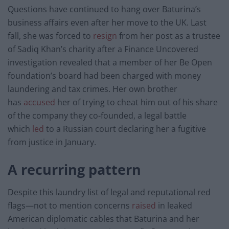
Questions have continued to hang over Baturina’s
business affairs even after her move to the UK. Last
fall, she was forced to
resign
from her post as a trustee
of Sadiq Khan’s charity after a Finance Uncovered
investigation revealed that a member of her Be Open
foundation’s board had been charged with money
laundering and tax crimes. Her own brother
has
accused
her of trying to cheat him out of his share
of the company they co-founded, a legal battle
which
led
to a Russian court declaring her a fugitive
from justice in January.
A recurring pattern
Despite this laundry list of legal and reputational red
flags—not to mention concerns
raised
in leaked
American diplomatic cables that Baturina and her