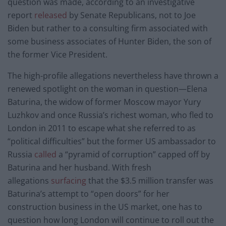
question was made, according to an investigative
report
released
by Senate Republicans, not to Joe
Biden but rather to a consulting firm associated with
some business associates of Hunter Biden, the son of
the former Vice President.
The high-profile allegations nevertheless have thrown a
renewed spotlight on the woman in question—Elena
Baturina, the widow of former Moscow mayor Yury
Luzhkov and once Russia’s richest woman, who fled to
London in 2011 to escape what she referred to as
“political difficulties” but the former US ambassador to
Russia
called
a “pyramid of corruption” capped off by
Baturina and her husband. With fresh
allegations
surfacing
that the $3.5 million transfer was
Baturina’s attempt to “open doors” for her
construction business in the US market, one has to
question how long London will continue to roll out the