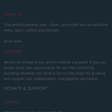
About Us
TheLondonEconomic.com – Open, accessible and accountable
news, sport, culture and lifestyle.
Read more
SUPPORT
We do not charge or put articles behind a paywall. If you can,
please show your appreciation for our free content by
donating whatever you think is fair to help keep TLE growing
and support real, independent, investigative journalism.
DONATE & SUPPORT
Contact