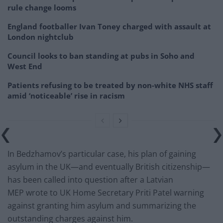
rule change looms
England footballer Ivan Toney charged with assault at
London nightclub
Council looks to ban standing at pubs in Soho and
West End
Patients refusing to be treated by non-white NHS staff
amid ‘noticeable’ rise in racism
In Bedzhamov’s particular case, his plan of gaining
asylum in the UK—and eventually British citizenship—
has been called into question after a Latvian
MEP wrote to UK Home Secretary Priti Patel warning
against granting him asylum and summarizing the
outstanding charges against him.