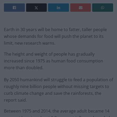
Earth in 30 years will be home to fatter, taller people
whose demands for food will push the planet to its
limit, new research warns.
The height and weight of people has gradually
increased since 1975 as human food consumption
more than doubled.
By 2050 humankind will struggle to feed a population of
roughly nine billion people without missing targets to
curb climate change and save the rainforests, the
report said.
Between 1975 and 2014, the average adult became 14