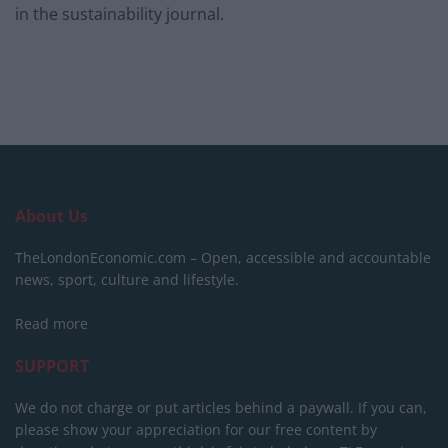
in the sustainability journal.
About Us
TheLondonEconomic.com – Open, accessible and accountable
news, sport, culture and lifestyle.
Read more
SUPPORT
We do not charge or put articles behind a paywall. If you can,
please show your appreciation for our free content by