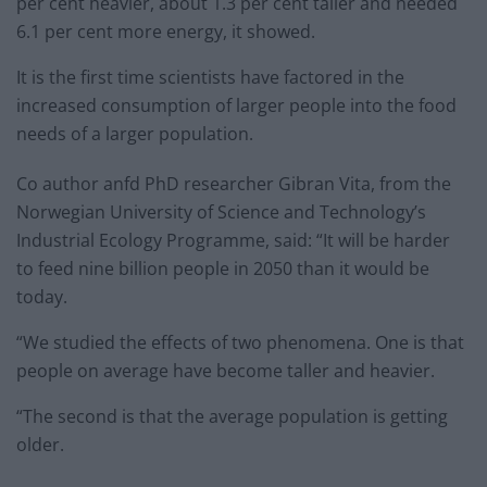
per cent heavier, about 1.3 per cent taller and needed
6.1 per cent more energy, it showed.
It is the first time scientists have factored in the
increased consumption of larger people into the food
needs of a larger population.
Co author anfd PhD researcher Gibran Vita, from the
Norwegian University of Science and Technology’s
Industrial Ecology Programme, said: “It will be harder
to feed nine billion people in 2050 than it would be
today.
“We studied the effects of two phenomena. One is that
people on average have become taller and heavier.
“The second is that the average population is getting
older.