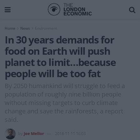
Home
News
Environment
In 30 years demands for
food on Earth will push
planet to limit…because
people will be too fat
By 2050 humankind will struggle to feed a
population of roughly nine billion people
without missing targets to curb climate
change and save the rainforests, a report
said.
by
Joe Mellor
2018-11-11 16:03