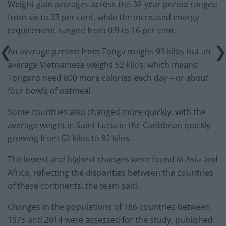
Weight gain averages across the 39-year period ranged
from six to 33 per cent, while the increased energy
requirement ranged from 0.9 to 16 per cent.
An average person from Tonga weighs 93 kilos but an
average Vietnamese weighs 52 kilos, which means
Tongans need 800 more calories each day – or about
four bowls of oatmeal.
Some countries also changed more quickly, with the
average weight in Saint Lucia in the Caribbean quickly
growing from 62 kilos to 82 kilos.
The lowest and highest changes were found in Asia and
Africa, reflecting the disparities between the countries
of these continents, the team said.
Changes in the populations of 186 countries between
1975 and 2014 were assessed for the study, published