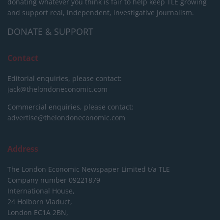
donating whatever you think is fair to help keep TLE growing
and support real, independent, investigative journalism.
DONATE & SUPPORT
Contact
Editorial enquiries, please contact:
jack@thelondoneconomic.com
Commercial enquiries, please contact:
advertise@thelondoneconomic.com
Address
The London Economic Newspaper Limited
t/a TLE
Company number 09221879
International House,
24 Holborn Viaduct,
London EC1A 2BN,