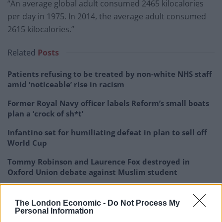
“An average global adult consumed 2465 kilocalories
per day in 1975. In 2014, the average adult consumed
2615 kilocalories.”
Related
Posts
Patients refusing to be treated by non-white NHS staff
amid ‘noticeable’ rise in racism
Former Royal Navy officer labels Reform’s small boats
plan a ‘crock of sh*t’
Infantino set for humiliating defeat in plan to sell off
World Cup
Tommy Robinson and Laurence Fox destroyed in
Oxford Union debate against Muslim student
The London Economic -
Do Not Process My
Personal Information