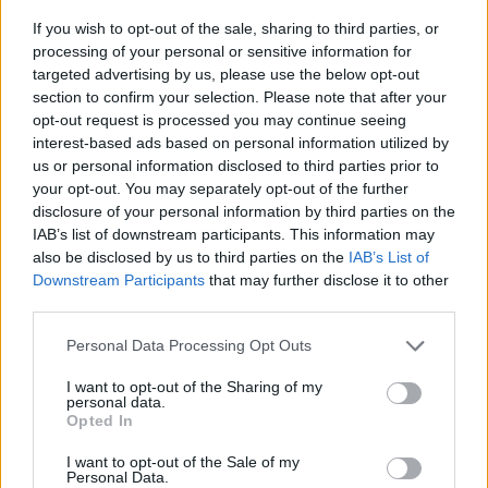
An average human was also 6.2 per cent older in 2014,
If you wish to opt-out of the sale, sharing to third parties, or
but the research found lower food consumption
processing of your personal or sensitive information for
among the elderly did little to counter the figures.
targeted advertising by us, please use the below opt-out
section to confirm your selection. Please note that after your
Globally, human consumption increased by 129 per
opt-out request is processed you may continue seeing
interest-based ads based on personal information utilized by
cent during this time span.
us or personal information disclosed to third parties prior to
your opt-out. You may separately opt-out of the further
Population growth was responsible for 116 per cent of
disclosure of your personal information by third parties on the
that, while increased weight and height accounted for
IAB’s list of downstream participants. This information may
15 per cent.
also be disclosed by us to third parties on the
IAB’s List of
Downstream Participants
that may further disclose it to other
The two per cent difference was because of the slightly
third parties.
lower food consumption of elderly people.
Personal Data Processing Opt Outs
Co-author Dr Felipe Vásquez said: “The additional 13
I want to opt-out of the Sharing of my
per cent corresponds to the needs of 286 million
personal data.
Opted In
people.”
I want to opt-out of the Sale of my
He added: “Previous studies haven’t taken the
Personal Data.