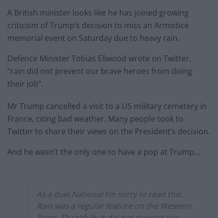
A British minister looks like he has joined growing
criticism of Trump’s decision to miss an Armistice
memorial event on Saturday due to heavy rain.
Defence Minister Tobias Ellwood wrote on Twitter,
“rain did not prevent our brave heroes from doing
their job”.
Mr Trump cancelled a visit to a US military cemetery in
France, citing bad weather. Many people took to
Twitter to share their views on the President’s decision.
And he wasn’t the only one to have a pop at Trump…
As a duel National I’m sorry to read this.
Rain was a regular feature on the Western
Front. Thankfully it did not prevent our