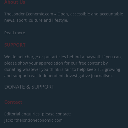
About Us
TheLondonEconomic.com – Open, accessible and accountable
news, sport, culture and lifestyle.
Read more
SUPPORT
We do not charge or put articles behind a paywall. If you can,
please show your appreciation for our free content by
donating whatever you think is fair to help keep TLE growing
and support real, independent, investigative journalism.
DONATE & SUPPORT
Contact
Editorial enquiries, please contact:
jack@thelondoneconomic.com