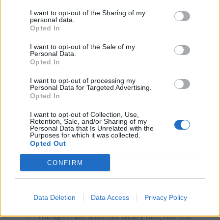
I want to opt-out of the Sharing of my
personal data.
Opted In
In the Paris rain, May 1961, JFK and de
I want to opt-out of the Sale of my
Gaulle honor soldiers who gave their
Personal Data.
Opted In
lives:
pic.twitter.com/4Dh61zgVBI
I want to opt-out of processing my
— Michael Beschloss (@BeschlossDC)
Personal Data for Targeted Advertising.
Opted In
November 11, 2018
I want to opt-out of Collection, Use,
I helped plan all of President Obama’s
Retention, Sale, and/or Sharing of my
trips for 8 years. There is always a rain
Personal Data that Is Unrelated with the
Purposes for which it was collected.
option. Always.
https://t.co/exZNlONQOp
Opted Out
— Ben Rhodes (@brhodes)
November 10,
CONFIRM
2018
Trump shall not get wet, as those who fell
Data Deletion
Data Access
Privacy Policy
were wet, cold miserable
The light rain shall not weary him, nor the