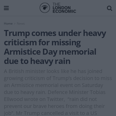
Home
News
Trump comes under heavy
criticism for missing
Armistice Day memorial
due to heavy rain
A British minister looks like he has joined
growing criticism of Trump’s decision to miss
an Armistice memorial event on Saturday
due to heavy rain. Defence Minister Tobias
Ellwood wrote on Twitter, “rain did not
prevent our brave heroes from doing their
job”. Mr Trump cancelled a visit to a US