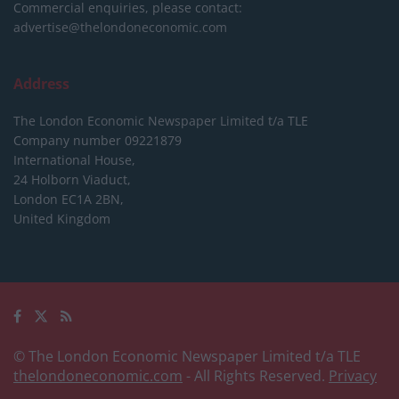
Commercial enquiries, please contact:
advertise@thelondoneconomic.com
Address
The London Economic Newspaper Limited
t/a TLE
Company number 09221879
International House,
24 Holborn Viaduct,
London EC1A 2BN,
United Kingdom
© The London Economic Newspaper Limited t/a TLE
thelondoneconomic.com
- All Rights Reserved.
Privacy