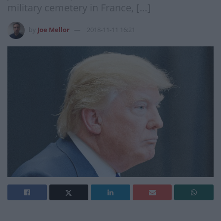
military cemetery in France, […]
by
Joe Mellor
2018-11-11 16:21