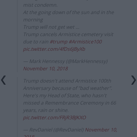
mist condemn.
At the going down of the sun and in the
morning
Trump will not get wet ...
Trump cancels Armistice cemetery visit
due to rain
#trump
#Armistice100
pic.twitter.com/4fDs6JByXb
— Mark Hennessy (@MarkHennessy)
November 10, 2018
Trump doesn't attend Armistice 100th
Anniversary because of "bad weather".
Here's my Head of State, who hasn't
missed a Remembrance Ceremony in 66
years, rain or shine.
pic.twitter.com/FRjR3BJKXO
— RevDaniel (@RevDaniel)
November 10,
2018