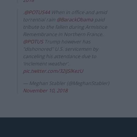
.
@POTUS44
When in office and amid
torrential rain
@BarackObama
paid
tribute to the fallen during Armistice
Remembrance in Northern France.
@POTUS
Trump however has
"dishonored" U.S. servicemen by
canceling his attendance due to
‘inclement weather’.
pic.twitter.com/32iJSlKezU
— Meghan Stabler (@MeghanStabler)
November 10, 2018