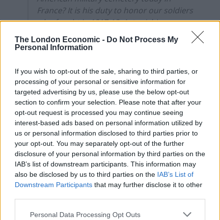
France? It is his duty to honor our soldiers
who fought in 1917-18. Astonishing.
https://t.co/58noTz4Fa3
The London Economic -
Do Not Process My
Personal Information
— Nicholas Burns (@RNicholasBurns)
November 10, 2018
If you wish to opt-out of the sale, sharing to third parties, or
processing of your personal or sensitive information for
Related
Posts
targeted advertising by us, please use the below opt-out
section to confirm your selection. Please note that after your
Nigel Farage ‘unaware Parliamentary investigation
opt-out request is processed you may continue seeing
would restart’ after by-election – report
interest-based ads based on personal information utilized by
us or personal information disclosed to third parties prior to
Illegal working arrests more than double under
your opt-out. You may separately opt-out of the further
Labour
disclosure of your personal information by third parties on the
IAB’s list of downstream participants. This information may
Brits face worse queues at EU airports as September
also be disclosed by us to third parties on the
IAB’s List of
rule change looms
Downstream Participants
that may further disclose it to other
Clacton residents shout ‘Binface’ at Farage as he
third parties.
campaigns
Personal Data Processing Opt Outs