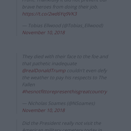
brave heroes from doing their job.
https://t.co/2wd6Yq9VK3
— Tobias Ellwood (@Tobias_Ellwood)
November 10, 2018
They died with their face to the foe and
that pathetic inadequate
@realDonaldTrump
couldn’t even defy
the weather to pay his respects to The
Fallen
#hesnotfittorepresenthisgreatcountry
— Nicholas Soames (@NSoames)
November 10, 2018
Did the President really not visit the
American military cemetery today in