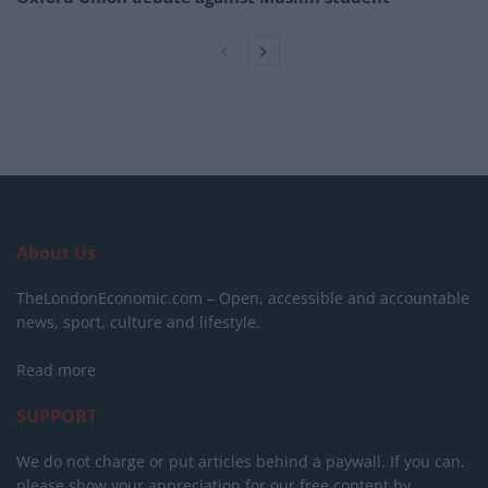
About Us
TheLondonEconomic.com – Open, accessible and accountable
news, sport, culture and lifestyle.
Read more
SUPPORT
We do not charge or put articles behind a paywall. If you can,
please show your appreciation for our free content by