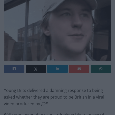
Young Brits delivered a damning response to being
asked whether they are proud to be British in a viral
video produced by
JOE.
With employment prospects looking bleak, university