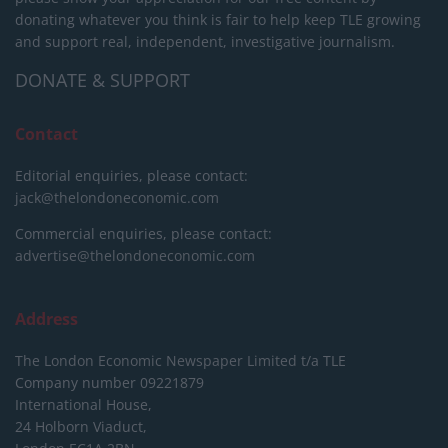
donating whatever you think is fair to help keep TLE growing
and support real, independent, investigative journalism.
DONATE & SUPPORT
Contact
Editorial enquiries, please contact:
jack@thelondoneconomic.com
Commercial enquiries, please contact:
advertise@thelondoneconomic.com
Address
The London Economic Newspaper Limited
t/a TLE
Company number 09221879
International House,
24 Holborn Viaduct,