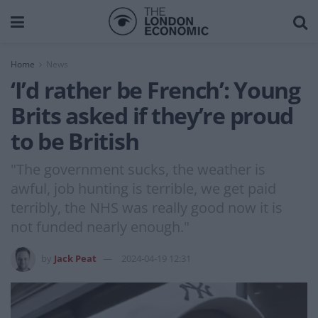
Home
News
‘I’d rather be French’: Young
Brits asked if they’re proud
to be British
"The government sucks, the weather is
awful, job hunting is terrible, we get paid
terribly, the NHS was really good now it is
not funded nearly enough."
by
Jack Peat
2024-04-19 12:31