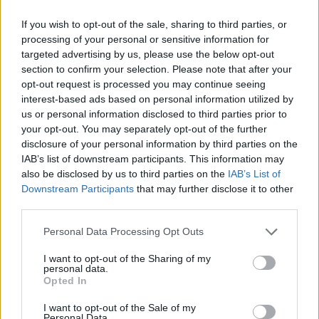
If you wish to opt-out of the sale, sharing to third parties, or
processing of your personal or sensitive information for
targeted advertising by us, please use the below opt-out
section to confirm your selection. Please note that after your
opt-out request is processed you may continue seeing
interest-based ads based on personal information utilized by
us or personal information disclosed to third parties prior to
your opt-out. You may separately opt-out of the further
disclosure of your personal information by third parties on the
IAB’s list of downstream participants. This information may
also be disclosed by us to third parties on the
IAB’s List of
Downstream Participants
that may further disclose it to other
third parties.
Personal Data Processing Opt Outs
I want to opt-out of the Sharing of my
As one bloke puts it: “The government sucks, the
personal data.
Opted In
weather is awful, job hunting is terrible, we get paid
terribly, the NHS was really good now it is not funded
I want to opt-out of the Sale of my
Personal Data.