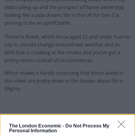
debts piling up and the prospect of home ownership
looking like a pipe dream, life in the UK for Gen Z is
proving to be an uphill battle.
Throw in Brexit, which those aged 22 and under had no
say in, climate change-induced wet weather and an
NHS that is creaking at the strains and you’ve got a
pretty rotten cocktail of circumstances.
Which makes it hardly surprising that those asked in
this video are pretty down in the dumps about life in
Blighty:
The London Economic -
Do Not Process My
Personal Information