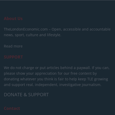
About Us
TheLondonEconomic.com – Open, accessible and accountable
news, sport, culture and lifestyle.
Read more
SUPPORT
We do not charge or put articles behind a paywall. If you can,
please show your appreciation for our free content by
donating whatever you think is fair to help keep TLE growing
and support real, independent, investigative journalism.
DONATE & SUPPORT
Contact