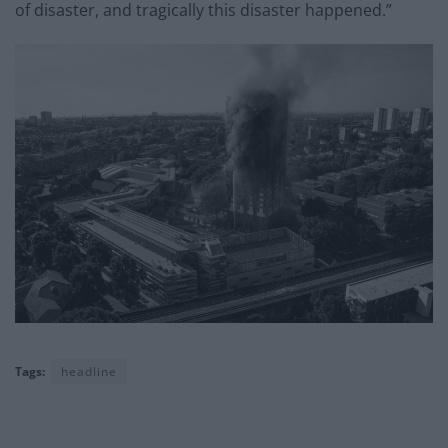
of disaster, and tragically this disaster happened.”
Tags:
headline