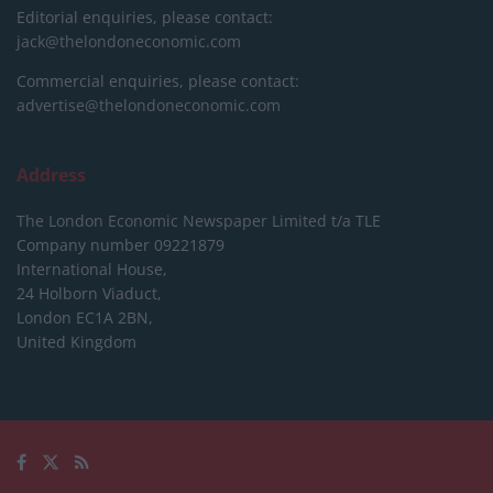
Editorial enquiries, please contact:
jack@thelondoneconomic.com
Commercial enquiries, please contact:
advertise@thelondoneconomic.com
Address
The London Economic Newspaper Limited
t/a TLE
Company number 09221879
International House,
24 Holborn Viaduct,
London EC1A 2BN,
United Kingdom