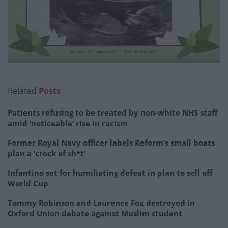
Related
Posts
Patients refusing to be treated by non-white NHS staff
amid ‘noticeable’ rise in racism
Former Royal Navy officer labels Reform’s small boats
plan a ‘crock of sh*t’
Infantino set for humiliating defeat in plan to sell off
World Cup
Tommy Robinson and Laurence Fox destroyed in
Oxford Union debate against Muslim student