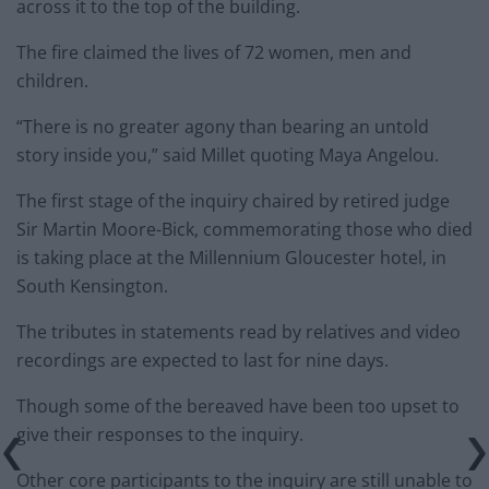
across it to the top of the building.
The fire claimed the lives of 72 women, men and
children.
“There is no greater agony than bearing an untold
story inside you,” said Millet quoting Maya Angelou.
The first stage of the inquiry chaired by retired judge
Sir Martin Moore-Bick, commemorating those who died
is taking place at the Millennium Gloucester hotel, in
South Kensington.
The tributes in statements read by relatives and video
recordings are expected to last for nine days.
Though some of the bereaved have been too upset to
give their responses to the inquiry.
Other core participants to the inquiry are still unable to