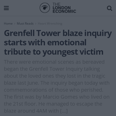
Home
Must Reads
Heart Wrenching
Grenfell Tower blaze inquiry
starts with emotional
tribute to youngest victim
There were emotional scenes as bereaved
began the Grenfell Tower Inquiry talking
about the loved ones they lost in the tragic
blaze last June. The inquiry began today with
commemorations of those who perished.
The first was by Marcio Gomes who lived on
the 21st floor. He managed to escape the
blaze around 4AM with […]