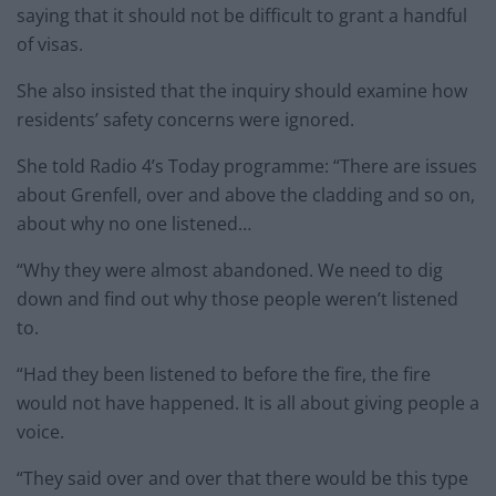
saying that it should not be difficult to grant a handful
of visas.
She also insisted that the inquiry should examine how
residents’ safety concerns were ignored.
She told Radio 4’s Today programme: “There are issues
about Grenfell, over and above the cladding and so on,
about why no one listened…
“Why they were almost abandoned. We need to dig
down and find out why those people weren’t listened
to.
“Had they been listened to before the fire, the fire
would not have happened. It is all about giving people a
voice.
“They said over and over that there would be this type