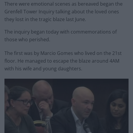
There were emotional scenes as bereaved began the
Grenfell Tower Inquiry talking about the loved ones
they lost in the tragic blaze last June.
The inquiry began today with commemorations of
those who perished.
The first was by Marcio Gomes who lived on the 21st
floor. He managed to escape the blaze around 4AM
with his wife and young daughters.