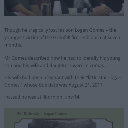
Though he tragically lost his son Logan Gomes – the
youngest victim of the Grenfell fire – stillborn at seven
months.
Mr Gomes described how he had to identify his young
son and his wife and daughters were in comas.
His wife had been pregnant with their “little star Logan
Gomes,” whose due date was August 21, 2017.
Instead he was stillborn on June 14.