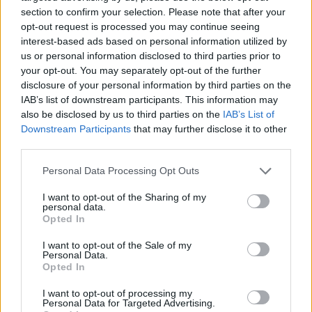
miracle that he would just open his eyes, move, make a
section to confirm your selection. Please note that after your
opt-out request is processed you may continue seeing
sound.
interest-based ads based on personal information utilized by
us or personal information disclosed to third parties prior to
“As you know, that never happened.”
your opt-out. You may separately opt-out of the further
disclosure of your personal information by third parties on the
“He looked like he was just sleeping,” Mr Gomes told
IAB’s list of downstream participants. This information may
the inquiry. He went on to pay tribute to his wife
also be disclosed by us to third parties on the
IAB’s List of
Andreia:
Downstream Participants
that may further disclose it to other
third parties.
“You never know what you are made of until you are
broken. And I can tell you this – my wife – she is made
Personal Data Processing Opt Outs
of the hardest material I know. And without her
I want to opt-out of the Sharing of my
strength and courage I would not be here.”
personal data.
Opted In
“We love our son and we always will do.”
I want to opt-out of the Sale of my
Personal Data.
Opted In
I want to opt-out of processing my
Personal Data for Targeted Advertising.