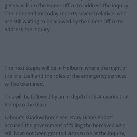
get visas from the Home Office to address the inquiry.
The Independent today reports several relatives who
are still waiting to be allowed by the Home Office to
address the inquiry.
The next stages will be in Holborn, where the night of
the fire itself and the roles of the emergency services
will be examined.
This will be followed by an in-depth look at events that
led up to the blaze.
Labour’s shadow home secretary Diane Abbott
accused the government of failing the bereaved who
still have not been granted visas to be at the inquiry,