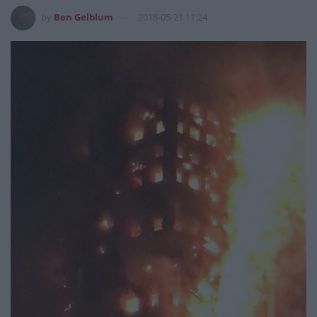
by
Ben Gelblum
2018-05-21 11:24