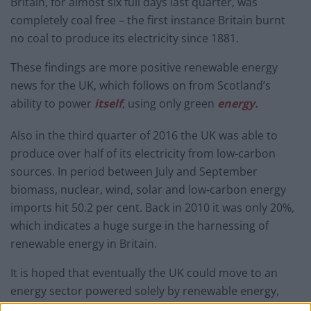
Britain, for almost six full days last quarter, was
completely coal free – the first instance Britain burnt
no coal to produce its electricity since 1881.
These findings are more positive renewable energy
news for the UK, which follows on from Scotland’s
ability to power
itself
, using only green
energy.
Also in the third quarter of 2016 the UK was able to
produce over half of its electricity from low-carbon
sources. In period between July and September
biomass, nuclear, wind, solar and low-carbon energy
imports hit 50.2 per cent. Back in 2010 it was only 20%,
which indicates a huge surge in the harnessing of
renewable energy in Britain.
It is hoped that eventually the UK could move to an
energy sector powered solely by renewable energy,
similar to
Costa Rica
.