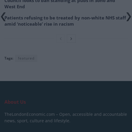
Council looks to ban standing at pubs in Soho and
West End
Patients refusing to be treated by non-white NHS staff
amid ‘noticeable’ rise in racism
Tags:
featured
About Us
TheLondonEconomic.com – Open, accessible and accountable
news, sport, culture and lifestyle.