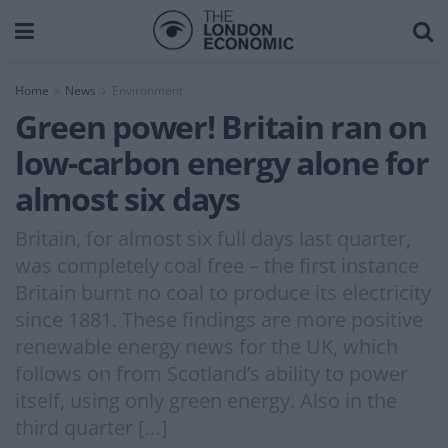
Home
News
Environment
Green power! Britain ran on
low-carbon energy alone for
almost six days
Britain, for almost six full days last quarter,
was completely coal free – the first instance
Britain burnt no coal to produce its electricity
since 1881. These findings are more positive
renewable energy news for the UK, which
follows on from Scotland’s ability to power
itself, using only green energy. Also in the
third quarter […]