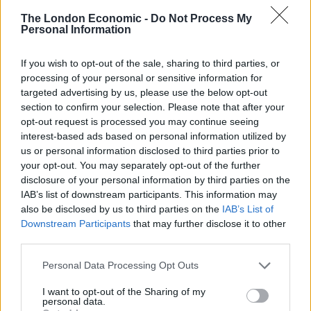
The London Economic -
Do Not Process My
This positive news was reported by Imperial College
Personal Information
London and the power firm Drax. Drax Power CEO,
Andy Koss, said: “This report shows Britain’s energy
If you wish to opt-out of the sale, sharing to third parties, or
processing of your personal or sensitive information for
system is changing dramatically and we are seeing real
targeted advertising by us, please use the below opt-out
benefits. Cleaner energy has reached a record high,
section to confirm your selection. Please note that after your
and carbon emissions from electricity hit a record low.
opt-out request is processed you may continue seeing
interest-based ads based on personal information utilized by
Nuclear energy provided the largest share of low-
us or personal information disclosed to third parties prior to
your opt-out. You may separately opt-out of the further
carbon energy over the last three months, generating
disclosure of your personal information by third parties on the
over a quarter of the UK’s electricity (26%), followed by
IAB’s list of downstream participants. This information may
on-shore and off-shore wind (10%), solar (5%), biomass
also be disclosed by us to third parties on the
IAB’s List of
(4%), low-carbon energy imports from France (4%) and
Downstream Participants
that may further disclose it to other
hydro (1%).
third parties.
Personal Data Processing Opt Outs
Iain Staffell, of Imperial’s Centre for Environmental
Policy, said: “You cannot manage what you cannot
I want to opt-out of the Sharing of my
personal data.
measure. Although there is a huge amount of data