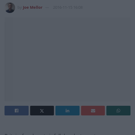
by
Joe Mellor
2016-11-15 16:08