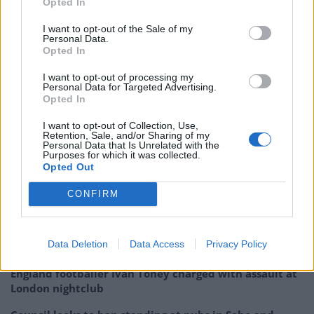
Opted In
available on our electricity system, before now there
was no way to put it all together to see the big picture
I want to opt-out of the Sale of my
Personal Data.
of what is happening, and more importantly why.
Opted In
“My work with Drax provided an opportunity to apply
I want to opt-out of processing my
Personal Data for Targeted Advertising.
my research to cut through the noise and understand
Opted In
Britain’s electricity is changing for the better. We are
I want to opt-out of Collection, Use,
so used to bad-news stories about the environment, so
Retention, Sale, and/or Sharing of my
Personal Data that Is Unrelated with the
it is good to see that for once concrete progress is
Purposes for which it was collected.
Opted Out
being made.”
CONFIRM
Related
Posts
Brits face worse queues at EU airports as September
Data Deletion
Data Access
Privacy Policy
rule change looms
England footballer Ivan Toney charged with assault at
London nightclub