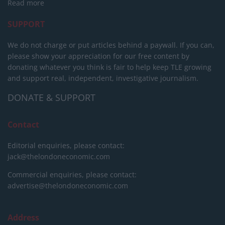
Read more
SUPPORT
We do not charge or put articles behind a paywall. If you can,
please show your appreciation for our free content by
donating whatever you think is fair to help keep TLE growing
and support real, independent, investigative journalism.
DONATE & SUPPORT
Contact
Editorial enquiries, please contact:
jack@thelondoneconomic.com
Commercial enquiries, please contact:
advertise@thelondoneconomic.com
Address