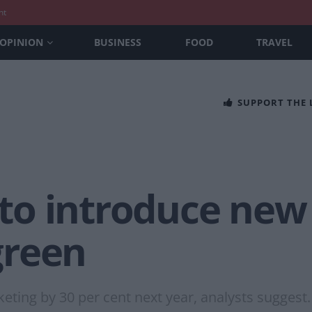
nt
OPINION
BUSINESS
FOOD
TRAVEL
SUPPORT THE
o introduce new g
 green
eting by 30 per cent next year, analysts suggest.