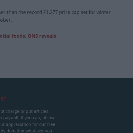
er than the record £1,277 price cap set for winter
tober.
ntial foods, ONS reveals
RT
ot charge or put articles
 paywall. If you can, please
ur appreciation for our free
 by donating whatever you