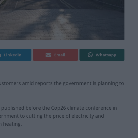
Linkedin
Email
Whatsapp
 customers amid reports the government is planning to
be published before the Cop26 climate conference in
ment to cutting the price of electricity and
n heating.