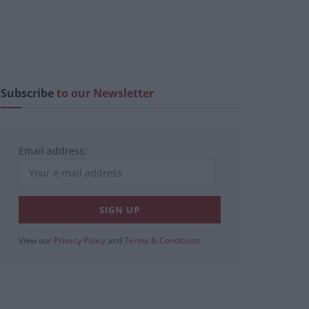
Subscribe
to our Newsletter
Email address:
View our
Privacy Policy
and
Terms & Conditions