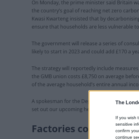
On Monday, the prime minister said Britain w
the country’s goal of reaching net zero carbon
Kwasi Kwarteng insisted that by decarbonisi
ensure that households are less vulnerable to 
The government will release a series of consul
likely to start in 2023 and could add £170 a ye
The strategy will reportedly include measures
the GMB union costs £8,750 on average before 
of the average household’s entire annual inc
A spokesman for the Department for Business, 
The Lond
set out our upcoming heat and buildings stra
If you wish 
sensitive in
Factories could close
confirm you
continue se