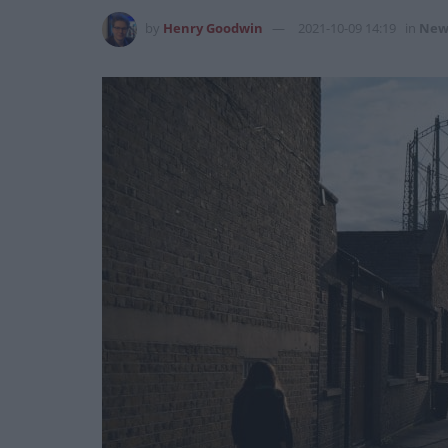
by
Henry Goodwin
2021-10-09 14:19
in
New