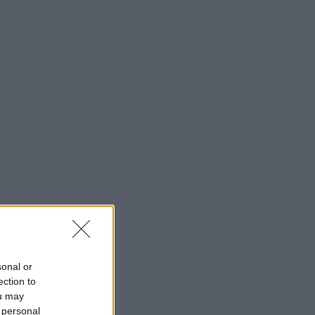
sonal or
ection to
ou may
 personal