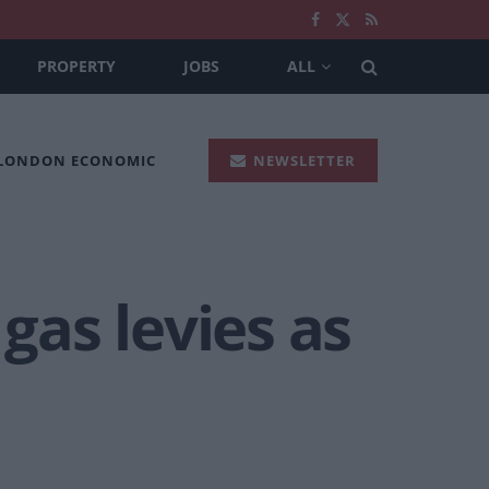
PROPERTY
JOBS
ALL
 LONDON ECONOMIC
NEWSLETTER
as levies as