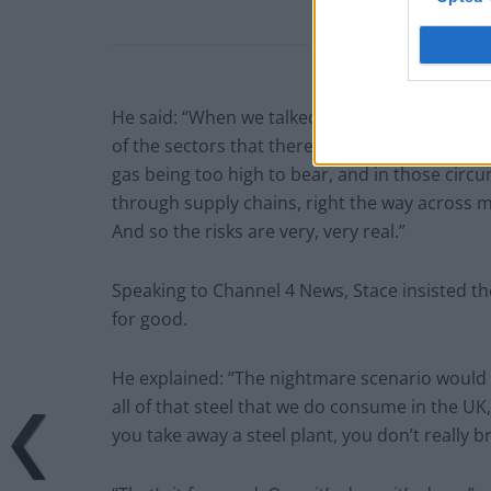
He said: “When we talked with the Secretary of 
of the sectors that there are serious risks of e
gas being too high to bear, and in those circu
through supply chains, right the way across 
And so the risks are very, very real.”
Speaking to Channel 4 News, Stace insisted th
for good.
He explained: “The nightmare scenario would b
all of that steel that we do consume in the UK
you take away a steel plant, you don’t really 