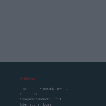
Address
The London Economic Newspaper
Limited
t/a TLE
Company number 09221879
International House,