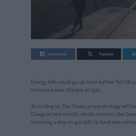
Facebook
Twitter
Energy bills could go up even further for UK
introduce new charges on gas.
According to
The Times
, a new strategy will 
Glasgow next month, which commits the Govern
imposing a levy on gas bills to fund low-carbo