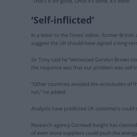
“That’s it for good. Once it’s done, it’s done.”
‘Self-inflicted’
In a letter to the Times’ editor, former Briti
suggest the UK should have signed a long-ter
Sir Tony said he “witnessed Gordon Brown comp
the response was that our problem was self-inf
“Other countries avoided the vicissitudes of t
not,” he added.
Analysts have predicted UK customers could see
Research agency Cornwall Insight has claimed f
of even more suppliers could push the energy