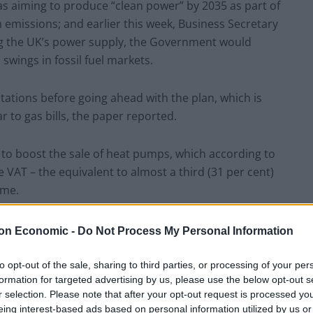
as aiming to produce “clean power” by 2035 as part of
 emissions; and earlier this week, Business Secretary
ng the UK’s power supply, the Government would
swings in fossil fuel markets.
tations before going ahead with the plan, which is
ar to gas bills, the paper reported.
 to boost the sale of heat pumps, which according to
VAT – the equivalent to almost a third (31 per cent)
ome.
Energy and Industrial Strategy told the Times: “We’ll
on Economic -
Do Not Process My Personal Information
tegy shortly. No decisions have been made.”
to opt-out of the sale, sharing to third parties, or processing of your per
formation for targeted advertising by us, please use the below opt-out s
r selection. Please note that after your opt-out request is processed y
eing interest-based ads based on personal information utilized by us or