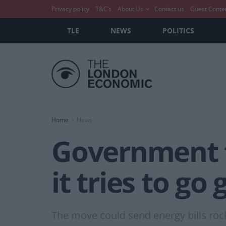
Privacy policy
T&C’s
About Us
Contact us
Guest Conte
TLE
NEWS
POLITICS
Home
News
Government t
it tries to go
The move could send energy bills rock