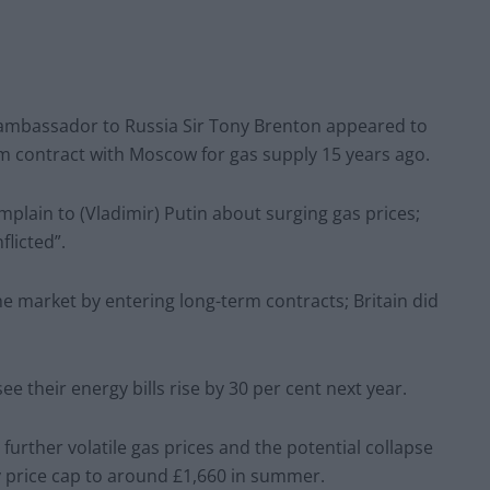
sh ambassador to Russia Sir Tony Brenton appeared to
m contract with Moscow for gas supply 15 years ago.
lain to (Vladimir) Putin about surging gas prices;
licted”.
he market by entering long-term contracts; Britain did
 their energy bills rise by 30 per cent next year.
urther volatile gas prices and the potential collapse
 price cap to around £1,660 in summer.