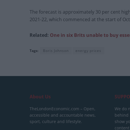
The forecast is approximately 30 per cent high
2021-22, which commenced at the start of Oc
Related:
One in six Brits unable to buy esse
Tags:
Boris Johnson
energy prices
About Us
SUPPO
TheLondonEconomic.com – Open,
We do n
accessible and accountable news,
behind a
sport, culture and lifestyle.
show yo
content