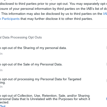
d industry leaders to warn the government their
disclosed to third parties prior to your opt-out. You may separately opt-
losure of your personal information by third parties on the IAB’s list of
ly close.
. This information may also be disclosed by us to third parties on the
IA
Participants
that may further disclose it to other third parties.
eration of Paper Industries, and Gareth Stace from UK
cretary and other representatives of energy intensive
 on Friday afternoon.
l Data Processing Opt Outs
fterwards, Large claimed it was “very clear” across
o opt-out of the Sharing of my personal data.
In
 factories could stop all activities as a result of the gas
o opt-out of the Sale of my Personal Data.
In
to opt-out of processing my Personal Data for Targeted
ing.
Patients refusing to be treated by non-white
In
NHS staff amid ‘noticeable’ rise in racism
o opt-out of Collection, Use, Retention, Sale, and/or Sharing
Former Royal Navy officer labels Reform’s
ersonal Data that Is Unrelated with the Purposes for which it
lected.
small boats plan a ‘crock of sh*t’
Out