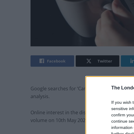
Facebook
Twitter
The Lond
Google searches for ‘Can’t pay bills’ have exp
analysis.
If you wish 
sensitive in
Online interest in the distressing search ter
confirm you
volume on 10th May 2022 as the cost-of-living c
continue se
information 
further disc