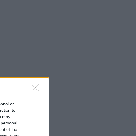
sonal or
ection to
ou may
 personal
out of the
 downstream