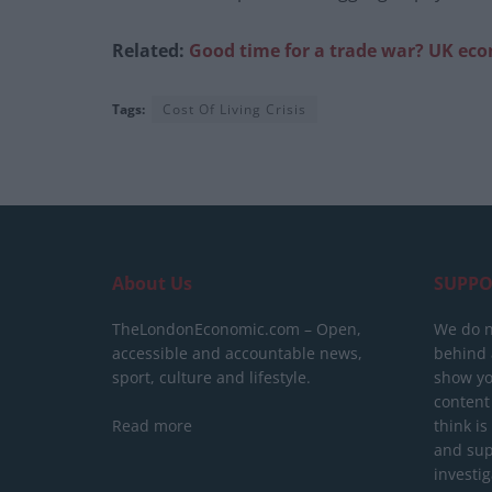
Related:
Good time for a trade war? UK ec
Tags:
Cost Of Living Crisis
About Us
SUPPO
TheLondonEconomic.com – Open,
We do n
accessible and accountable news,
behind a
sport, culture and lifestyle.
show yo
content
Read more
think is
and sup
investig