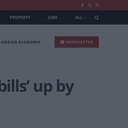
PROPERTY
JOBS
ALL
 LONDON ECONOMIC
NEWSLETTER
ills’ up by