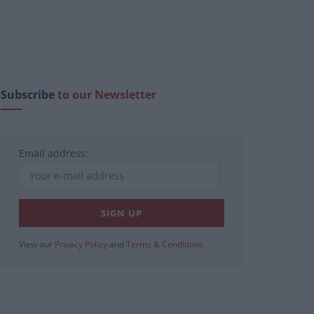
Subscribe
to our Newsletter
Email address:
View our
Privacy Policy
and
Terms & Conditions