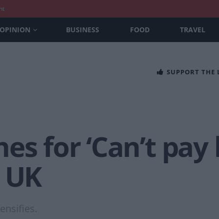
nt
OPINION
BUSINESS
FOOD
TRAVEL
SUPPORT THE
s for ‘Can’t pay b
e UK
tensifies.