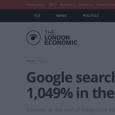
Privacy policy
T&C’s
About Us
Contact us
Guest Conte
TLE
NEWS
POLITICS
Home
News
Google searche
1,049% in th
It comes as the cost-of-living crisis in