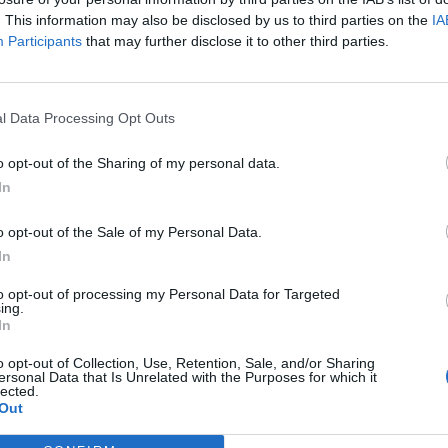
e focused on the cost of living than Partygate or
. This information may also be disclosed by us to third parties on the
IA
dlines.
Participants
that may further disclose it to other third parties.
of whether the Prime Minister stuck to the rules was
 Johnson, compared to 47 per cent who cited his
l Data Processing Opt Outs
o opt-out of the Sharing of my personal data.
In
ased their opinion on whether he followed Covid laws
of living mattered.
o opt-out of the Sale of my Personal Data.
In
onducted the research, commented on the findings:
to opt-out of processing my Personal Data for Targeted
ith inflation being at a 30 year high at 7 per cent.
ing.
In
ing, such as food and fuel, but the highest rise has
o opt-out of Collection, Use, Retention, Sale, and/or Sharing
ersonal Data that Is Unrelated with the Purposes for which it
e up by nearly £700 on average.
lected.
Out
y companies seeing wholesale prices increasing around