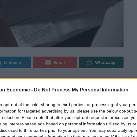
Linkedin
Email
Whatsapp
on Economic -
Do Not Process My Personal Information
loded by 1,049 per cent in the UK, according to new
to opt-out of the sale, sharing to third parties, or processing of your per
formation for targeted advertising by us, please use the below opt-out s
m skyrocketed to more than ten times the average
r selection. Please note that after your opt-out request is processed y
risis intensified.
eing interest-based ads based on personal information utilized by us or
disclosed to third parties prior to your opt-out. You may separately opt-
losure of your personal information by third parties on the IAB’s list of