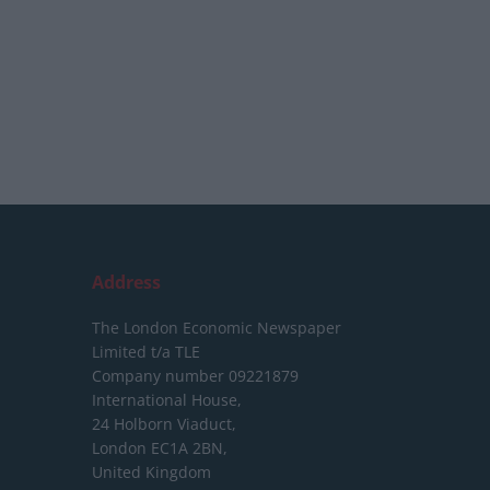
Address
The London Economic Newspaper
Limited
t/a TLE
Company number 09221879
International House,
24 Holborn Viaduct,
London EC1A 2BN,
United Kingdom