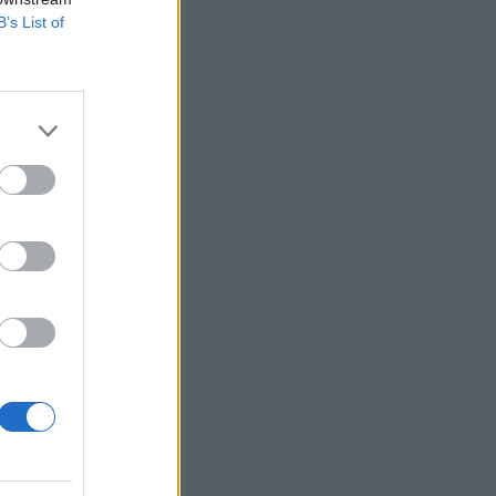
B’s List of