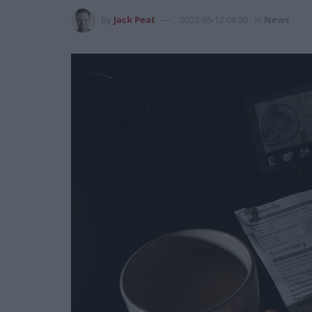
by
Jack Peat
2022-05-12 08:50
in
News