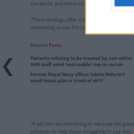
the world, and these increased costs are bein
“These findings offer a fascinating insight into 
interesting to see if it continues into the Sum
Related
Posts
Patients refusing to be treated by non-white
NHS staff amid ‘noticeable’ rise in racism
Former Royal Navy officer labels Reform’s
small boats plan a ‘crock of sh*t’
“It will also be interesting to see how the go
schemes to help those struggling to pay their b