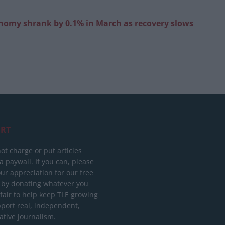
onomy shrank by 0.1% in March as recovery slows
RT
ot charge or put articles
 paywall. If you can, please
ur appreciation for our free
 by donating whatever you
 fair to help keep TLE growing
port real, independent,
ative journalism.