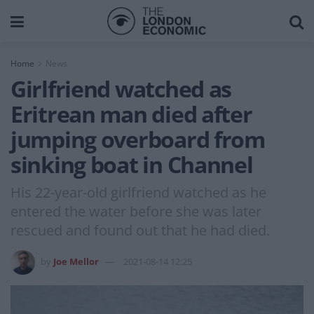
Home
News
Girlfriend watched as
Eritrean man died after
jumping overboard from
sinking boat in Channel
His 22-year-old girlfriend watched as he
entered the water before she was later
rescued and found out that he had died.
by
Joe Mellor
2021-08-14 12:25