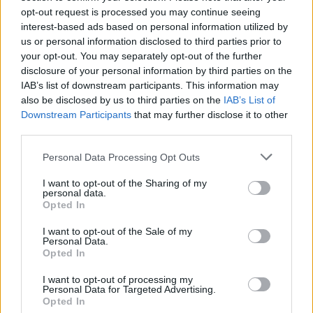
opt-out request is processed you may continue seeing
Related
Posts
interest-based ads based on personal information utilized by
us or personal information disclosed to third parties prior to
Council looks to ban standing at pubs in Soho and
your opt-out. You may separately opt-out of the further
West End
disclosure of your personal information by third parties on the
Patients refusing to be treated by non-white NHS staff
IAB’s list of downstream participants. This information may
amid ‘noticeable’ rise in racism
also be disclosed by us to third parties on the
IAB’s List of
Downstream Participants
that may further disclose it to other
Former Royal Navy officer labels Reform’s small boats
third parties.
plan a ‘crock of sh*t’
Personal Data Processing Opt Outs
Infantino set for humiliating defeat in plan to sell off
World Cup
I want to opt-out of the Sharing of my
personal data.
Opted In
I want to opt-out of the Sale of my
Personal Data.
Opted In
A helicopter from the Belgian Air Force arrived at the
I want to opt-out of processing my
scene, along with fishing boats and a cargo ship.
Personal Data for Targeted Advertising.
Opted In
“The helicopter picked up 10 people, but they dropped