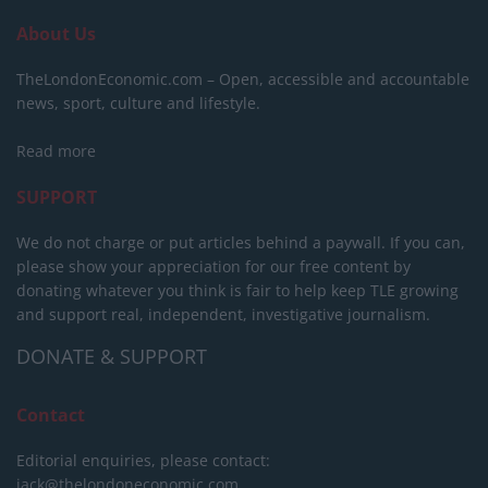
About Us
TheLondonEconomic.com – Open, accessible and accountable
news, sport, culture and lifestyle.
Read more
SUPPORT
We do not charge or put articles behind a paywall. If you can,
please show your appreciation for our free content by
donating whatever you think is fair to help keep TLE growing
and support real, independent, investigative journalism.
DONATE & SUPPORT
Contact
Editorial enquiries, please contact:
jack@thelondoneconomic.com