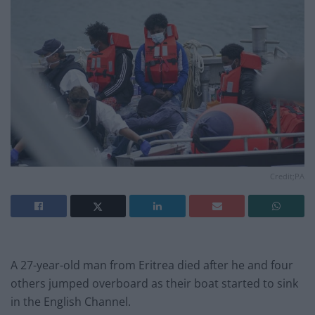
Credit;PA
A 27-year-old man from Eritrea died after he and four
others jumped overboard as their boat started to sink
in the English Channel.