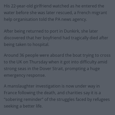
His 22-year-old girlfriend watched as he entered the
water before she was later rescued, a French migrant
help organisation told the PA news agency.
After being returned to port in Dunkirk, she later
discovered that her boyfriend had tragically died after
being taken to hospital.
Around 36 people were aboard the boat trying to cross
to the UK on Thursday when it got into difficulty amid
strong seas in the Dover Strait, prompting a huge
emergency response.
A manslaughter investigation is now under way in
France following the death, and charities say it is a
“sobering reminder” of the struggles faced by refugees
seeking a better life.