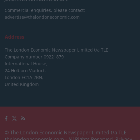
Commercial enquiries, please contact:
advertise@thelondoneconomic.com
Address
The London Economic Newspaper Limited
t/a TLE
Company number 09221879
International House,
24 Holborn Viaduct,
London EC1A 2BN,
United Kingdom
© The London Economic Newspaper Limited t/a TLE
thelondoneconomic.com
- All Rights Reserved.
Privacy