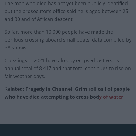
The man who died has not yet been publicly identified,
but the prosecutor’s office said he is aged between 25
and 30 and of African descent.
So far, more than 10,000 people have made the
perilous crossing aboard small boats, data compiled by
PA shows.
Crossings in 2021 have already eclipsed last year’s
annual total of 8,417 and that total continues to rise on
fair weather days.
Re
lated: Tragedy in Channel: Grim roll call of people
who have died attempting to cross bod
y of water