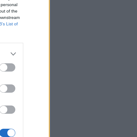
 personal
out of the
 downstream
B’s List of