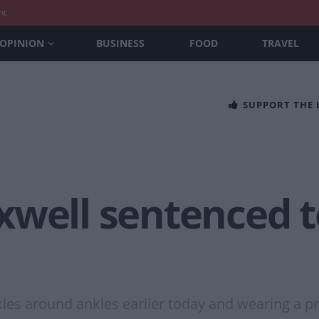
nt
OPINION
BUSINESS
FOOD
TRAVEL
SUPPORT THE
well sentenced to
kles around ankles earlier today and wearing a p