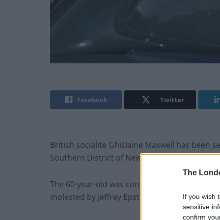
Facebook
Twitter
British socialite Ghislaine Maxwell has been s
Southern District of New York.
The Lond
The 60-year-old was convicted in December las
molested by Jeffrey Epstein between 1994 and
If you wish 
sensitive in
confirm you