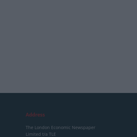
Address
The London Economic Newspaper
Limited
t/a TLE