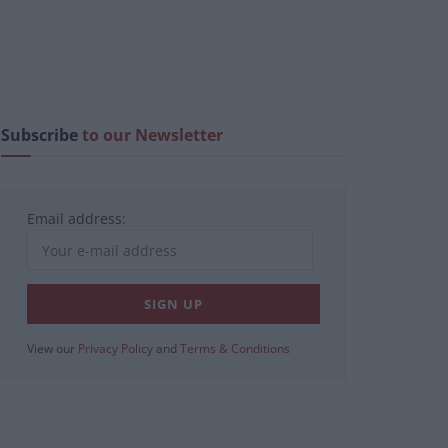
Subscribe
to our Newsletter
Email address:
View our
Privacy Policy
and
Terms & Conditions