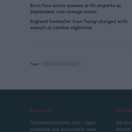
Brits face worse queues at EU airports as
September rule change looms
England footballer Ivan Toney charged with
assault at London nightclub
Tags:
Ghislaine Maxwell
About Us
SUPPO
TheLondonEconomic.com – Open,
We do n
accessible and accountable news,
behind a