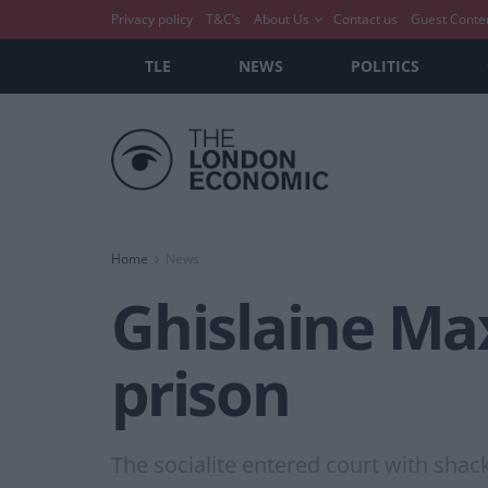
Privacy policy
T&C’s
About Us
Contact us
Guest Conte
TLE
NEWS
POLITICS
Home
News
Ghislaine Max
prison
The socialite entered court with shac