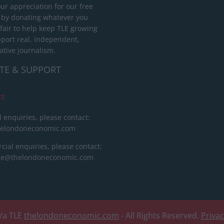
ur appreciation for our free
 by donating whatever you
 fair to help keep TLE growing
port real, independent,
ative journalism.
TE & SUPPORT
ct
l enquiries, please contact:
helondoneconomic.com
ial enquiries, please contact:
ise@thelondoneconomic.com
/a TLE
thelondoneconomic.com
- All Rights Reserved.
Priva