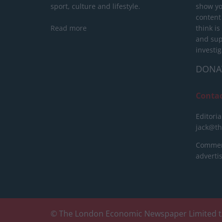
sport, culture and lifestyle.
show yo
content
Read more
think is
and sup
investig
DONA
Conta
Editoria
jack@t
Commerc
advert
© The London Economic Newspaper Limited t