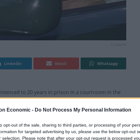
Credit;PA
Linkedin
Email
Whatsapp
entenced to 20 years in prison in a courtroom in the
on Economic -
Do Not Process My Personal Information
t year of luring young girls to massage rooms to be
 2004.
to opt-out of the sale, sharing to third parties, or processing of your per
formation for targeted advertising by us, please use the below opt-out s
r selection. Please note that after your opt-out request is processed y