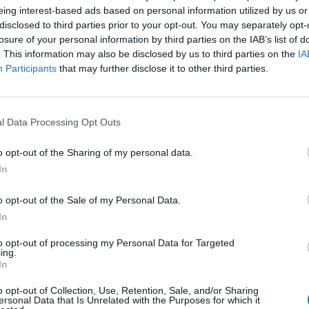
Maxwell arrived with shackles around her ankles
eing interest-based ads based on personal information utilized by us or
.
disclosed to third parties prior to your opt-out. You may separately opt-
losure of your personal information by third parties on the IAB’s list of
. This information may also be disclosed by us to third parties on the
IA
nly to confirm she had read the pre-sentence report
Participants
that may further disclose it to other third parties.
 did have the opportunity to read it.”
cution during her three-week trial last year, and
l Data Processing Opt Outs
raced financier’s various properties for him to
o opt-out of the Sharing of my personal data.
In
 her “relentless and insatiable drive to meet the sexual
o opt-out of the Sale of my Personal Data.
 over having to give evidence during the trial.
In
nce includes five years of supervised release.
to opt-out of processing my Personal Data for Targeted
ing.
In
o opt-out of Collection, Use, Retention, Sale, and/or Sharing
ersonal Data that Is Unrelated with the Purposes for which it