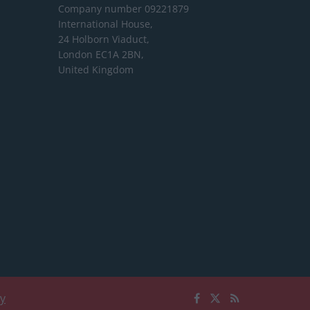
Company number 09221879
International House,
24 Holborn Viaduct,
London EC1A 2BN,
United Kingdom
cy