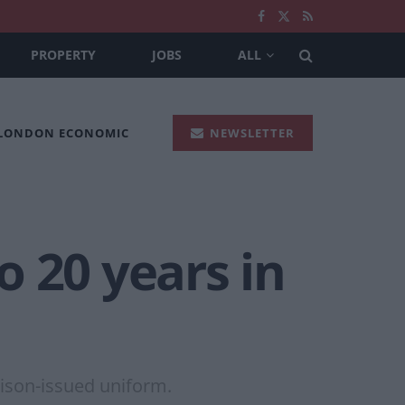
PROPERTY
JOBS
ALL
 LONDON ECONOMIC
NEWSLETTER
 20 years in
rison-issued uniform.