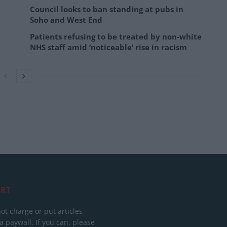
Council looks to ban standing at pubs in
Soho and West End
Patients refusing to be treated by non-white
NHS staff amid ‘noticeable’ rise in racism
RT
ot charge or put articles
 paywall. If you can, please