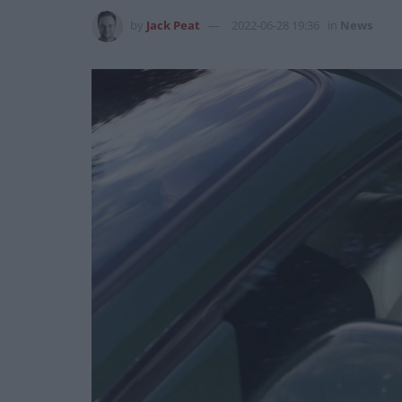
by
Jack Peat
2022-06-28 19:36
in
News