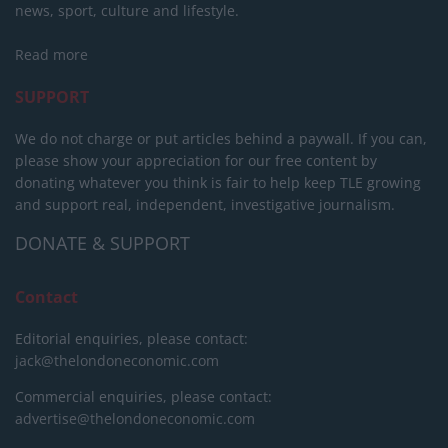
news, sport, culture and lifestyle.
Read more
SUPPORT
We do not charge or put articles behind a paywall. If you can,
please show your appreciation for our free content by
donating whatever you think is fair to help keep TLE growing
and support real, independent, investigative journalism.
DONATE & SUPPORT
Contact
Editorial enquiries, please contact:
jack@thelondoneconomic.com
Commercial enquiries, please contact:
advertise@thelondoneconomic.com