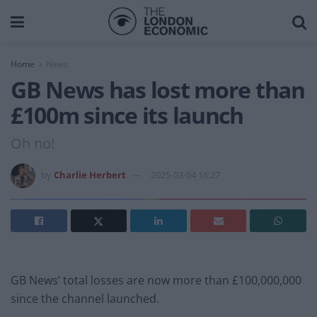
Home
News
GB News has lost more than
£100m since its launch
Oh no!
by
Charlie Herbert
2025-03-04 16:27
GB News’ total losses are now more than £100,000,000
since the channel launched.