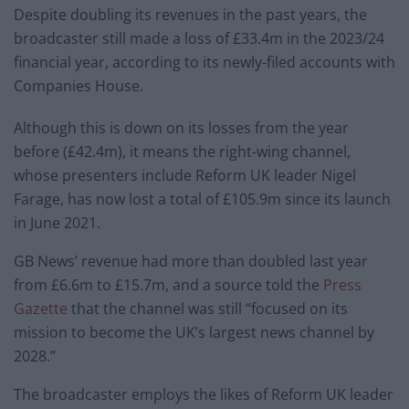
Despite doubling its revenues in the past years, the
broadcaster still made a loss of £33.4m in the 2023/24
financial year, according to its newly-filed accounts with
Companies House.
Although this is down on its losses from the year
before (£42.4m), it means the right-wing channel,
whose presenters include Reform UK leader Nigel
Farage, has now lost a total of £105.9m since its launch
in June 2021.
GB News’ revenue had more than doubled last year
from £6.6m to £15.7m, and a source told the
Press
Gazette
that the channel was still “focused on its
mission to become the UK’s largest news channel by
2028.”
The broadcaster employs the likes of Reform UK leader