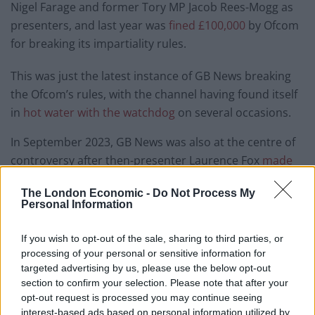
Nigel Farage and former Tory MP Jacob Rees-Mogg as
presenters, and last year was
fined £100,000
by Ofcom
for breaking its impartiality rules.
This was just the latest instance of GB News breaking
the Ofcom’s rules, with the channel having found itself
in
hot water with the watchdog
on several occasions.
In September 2023, GB News was also at the centre of
controversy after then-presenter Laurence Fox
made
misogynistic on-air comments
about female journalist
The London Economic -
Do Not Process My
Ava Evans. This became the
most complained-about TV
Personal Information
event of the year
, and Fox was subsequently sacked by
the broadcaster.
If you wish to opt-out of the sale, sharing to third parties, or
processing of your personal or sensitive information for
GB News has been boycotted by many major
targeted advertising by us, please use the below opt-out
advertisers since its launch, with a number of brands
section to confirm your selection. Please note that after your
opt-out request is processed you may continue seeing
and companies saying they disagree with the channel’s
interest-based ads based on personal information utilized by