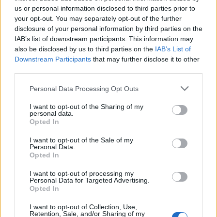
values.
us or personal information disclosed to third parties prior to
your opt-out. You may separately opt-out of the further
The channel is owned by All Perspectives Ltd, a holding
disclosure of your personal information by third parties on the
company backed by hedge fund millionaire Sir Paul
IAB’s list of downstream participants. This information may
Marshall and investment firm Legatum as well as other
also be disclosed by us to third parties on the
IAB’s List of
Downstream Participants
that may further disclose it to other
backers.
third parties.
Related
Posts
Personal Data Processing Opt Outs
Patients refusing to be treated by non-white NHS staff
I want to opt-out of the Sharing of my
personal data.
amid ‘noticeable’ rise in racism
Opted In
Former Royal Navy officer labels Reform’s small boats
I want to opt-out of the Sale of my
plan a ‘crock of sh*t’
Personal Data.
Opted In
Infantino set for humiliating defeat in plan to sell off
World Cup
I want to opt-out of processing my
Personal Data for Targeted Advertising.
Opted In
Tommy Robinson and Laurence Fox destroyed in
Oxford Union debate against Muslim student
I want to opt-out of Collection, Use,
Retention, Sale, and/or Sharing of my