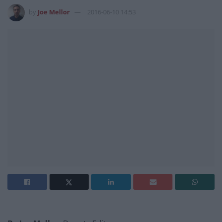
by
Joe Mellor
2016-06-10 14:53