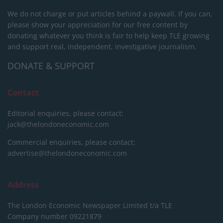
We do not charge or put articles behind a paywall. If you can,
please show your appreciation for our free content by
donating whatever you think is fair to help keep TLE growing
and support real, independent, investigative journalism.
DONATE & SUPPORT
Contact
Editorial enquiries, please contact:
jack@thelondoneconomic.com
Commercial enquiries, please contact:
advertise@thelondoneconomic.com
Address
The London Economic Newspaper Limited
t/a TLE
Company number 09221879