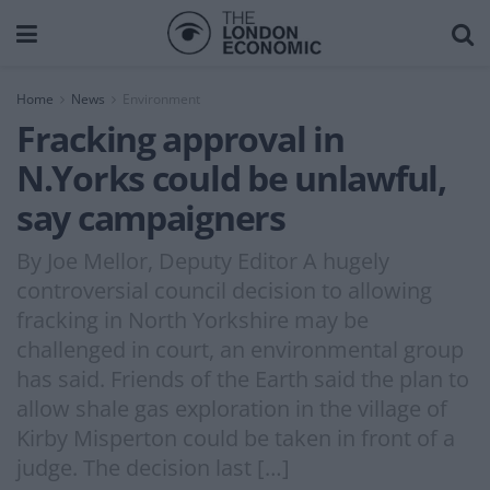
Home
News
Environment
Fracking approval in
N.Yorks could be unlawful,
say campaigners
By Joe Mellor, Deputy Editor A hugely
controversial council decision to allowing
fracking in North Yorkshire may be
challenged in court, an environmental group
has said. Friends of the Earth said the plan to
allow shale gas exploration in the village of
Kirby Misperton could be taken in front of a
judge. The decision last […]