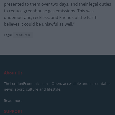
presented to them over two days, and their legal duties
to reduce greenhouse gas emissions. This was
undemocratic, reckless, and Friends of the Earth
believes it could be unlawful as well.”
Tags:
featured
About Us
TheLondonEconomic.com – Open, accessible and accountable
news, sport, culture and lifestyle.
Read more
SUPPORT