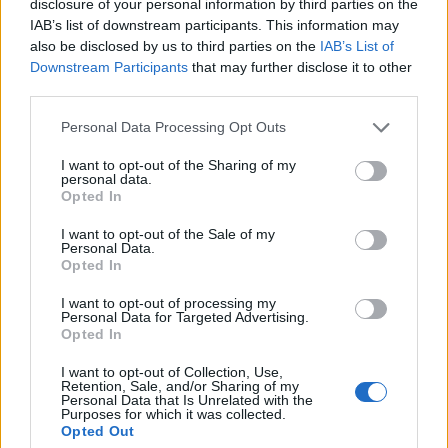
disclosure of your personal information by third parties on the
West End
IAB’s list of downstream participants. This information may
Patients refusing to be treated by non-white NHS staff
also be disclosed by us to third parties on the
IAB’s List of
amid ‘noticeable’ rise in racism
Downstream Participants
that may further disclose it to other
third parties.
Former Royal Navy officer labels Reform’s small boats
plan a ‘crock of sh*t’
Personal Data Processing Opt Outs
Infantino set for humiliating defeat in plan to sell off
I want to opt-out of the Sharing of my
personal data.
World Cup
Opted In
I want to opt-out of the Sale of my
Personal Data.
Opted In
The move was labeled “a fantastic opportunity” by the
I want to opt-out of processing my
Personal Data for Targeted Advertising.
government and the fracking industry. It seems very
Opted In
few other people shared their enthusiasm for the
I want to opt-out of Collection, Use,
project.
Retention, Sale, and/or Sharing of my
Personal Data that Is Unrelated with the
Purposes for which it was collected.
It would be the first time the controversial energy
Opted Out