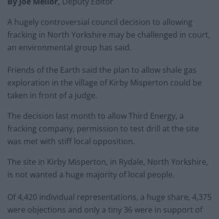
By Joe Mellor,
Deputy Editor
A hugely controversial council decision to allowing
fracking in North Yorkshire may be challenged in court,
an environmental group has said.
Friends of the Earth said the plan to allow shale gas
exploration in the village of Kirby Misperton could be
taken in front of a judge.
The decision last month to allow Third Energy, a
fracking company, permission to test drill at the site
was met with stiff local opposition.
The site in Kirby Misperton, in Rydale, North Yorkshire,
is not wanted a huge majority of local people.
Of 4,420 individual representations, a huge share, 4,375
were objections and only a tiny 36 were in support of