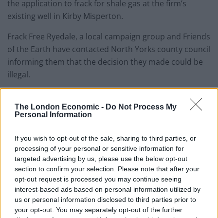
the application to frack for shale gas at the firm’s
existing well in Kirby Misperton.
Frack Free Ryedale, a local campaign group and Friends
of the Earth have contacted North Yorks county council
informing them that the decision they made could be
illegal.
They have said that the letter could lead to taking the
issue to court hoping to overturn the decision.
The London Economic -
Do Not Process My
Personal Information
As protestors stood outside the county hall in
If you wish to opt-out of the sale, sharing to third parties, or
Northallerton, for two days, the elected officials
processing of your personal or sensitive information for
eventually voted seven to four in favour of allowing the
targeted advertising by us, please use the below opt-out
test drilling.
section to confirm your selection. Please note that after your
opt-out request is processed you may continue seeing
interest-based ads based on personal information utilized by
Related
Posts
us or personal information disclosed to third parties prior to
your opt-out. You may separately opt-out of the further
Council looks to ban standing at pubs in Soho and