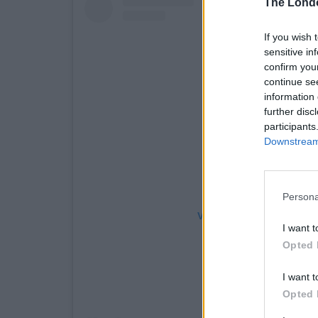
The Lond
If you wish 
sensitive in
confirm you
continue se
information 
further disc
participants
Downstream 
Persona
View this post on Instag
I want t
Opted 
I want t
Opted 