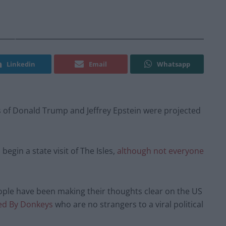
Linkedin
Email
Whatsapp
s of Donald Trump and Jeffrey Epstein were projected
gin a state visit of The Isles,
although not everyone
people have been making their thoughts clear on the US
ed By Donkeys
who are no strangers to a viral political