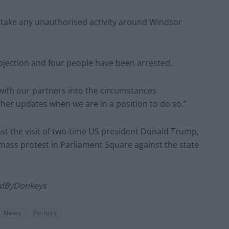
e take any unauthorised activity around Windsor
rojection and four people have been arrested.
with our partners into the circumstances
ther updates when we are in a position to do so.”
nst the visit of two-time US president Donald Trump,
 mass protest in Parliament Square against the state
LedByDonkeys
News
Politics