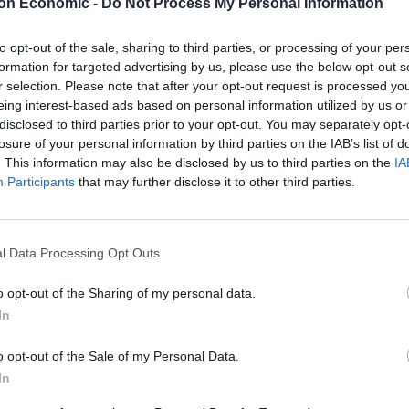
on Economic -
Do Not Process My Personal Information
to opt-out of the sale, sharing to third parties, or processing of your per
formation for targeted advertising by us, please use the below opt-out s
r selection. Please note that after your opt-out request is processed y
eing interest-based ads based on personal information utilized by us or
disclosed to third parties prior to your opt-out. You may separately opt-
losure of your personal information by third parties on the IAB’s list of
. This information may also be disclosed by us to third parties on the
IA
Participants
that may further disclose it to other third parties.
l Data Processing Opt Outs
ram
o opt-out of the Sharing of my personal data.
In
o opt-out of the Sale of my Personal Data.
In