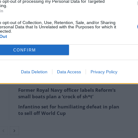
to opt-out of processing my Personal Data for Targeted
ing.
In
o opt-out of Collection, Use, Retention, Sale, and/or Sharing
ersonal Data that Is Unrelated with the Purposes for which it
lected.
ledbydonkeys)
Out
rrested on suspicion of malicious communications
CONFIRM
Data Deletion
Data Access
Privacy Policy
Former Royal Navy officer labels Reform’s
small boats plan a ‘crock of sh*t’
Infantino set for humiliating defeat in plan
to sell off World Cup