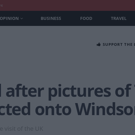
nt
OPINION
BUSINESS
FOOD
TRAVEL
SUPPORT THE
 after pictures o
cted onto Windso
 visit of the UK