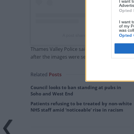
I want 
Advertis
Opted 
I want t
of my P
was col
A post shared by Led By Donkeys (@
Opted 
Thames Valley Police said four people were a
after the images were seen.
Related
Posts
Council looks to ban standing at pubs in
Soho and West End
Patients refusing to be treated by non-white
NHS staff amid ‘noticeable’ rise in racism