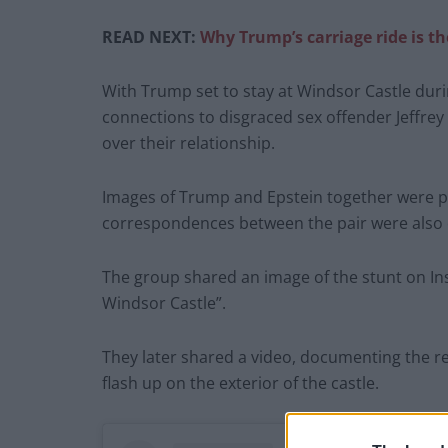
READ NEXT:
Why Trump’s carriage ride is th
With Trump set to stay at Windsor Castle during
connections to disgraced sex offender Jeffrey
over their relationship.
Images of Trump and Epstein together were pr
correspondences between the pair were also 
The group shared an image of the stunt on In
Windsor Castle”.
They later shared a video, documenting the 
flash up on the exterior of the castle.