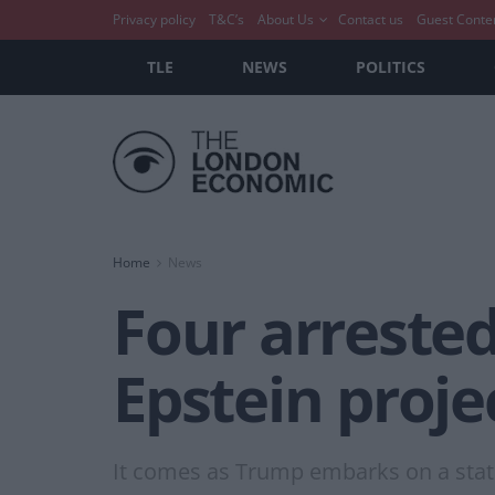
Privacy policy
T&C’s
About Us
Contact us
Guest Conte
TLE
NEWS
POLITICS
Home
News
Four arrested
Epstein proje
It comes as Trump embarks on a state