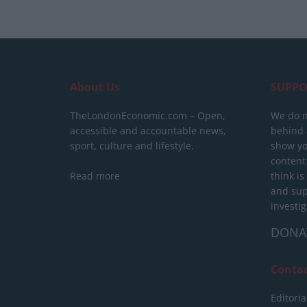
About Us
SUPPO
TheLondonEconomic.com – Open,
We do n
accessible and accountable news,
behind a
sport, culture and lifestyle.
show yo
content
Read more
think is
and sup
investig
DONA
Conta
Editoria