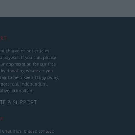
RT
ot charge or put articles
 paywall. If you can, please
ur appreciation for our free
 by donating whatever you
 fair to help keep TLE growing
port real, independent,
ative journalism.
TE & SUPPORT
ct
l enquiries, please contact: