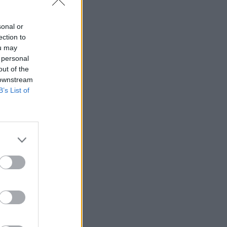
sonal or
ection to
ou may
 personal
out of the
 downstream
B’s List of