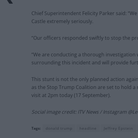
Chief Superintendent Felicity Parker said: “W
Castle extremely seriously.
“Our officers responded swiftly to stop the p
“We are conducting a thorough investigation 
surrounding this incident and will provide fur
This stunt is not the only planned action agai
as the Stop Trump Coalition are set to hold a
visit at 2pm today (17 September).
Social image credit: ITV News / Instagram @
Tags:
donald trump
headline
Jeffrey Epstein