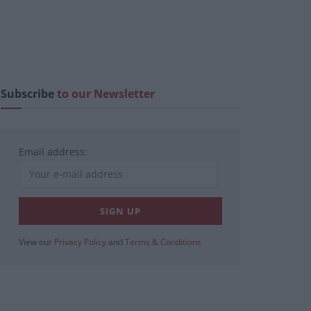
Subscribe
to our Newsletter
Email address:
View our
Privacy Policy
and
Terms & Conditions