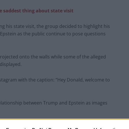
e saddest thing about state visit
 his state visit, the group decided to highlight his
 Epstein as the public continue to pose questions
ojected onto the walls while some of the alleged
displayed.
stagram with the caption: “Hey Donald, welcome to
relationship between Trump and Epstein as images