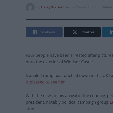
by
Harry Warner
2025-09-17 07:38
in
News
Facebook
Twitter
Four people have been arrested after picture
onto the exterior of Windsor Castle.
Donald Trump has touched down in the UK to be
is pleased to see him
.
With the news of his arrival in the country, 
president, notably political campaign group
L
stunt.