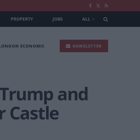
PROPERTY
JOBS
ALL
 LONDON ECONOMIC
NEWSLETTER
f Trump and
r Castle