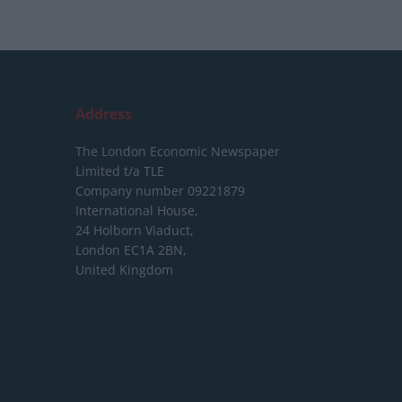
Address
The London Economic Newspaper
Limited
t/a TLE
Company number 09221879
International House,
24 Holborn Viaduct,
London EC1A 2BN,
United Kingdom