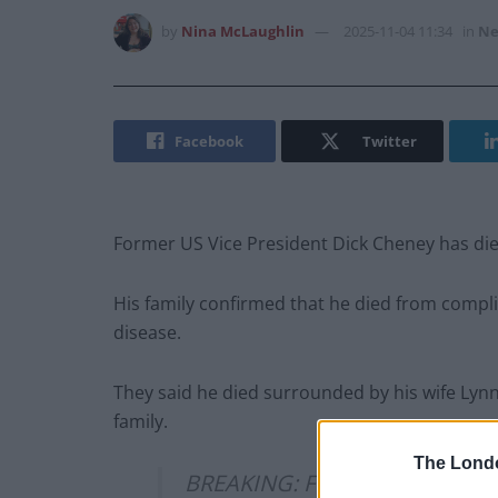
by
Nina McLaughlin
2025-11-04 11:34
in
Ne
Facebook
Twitter
Former US Vice President Dick Cheney has die
His family confirmed that he died from compl
disease.
They said he died surrounded by his wife Lyn
family.
The Lond
BREAKING: Former US Vice Pre