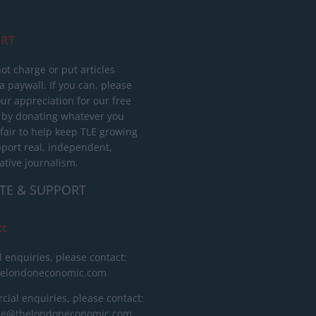
RT
ot charge or put articles
 paywall. If you can, please
ur appreciation for our free
 by donating whatever you
 fair to help keep TLE growing
port real, independent,
ative journalism.
TE & SUPPORT
ct
l enquiries, please contact:
helondoneconomic.com
ial enquiries, please contact:
ise@thelondoneconomic.com