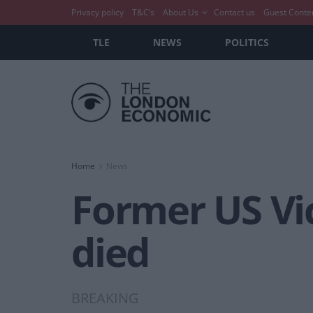
Privacy policy
T&C’s
About Us
Contact us
Guest Conte
TLE
NEWS
POLITICS
Home
News
Former US Vi
died
BREAKING