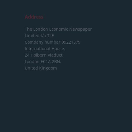
Address
The London Economic Newspaper
Limited
t/a TLE
Company number 09221879
International House,
24 Holborn Viaduct,
London EC1A 2BN,
United Kingdom