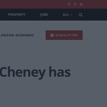
PROPERTY
JOBS
ALL
 LONDON ECONOMIC
NEWSLETTER
 Cheney has