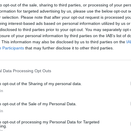
d cardiac and vascular disease, his
to opt-out of the sale, sharing to third parties, or processing of your per
formation for targeted advertising by us, please use the below opt-out s
r selection. Please note that after your opt-out request is processed y
eing interest-based ads based on personal information utilized by us or
disclosed to third parties prior to your opt-out. You may separately opt-
Clarke speaks about his political career.
losure of your personal information by third parties on the IAB’s list of
. This information may also be disclosed by us to third parties on the
IA
https://t.co/8dXqkv5vtJ
Participants
that may further disclose it to other third parties.
l Data Processing Opt Outs
mber 4, 2025
o opt-out of the Sharing of my personal data.
k Cheney served our nation, including as White House
In
ary of Defense, and Vice President of the United
o opt-out of the Sale of my Personal Data.
In
ught his children and grandchildren to love our
to opt-out of processing my Personal Data for Targeted
ing.
ove, kindness, and fly fishing. We are grateful beyond