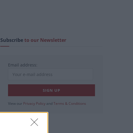
Subscribe
to our Newsletter
Email address:
View our
Privacy Policy
and
Terms & Conditions