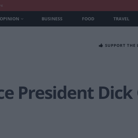
nt
OPINION
BUSINESS
FOOD
TRAVEL
SUPPORT THE
ce President Dick