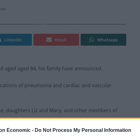
ws
Linkedin
Email
Whatsapp
d aged aged 84, his family have announced.
ications of pneumonia and cardiac and vascular
ne, daughters Liz and Mary, and other members of
on Economic -
Do Not Process My Personal Information
sident Dick Cheney has died from