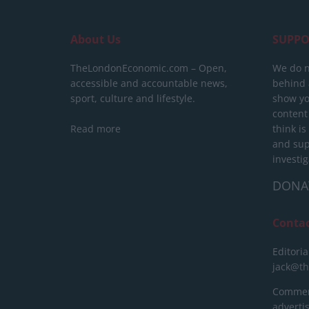
About Us
SUPPO
TheLondonEconomic.com – Open,
We do n
accessible and accountable news,
behind a
sport, culture and lifestyle.
show yo
content
Read more
think is
and sup
investig
DONA
Conta
Editoria
jack@t
Commerc
advert