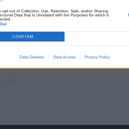
In
try. And we are blessed beyond measure to have loved
o opt-out of Collection, Use, Retention, Sale, and/or Sharing
ersonal Data that Is Unrelated with the Purposes for which it
lected.
Out
CONFIRM
Council looks to ban standing at pubs in
Soho and West End
Data Deletion
Data Access
Privacy Policy
Patients refusing to be treated by non-white
NHS staff amid ‘noticeable’ rise in racism