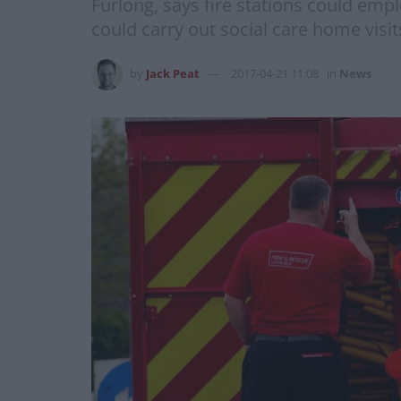
Furlong, says fire stations could emp
could carry out social care home visi
by
Jack Peat
2017-04-21 11:08
in
News