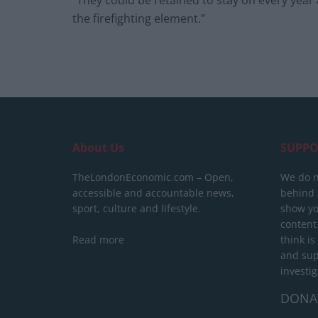
“They could be retained to stay on every year
the firefighting element.”
About Us
SUPPO
TheLondonEconomic.com – Open,
We do n
accessible and accountable news,
behind a
sport, culture and lifestyle.
show yo
content
Read more
think is
and sup
investig
DONA