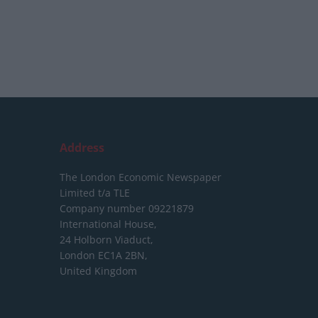
Address
The London Economic Newspaper
Limited
t/a TLE
Company number 09221879
International House,
24 Holborn Viaduct,
London EC1A 2BN,
United Kingdom