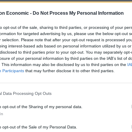
on Economic -
Do Not Process My Personal Information
d carry out social care home visits, help with NHS
gns.
to opt-out of the sale, sharing to third parties, or processing of your per
formation for targeted advertising by us, please use the below opt-out s
stage but said it could be part of wider changes to
r selection. Please note that after your opt-out request is processed y
eing interest-based ads based on personal information utilized by us or
disclosed to third parties prior to your opt-out. You may separately opt-
losure of your personal information by third parties on the IAB’s list of
next few years would be to make sure Oxfordshire Fire
. This information may also be disclosed by us to third parties on the
IA
Participants
that may further disclose it to other third parties.
 lives even more’.
ught fires and ongoing pressure on public finances
l Data Processing Opt Outs
gether more than ever.
o opt-out of the Sharing of my personal data.
r concern’ by the Fire Brigades Union, which said
In
ng for the extra work.
o opt-out of the Sale of my Personal Data.