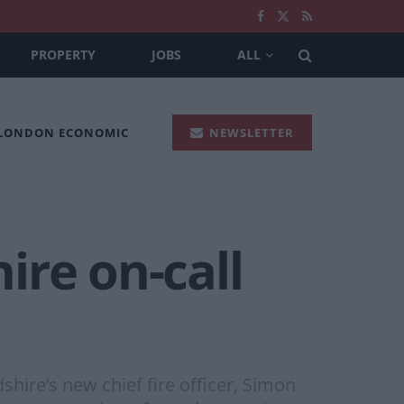
PROPERTY
JOBS
ALL
 LONDON ECONOMIC
NEWSLETTER
hire on-call
dshire’s new chief fire officer, Simon