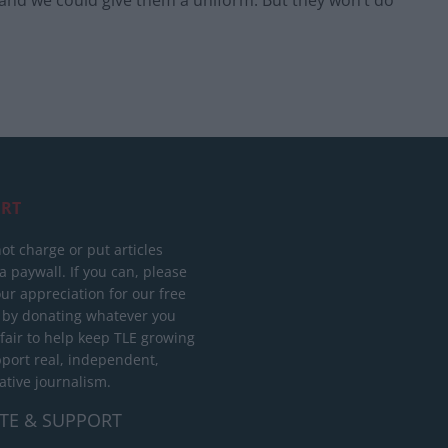
 and we could give them a uniform. But they won’t do
RT
ot charge or put articles
 paywall. If you can, please
ur appreciation for our free
 by donating whatever you
 fair to help keep TLE growing
port real, independent,
ative journalism.
TE & SUPPORT