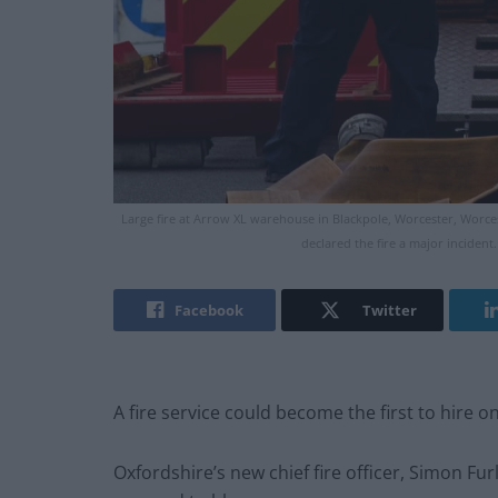
Large fire at Arrow XL warehouse in Blackpole, Worcester, Worces
declared the fire a major inciden
Facebook
Twitter
A fire service could become the first to hire on-
Oxfordshire’s new chief fire officer, Simon Fur