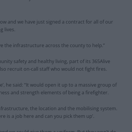
 now and we have just signed a contract for all of our
g lives.
ve the infrastructure across the county to help.”
ity safety and healthy living, part of its 365Alive
o recruit on-call staff who would not fight fires.
ge’, he said: “It would open it up to a massive group of
ness and strength elements of being a firefighter.
rastructure, the location and the mobilising system.
ere is a job here and can you pick them up’.