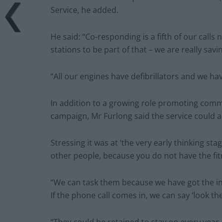
Service, he added.
He said: “Co-responding is a fifth of our calls
stations to be part of that – we are really savin
“All our engines have defibrillators and we ha
In addition to a growing role promoting commun
campaign, Mr Furlong said the service could als
Stressing it was at ‘the very early thinking sta
other people, because you do not have the fit
“We can task them because we have got the inf
If the phone call comes in, we can say ‘look th