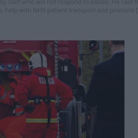
loy staff who will not respond to blazes. He said
ts, help with NHS patient transport and promote 