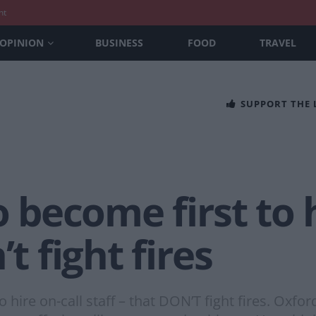
nt
OPINION
BUSINESS
FOOD
TRAVEL
SUPPORT THE
o become first to 
’t fight fires
o hire on-call staff – that DON’T fight fires. Oxfor