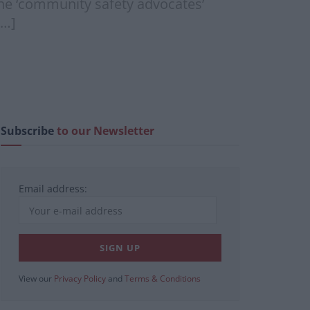
 the ‘community safety advocates’
[…]
Subscribe
to our Newsletter
Email address:
View our
Privacy Policy
and
Terms & Conditions