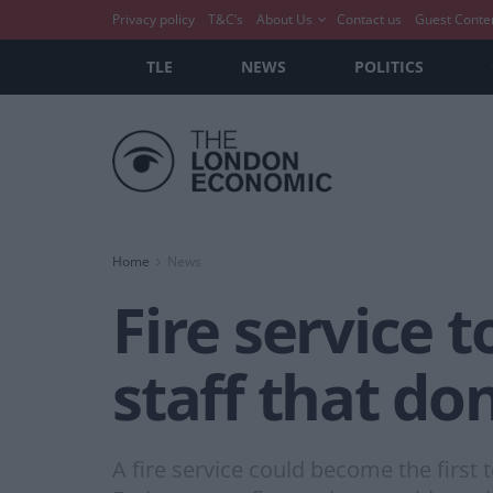
Privacy policy
T&C’s
About Us
Contact us
Guest Conte
TLE
NEWS
POLITICS
Home
News
Fire service t
staff that don
A fire service could become the first t