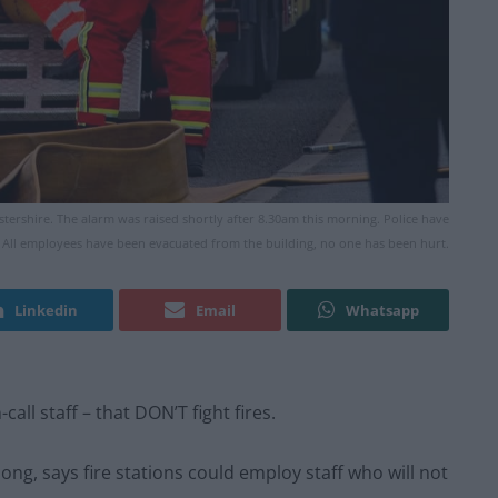
tershire. The alarm was raised shortly after 8.30am this morning. Police have
t. All employees have been evacuated from the building, no one has been hurt.
Linkedin
Email
Whatsapp
call staff – that DON’T fight fires.
long, says fire stations could employ staff who will not