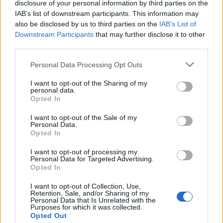
disclosure of your personal information by third parties on the
From John Lewis to Selfridges, London is home to some
IAB’s list of downstream participants. This information may
of the UK’s most renowned department stores. Most of
also be disclosed by us to third parties on the
IAB’s List of
Downstream Participants
that may further disclose it to other
them are based in areas which have experienced a
third parties.
sharp rise in property value, such as on Oxford and
Bond Street. They shouldn’t find the business rate
Personal Data Processing Opt Outs
increase hard to meet, but it will still have an effect.
I want to opt-out of the Sharing of my
personal data.
Sports Clubs
Opted In
I want to opt-out of the Sale of my
Even some sports clubs are set to be affected by
Personal Data.
business rate changes.
Queens Park Rangers
and
Opted In
Crystal Palace
are both in neighbourhoods and will
I want to opt-out of processing my
have to find huge extra amounts to cover their new
Personal Data for Targeted Advertising.
Opted In
business rates. It’s unlikely to be more than paying for
a new football player, but will still have an impact.
I want to opt-out of Collection, Use,
Retention, Sale, and/or Sharing of my
Personal Data that Is Unrelated with the
Independent Entrepreneurs
Purposes for which it was collected.
Opted Out