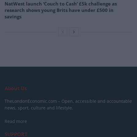
NatWest launch ‘Couch to Cash’ £5k challenge as
research shows young Brits have under £500 in
savings
About Us
TheLondonEconomic.com – Open, accessible and accountable
news, sport, culture and lifestyle.
Read more
SUPPORT