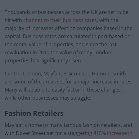
Thousands of businesses across the UK are set to be
hit with
changes to their business rates
, with the
majority of increases affecting companies based in the
capital. Business rates are calculated in part based on
the rental value of properties, and since the last
revaluation in 2010 the value of many London
properties has significantly risen.
Central London, Mayfair, Brixton and Hammersmith
are some of the areas set for a major increase in rates.
Many will be able to easily factor in these changes,
while other businesses may struggle.
Fashion Retailers
Mayfair is home to many famous fashion retailers, and
with Dover Street set for a staggering
415% increase in