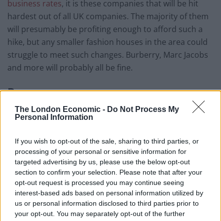
business rates
, it is these companies that will be hit
hardest out of all UK companies. The majority of them
will presumably be profiting enough to afford such a
hike, but any smaller fashion houses in the area could
struggle to meet such changes. Burberry, Marc Jacobs
and more will probably all be fine.
Bars
The London Economic -
Do Not Process My
New bars and nightclubs are popping up all the time
Personal Information
over London, but such a huge rise in business rates
could slow this down in certain areas. Shoreditch is a
If you wish to opt-out of the sale, sharing to third parties, or
popular area set to receive an increase in business
processing of your personal or sensitive information for
rates from April 1
2017, and any bars running a tight
targeted advertising by us, please use the below opt-out
st
section to confirm your selection. Please note that after your
profit line could find themselves struggling or having to
opt-out request is processed you may continue seeing
relocate soon.
interest-based ads based on personal information utilized by
us or personal information disclosed to third parties prior to
Department Stores
your opt-out. You may separately opt-out of the further