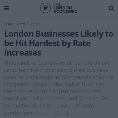
Home
News
Finance
London Businesses Likely to
be Hit Hardest by Rate
Increases
Thousands of businesses across the UK are
set to be hit with changes to their business
rates, with the majority of increases affecting
companies based in the capital. Business
rates are calculated in part based on the
rental value of properties, and since the last
revaluation in 2010 the value of many
London properties has […]