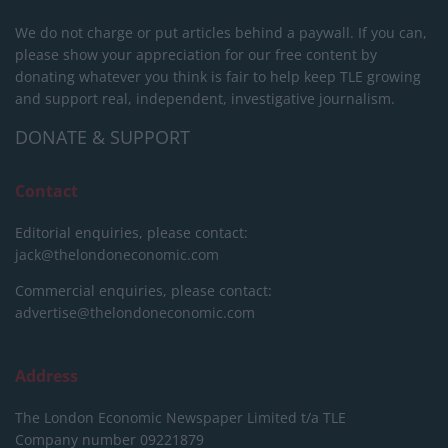
We do not charge or put articles behind a paywall. If you can,
please show your appreciation for our free content by
donating whatever you think is fair to help keep TLE growing
and support real, independent, investigative journalism.
DONATE & SUPPORT
Contact
Editorial enquiries, please contact:
jack@thelondoneconomic.com
Commercial enquiries, please contact:
advertise@thelondoneconomic.com
Address
The London Economic Newspaper Limited
t/a TLE
Company number 09221879