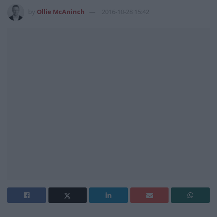
by
Ollie McAninch
2016-10-28 15:42