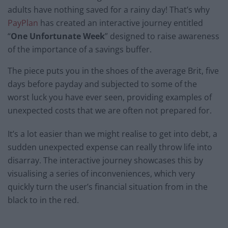
adults have nothing saved for a rainy day! That’s why
PayPlan
has created an interactive journey entitled
“
One Unfortunate Week
” designed to raise awareness
of the importance of a savings buffer.
The piece puts you in the shoes of the average Brit, five
days before payday and subjected to some of the
worst luck you have ever seen, providing examples of
unexpected costs that we are often not prepared for.
It’s a lot easier than we might realise to get into debt, a
sudden unexpected expense can really throw life into
disarray. The interactive journey showcases this by
visualising a series of inconveniences, which very
quickly turn the user’s financial situation from in the
black to in the red.