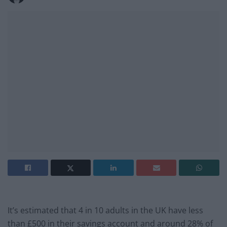
It’s estimated that 4 in 10 adults in the UK have less
than £500 in their savings account and around 28% of