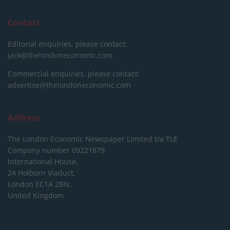
Contact
Editorial enquiries, please contact:
jack@thelondoneconomic.com
Commercial enquiries, please contact:
advertise@thelondoneconomic.com
Address
The London Economic Newspaper Limited
t/a TLE
Company number 09221879
International House,
24 Holborn Viaduct,
London EC1A 2BN,
United Kingdom