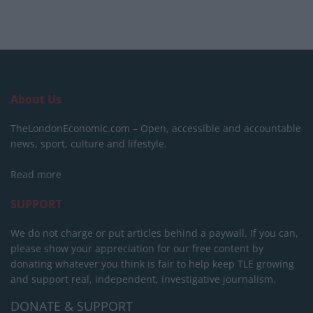
About Us
TheLondonEconomic.com – Open, accessible and accountable
news, sport, culture and lifestyle.
Read more
SUPPORT
We do not charge or put articles behind a paywall. If you can,
please show your appreciation for our free content by
donating whatever you think is fair to help keep TLE growing
and support real, independent, investigative journalism.
DONATE & SUPPORT