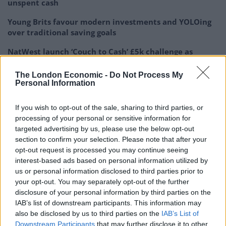
unspent cash
Young Brits favour modern investments and YOLOing
over traditional saving goals
NatWest launch ‘Couch to Cash’ £5k challenge as
research shows young Brits have under £500 in
savings
The London Economic -
Do Not Process My
Personal Information
If you wish to opt-out of the sale, sharing to third parties, or
processing of your personal or sensitive information for
targeted advertising by us, please use the below opt-out
–
Thursday
:
Food shop
=
£42.50
section to confirm your selection. Please note that after your
opt-out request is processed you may continue seeing
–
Friday
:
PAYDAY!
interest-based ads based on personal information utilized by
us or personal information disclosed to third parties prior to
your opt-out. You may separately opt-out of the further
disclosure of your personal information by third parties on the
Which begs the question could your finances survive
IAB’s list of downstream participants. This information may
“One Unfortunate Week?”.
also be disclosed by us to third parties on the
IAB’s List of
Downstream Participants
that may further disclose it to other