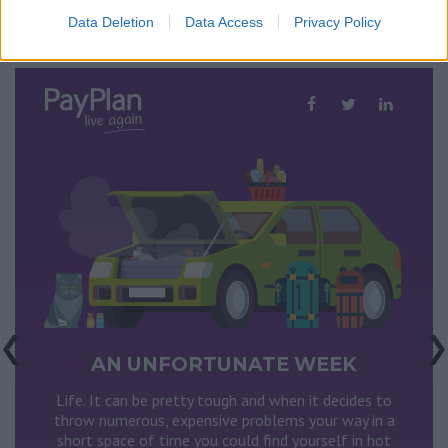
Data Deletion
Data Access
Privacy Policy