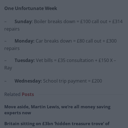
One Unfortunate Week
–
Sunday
: Boiler breaks down = £100 call out + £314
repairs
–
Monday
:
Car breaks down = £80 call out + £300
repairs
–
Tuesday
:
Vet bills = £35 consultation + £150 X –
Ray
–
Wednesday
:
School trip payment = £200
Related
Posts
Move aside, Martin Lewis, we’re all money saving
experts now
Britain sitting on £3bn ‘hidden treasure trove’ of