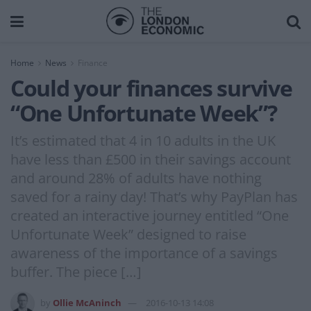
Home
News
Finance
Could your finances survive
“One Unfortunate Week”?
It’s estimated that 4 in 10 adults in the UK
have less than £500 in their savings account
and around 28% of adults have nothing
saved for a rainy day! That’s why PayPlan has
created an interactive journey entitled “One
Unfortunate Week” designed to raise
awareness of the importance of a savings
buffer. The piece […]
by
Ollie McAninch
2016-10-13 14:08