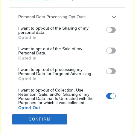
Jane Clack from debt management company PayPlan
third parties.
commented on the campaign and the state of debt in
Personal Data Processing Opt Outs
the UK…
I want to opt-out of the Sharing of my
“The true extent of debt in the UK is at an all time high,
personal data.
and because of this we are seeing more and more
Opted In
people being caught in difficult financial situations. We
I want to opt-out of the Sale of my
created the “One Unfortunate Week” piece to
Personal Data.
Opted In
showcase how anybody can find themselves in a tough
spot after a spell of bad luck”.
I want to opt-out of processing my
Personal Data for Targeted Advertising.
Opted In
“More importantly, we want to make it clear that no
matter what your situation, there is always help
I want to opt-out of Collection, Use,
Retention, Sale, and/or Sharing of my
available. So many people are suffering in silence, we
Personal Data that Is Unrelated with the
Purposes for which it was collected.
want to let those in trouble know that they’re not
Opted Out
alone”.
CONFIRM
You can take a look at PayPlan’s One Unfortunate week
here –
https://www.payplan.com/an-unfortunate-week/