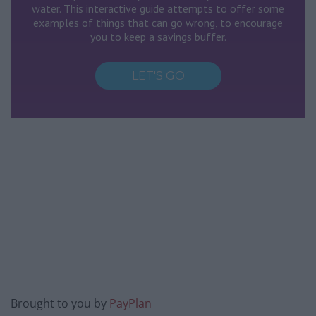
Brought to you by
PayPlan