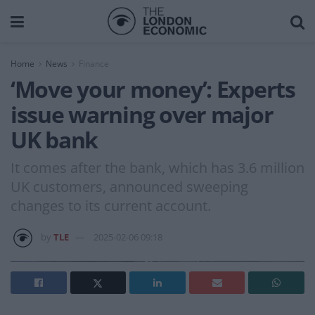
Home
News
Finance
‘Move your money’: Experts
issue warning over major
UK bank
It comes after the bank, which has 3.6 million
UK customers, announced sweeping
changes to its current account.
by
TLE
2025-02-06 09:18