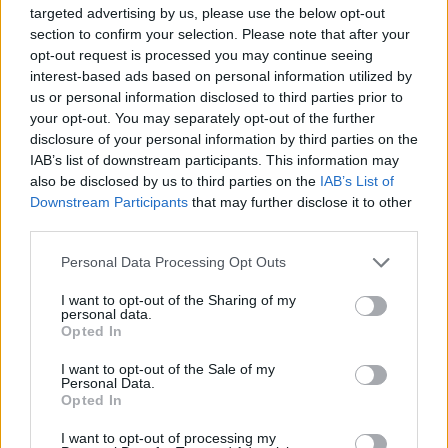
targeted advertising by us, please use the below opt-out
“That way you can still use the Starling account day to
section to confirm your selection. Please note that after your
opt-out request is processed you may continue seeing
day, but that you’ll just have to be a bit more savvy
interest-based ads based on personal information utilized by
when it comes to moving your money between
us or personal information disclosed to third parties prior to
accounts to get the most out of the bank.
your opt-out. You may separately opt-out of the further
disclosure of your personal information by third parties on the
Related
Posts
IAB’s list of downstream participants. This information may
also be disclosed by us to third parties on the
IAB’s List of
Downstream Participants
that may further disclose it to other
Move aside, Martin Lewis, we’re all money saving
third parties.
experts now
Britain sitting on £3bn ‘hidden treasure trove’ of
Personal Data Processing Opt Outs
unspent cash
I want to opt-out of the Sharing of my
personal data.
Young Brits favour modern investments and YOLOing
Opted In
over traditional saving goals
I want to opt-out of the Sale of my
NatWest launch ‘Couch to Cash’ £5k challenge as
Personal Data.
Opted In
research shows young Brits have under £500 in
savings
I want to opt-out of processing my