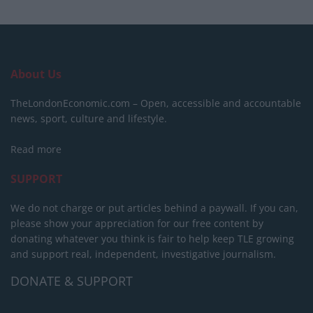
About Us
TheLondonEconomic.com – Open, accessible and accountable
news, sport, culture and lifestyle.
Read more
SUPPORT
We do not charge or put articles behind a paywall. If you can,
please show your appreciation for our free content by
donating whatever you think is fair to help keep TLE growing
and support real, independent, investigative journalism.
DONATE & SUPPORT