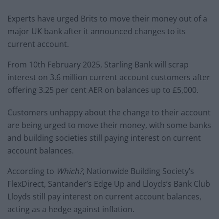
Experts have urged Brits to move their money out of a
major UK bank after it announced changes to its
current account.
From 10th February 2025, Starling Bank will scrap
interest on 3.6 million current account customers after
offering 3.25 per cent AER on balances up to £5,000.
Customers unhappy about the change to their account
are being urged to move their money, with some banks
and building societies still paying interest on current
account balances.
According to
Which?
, Nationwide Building Society’s
FlexDirect, Santander’s Edge Up and Lloyds’s Bank Club
Lloyds still pay interest on current account balances,
acting as a hedge against inflation.