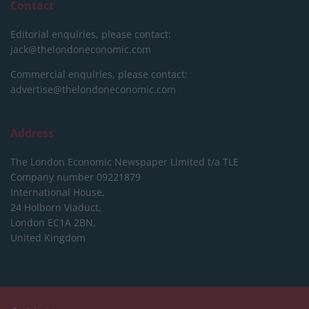
Contact
Editorial enquiries, please contact:
jack@thelondoneconomic.com
Commercial enquiries, please contact:
advertise@thelondoneconomic.com
Address
The London Economic Newspaper Limited
t/a TLE
Company number 09221879
International House,
24 Holborn Viaduct,
London EC1A 2BN,
United Kingdom