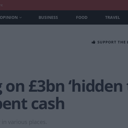
nt
OPINION
BUSINESS
FOOD
TRAVEL
SUPPORT THE
ng on £3bn ‘hidden
pent cash
in various places.