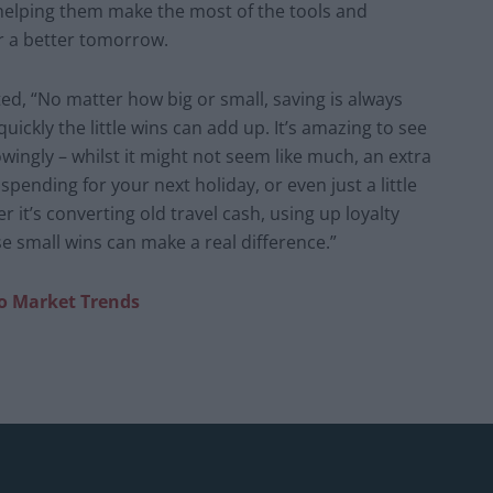
, helping them make the most of the tools and
or a better tomorrow.
, “No matter how big or small, saving is always
uickly the little wins can add up. It’s amazing to see
wingly – whilst it might not seem like much, an extra
pending for your next holiday, or even just a little
r it’s converting old travel cash, using up loyalty
e small wins can make a real difference.”
to Market Trends