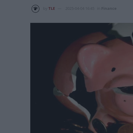
by
TLE
2025-04-04 16:45
in
Finance