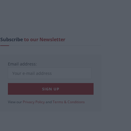
Subscribe
to our Newsletter
Email address:
View our
Privacy Policy
and
Terms & Conditions