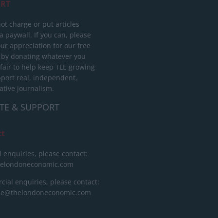
RT
ot charge or put articles
 paywall. If you can, please
ur appreciation for our free
 by donating whatever you
 fair to help keep TLE growing
port real, independent,
ative journalism.
TE & SUPPORT
ct
l enquiries, please contact:
helondoneconomic.com
ial enquiries, please contact:
ise@thelondoneconomic.com