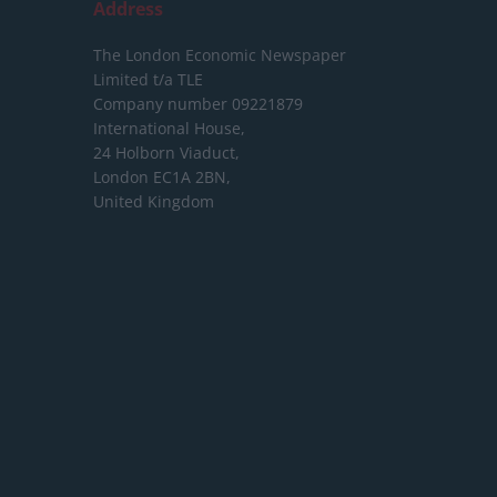
Address
The London Economic Newspaper
Limited
t/a TLE
Company number 09221879
International House,
24 Holborn Viaduct,
London EC1A 2BN,
United Kingdom