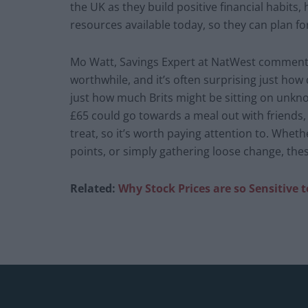
the UK as they build positive financial habits
resources available today, so they can plan f
Mo Watt, Savings Expert at NatWest commented
worthwhile, and it’s often surprising just how q
just how much Brits might be sitting on unkno
£65 could go towards a meal out with friends, s
treat, so it’s worth paying attention to. Whethe
points, or simply gathering loose change, thes
Related:
Why Stock Prices are so Sensitive 