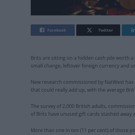
Facebook
Twitter
Brits are sitting on a hidden cash pile worth a
small change, leftover foreign currency and u
New research commissioned by NatWest has un
that could really add up, with the average Bri
The survey of 2,000 British adults, commissio
of Brits have unused gift cards stashed away 
More than one in ten (11 per cent) of those pol