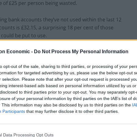
ge of £25 per person being wasted.
ing bank accounts they’ve not used within the last 12
counts is £32.15, a surprising 18 per cent of those
 could be put to use.
ing out on – those polled were found to have an
on Economic -
Do Not Process My Personal Information
in drawers following their last overseas trip, often
to opt-out of the sale, sharing to third parties, or processing of your per
formation for targeted advertising by us, please use the below opt-out s
r selection. Please note that after your opt-out request is processed y
average UK household has £7 in forgotten coins
eing interest-based ads based on personal information utilized by us or
add up. Reclaiming all these hidden funds could provide
disclosed to third parties prior to your opt-out. You may separately opt-
losure of your personal information by third parties on the IAB’s list of
r cent of Brits agreeing that small financial win is a
. This information may also be disclosed by us to third parties on the
IA
Participants
that may further disclose it to other third parties.
re planning on buying was voted the top small
the top ten included redeeming a free purchase with
l Data Processing Opt Outs