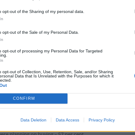
pected money around the house (32 per cent).
o opt-out of the Sharing of my personal data.
financial wins?
In
o opt-out of the Sale of my Personal Data.
ncial wins are:
In
to opt-out of processing my Personal Data for Targeted
ing.
In
NatWest launch ‘Couch to Cash’ £5k
o opt-out of Collection, Use, Retention, Sale, and/or Sharing
challenge as research shows young Brits
ersonal Data that Is Unrelated with the Purposes for which it
lected.
have under £500 in savings
Out
‘Move your money’: Experts issue warning
over major UK bank
CONFIRM
Data Deletion
Data Access
Privacy Policy
were planning on buying – 57 per cent