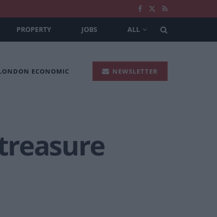
PROPERTY
JOBS
ALL
 LONDON ECONOMIC
NEWSLETTER
 treasure