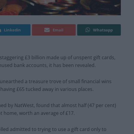
Linkedin
Email
Whatsapp
 staggering £3 billion made up of unspent gift cards,
nused bank accounts, it has been revealed.
earthed a treasure trove of small financial wins
t having £65 tucked away in various places.
ned by NatWest, found that almost half (47 per cent)
at home, worth an average of £17.
led admitted to trying to use a gift card only to