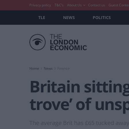
Privacy policy
T&C’s
About Us
Contact us
Guest Conte
TLE
NEWS
POLITICS
Home
News
Finance
Britain sitti
trove’ of uns
The average Brit has £65 tucked away 