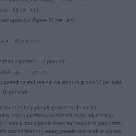
ase – 52 per cent
educed upon purchase– 51 per cent
use – 32 per cent
e than expected – 12 per cent
 holiday – 11 per cent
ay spending and seeing the amount grow– 10 per cent
 10 per cent
tment to help people grow their financial
oday’ brand platform, NatWest’s latest advertising
n in small, manageable steps for people to gain better
est’s commitment to young people and families across