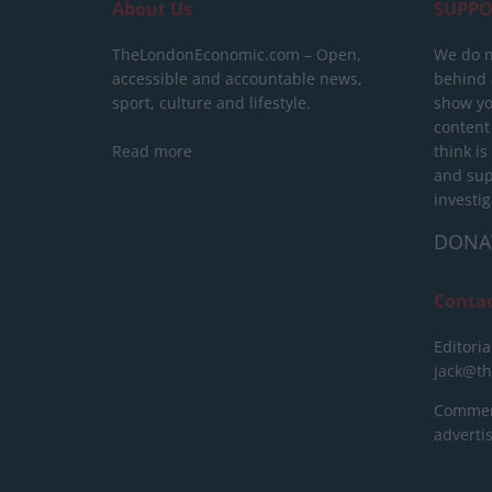
About Us
SUPPO
TheLondonEconomic.com – Open,
We do n
accessible and accountable news,
behind a
sport, culture and lifestyle.
show yo
content
Read more
think is
and sup
investig
DONA
Conta
Editoria
jack@t
Commerc
advert