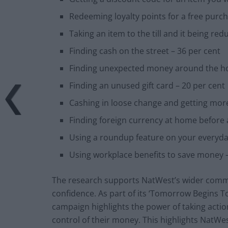
Redeeming loyalty points for a free purch
Taking an item to the till and it being r
Finding cash on the street – 36 per cent
Finding unexpected money around the ho
Finding an unused gift card – 20 per cent
Cashing in loose change and getting mor
Finding foreign currency at home before a
Using a roundup feature on your everyd
Using workplace benefits to save money –
The research supports NatWest’s wider commi
confidence. As part of its ‘Tomorrow Begins T
campaign highlights the power of taking actio
control of their money. This highlights NatW