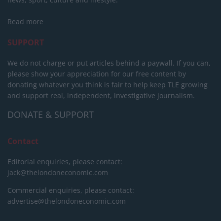
Read more
SUPPORT
We do not charge or put articles behind a paywall. If you can,
please show your appreciation for our free content by
donating whatever you think is fair to help keep TLE growing
and support real, independent, investigative journalism.
DONATE & SUPPORT
Contact
Editorial enquiries, please contact:
jack@thelondoneconomic.com
Commercial enquiries, please contact:
advertise@thelondoneconomic.com