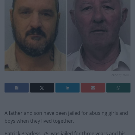
credit;SWNS
A father and son have been jailed for abusing girls and
boys when they lived together.
Patrick Pearless, 75, was jailed for three years and his