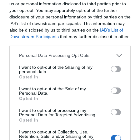
us or personal information disclosed to third parties prior to
your opt-out. You may separately opt-out of the further
disclosure of your personal information by third parties on the
IAB’s list of downstream participants. This information may
also be disclosed by us to third parties on the
IAB’s List of
credit;SWNS
Downstream Participants
that may further disclose it to other
third parties.
“The case was a truly awful one, and I am delighted for
Personal Data Processing Opt Outs
all the victims who have been incredibly brave in
coming forward and enduring such a lengthy
I want to opt-out of the Sharing of my
personal data.
investigation, and giving evidence in court, which led to
Opted In
them getting the justice that they deserve.
I want to opt-out of the Sale of my
Personal Data.
Related
Posts
Opted In
Council looks to ban standing at pubs in Soho and
I want to opt-out of processing my
Personal Data for Targeted Advertising.
West End
Opted In
Patients refusing to be treated by non-white NHS staff
I want to opt-out of Collection, Use,
amid ‘noticeable’ rise in racism
Retention, Sale, and/or Sharing of my