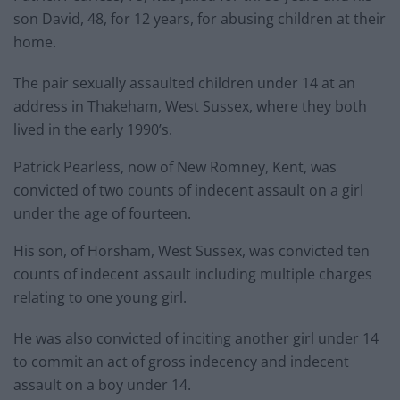
son David, 48, for 12 years, for abusing children at their
home.
The pair sexually assaulted children under 14 at an
address in Thakeham, West Sussex, where they both
lived in the early 1990’s.
Patrick Pearless, now of New Romney, Kent, was
convicted of two counts of indecent assault on a girl
under the age of fourteen.
His son, of Horsham, West Sussex, was convicted ten
counts of indecent assault including multiple charges
relating to one young girl.
He was also convicted of inciting another girl under 14
to commit an act of gross indecency and indecent
assault on a boy under 14.