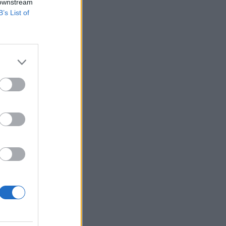
 downstream
B’s List of