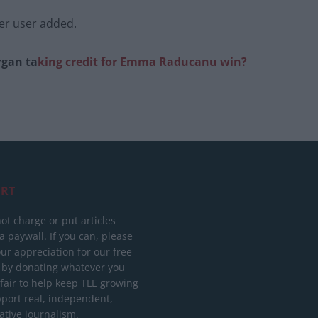
her user added.
rgan ta
king credit for Emma Raduca
nu win?
RT
ot charge or put articles
 paywall. If you can, please
ur appreciation for our free
 by donating whatever you
 fair to help keep TLE growing
port real, independent,
ative journalism.