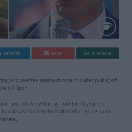
Linkedin
Email
Whatsapp
g and carefree approach to tennis after pulling off
t the US Open.
ard – just ask Andy Murray – but his 18-year-old
al hurdles as sidestep them altogether, going home
rnament.