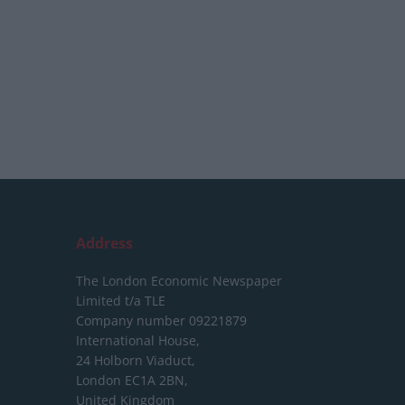
Address
The London Economic Newspaper
Limited
t/a TLE
Company number 09221879
International House,
24 Holborn Viaduct,
London EC1A 2BN,
United Kingdom