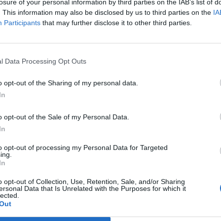
losure of your personal information by third parties on the IAB’s list of
. This information may also be disclosed by us to third parties on the
IA
Participants
that may further disclose it to other third parties.
ldn’t want a Romanian as a neighbour.
l Data Processing Opt Outs
hneider)
September 12, 2021
o opt-out of the Sharing of my personal data.
In
 “difference” between living next door to Germans
o opt-out of the Sale of my Personal Data.
In
an men moved in next to you, would you be concerned?
to opt-out of processing my Personal Data for Targeted
e.
ing.
In
o opt-out of Collection, Use, Retention, Sale, and/or Sharing
ersonal Data that Is Unrelated with the Purposes for which it
lected.
Council looks to ban standing at pubs in
Out
Soho and West End