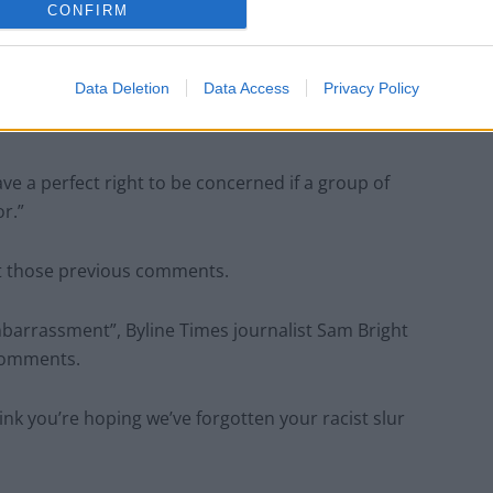
CONFIRM
Patients refusing to be treated by non-white
NHS staff amid ‘noticeable’ rise in racism
Data Deletion
Data Access
Privacy Policy
e a perfect right to be concerned if a group of
r.”
et those previous comments.
mbarrassment”, Byline Times journalist Sam Bright
 comments.
k you’re hoping we’ve forgotten your racist slur