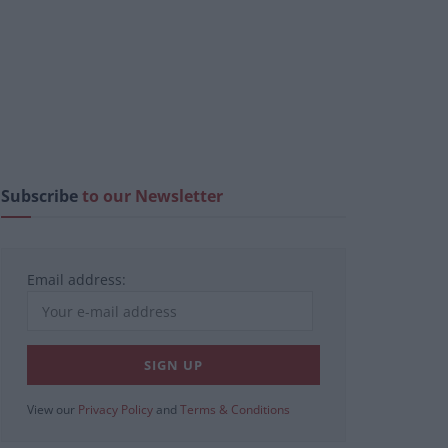
Subscribe
to our Newsletter
Email address:
View our
Privacy Policy
and
Terms & Conditions