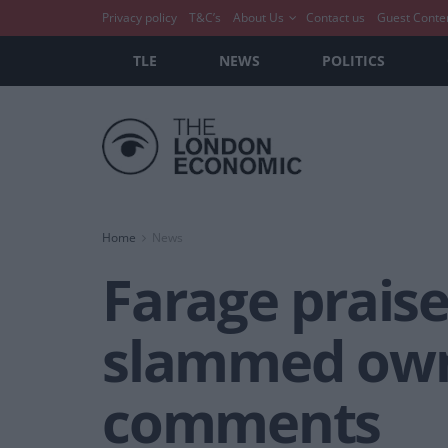
Privacy policy
T&C’s
About Us
Contact us
Guest Conte
TLE
NEWS
POLITICS
Home
News
Farage prais
slammed owne
comments