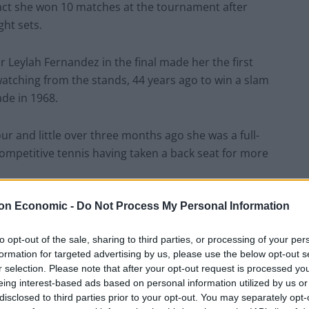
act she won 10 matches at the tournament after
ght sets.
r Leylah Fernandez in the final made her the first
atching from the stands, 44 years ago to win a slam
ade in 1968.
r and little over three months ago she was a full-
competitive tennis having taken a back seat for more
on Economic -
Do Not Process My Personal Information
ut one person who chipped in was Nigel Farage, he
to opt-out of the sale, sharing to third parties, or processing of your per
formation for targeted advertising by us, please use the below opt-out s
ducanu winning the US Open is truly incredible.”
r selection. Please note that after your opt-out request is processed y
eing interest-based ads based on personal information utilized by us or
ed: “From the man who said he wouldn’t want a
disclosed to third parties prior to your opt-out. You may separately opt-