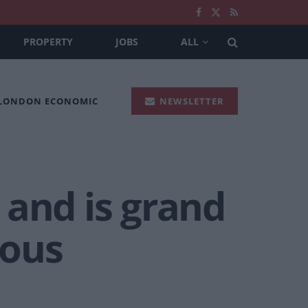
PROPERTY
JOBS
ALL
 LONDON ECONOMIC
NEWSLETTER
 and is grand
ious