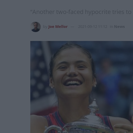
“Another two-faced hypocrite tries to
by
Joe Mellor
2021-09-12 11:12
in
News