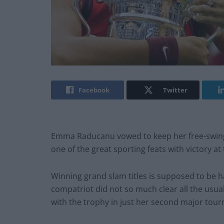
Facebook
Twitter
Emma Raducanu vowed to keep her free-swingin
one of the great sporting feats with victory a
Winning grand slam titles is supposed to be h
compatriot did not so much clear all the usu
with the trophy in just her second major tou