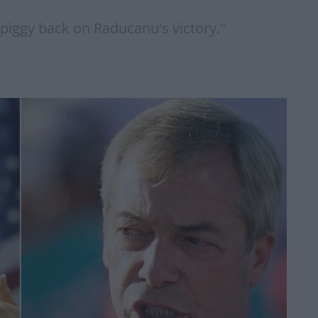
 piggy back on Raducanu's victory."