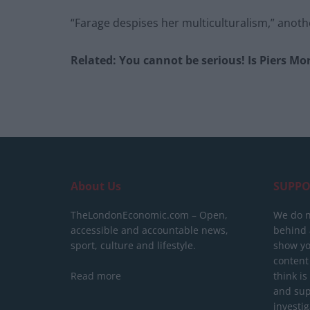
“Farage despises her multiculturalism,” anot
Related: You cannot be serious! Is Piers Mo
About Us
SUPPO
TheLondonEconomic.com – Open,
We do n
accessible and accountable news,
behind a
sport, culture and lifestyle.
show yo
content
Read more
think is
and sup
investig