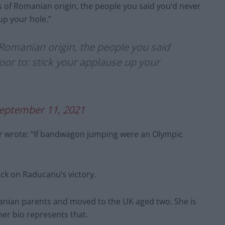
ts of Romanian origin, the people you said you’d never
up your hole.”
f Romanian origin, the people you said
oor to: stick your applause up your
eptember 11, 2021
r wrote: “If bandwagon jumping were an Olympic
ack on Raducanu’s victory.
nian parents and moved to the UK aged two. She is
er bio represents that.