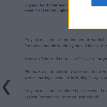
England footballer Ivan Toney charged with
assault at London nightclub
“Any normal and fair-minded person would hav
Romanian people suddenly moved in next doo
Many on Twitter did not allow Farage to forg
“Emma is a national icon. You’re a national e
wrote, sharing a headline including Farage’s
“Any normal and fair minded person would thin
against Romanians,” another user added.