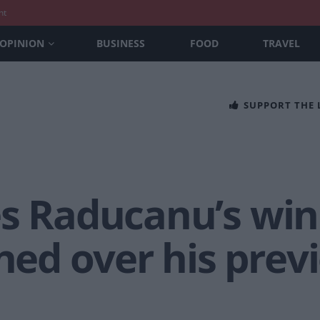
nt
OPINION
BUSINESS
FOOD
TRAVEL
SUPPORT THE
es Raducanu’s win
d over his prev