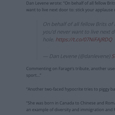
Dan Levene wrote: “On behalf of all fellow Bri
want to live next door to: stick your applause 
On behalf of all fellow Brits o
you'd never want to live next d
hole.
https://t.co/07NiFAJRDQ
— Dan Levene (@danlevene)
S
Commenting on Farage’s tribute, another use
sport…”
“Another two-faced hypocrite tries to piggy b
“She was born in Canada to Chinese and Roma
an example of diversity and immigration and h