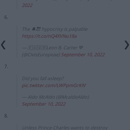
2022
6.
The 🔔🔚 hypocrisy is palpable
https://t.co/nQ4XVNu18a
— 🇪🇺🇬🇧Leon B. Carter 💙
(@CivisEuropeae)
September 10, 2022
7.
Did you fall asleep?
pic.twitter.com/LWPpmGrKIV
— Aldo McAldo (@McaldoAldo)
September 10, 2022
8.
Unless Prince Charles wants to destroy