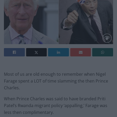
Most of us are old enough to remember when Nigel
Farage spent a LOT of time slamming the then Prince
Charles.
When Prince Charles was said to have branded Priti
Patel’s Rwanda migrant policy ‘appalling,’ Farage was
less then complimentary.