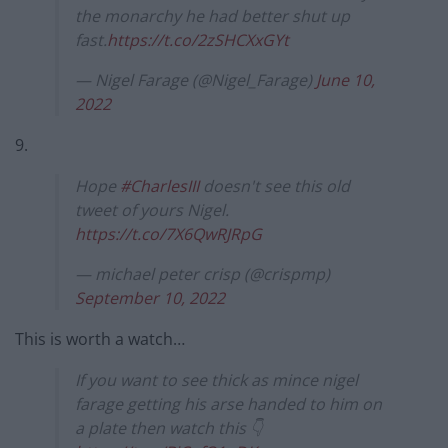
the monarchy he had better shut up
fast.
https://t.co/2zSHCXxGYt
— Nigel Farage (@Nigel_Farage)
June 10,
2022
9.
Hope
#CharlesIII
doesn't see this old
tweet of yours Nigel.
https://t.co/7X6QwRJRpG
— michael peter crisp (@crispmp)
September 10, 2022
This is worth a watch…
If you want to see thick as mince nigel
farage getting his arse handed to him on
a plate then watch this 👇