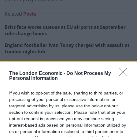
Related
Posts
Brits face worse queues at EU airports as September
rule change looms
England footballer Ivan Toney charged with assault at
London nightclub
Council looks to ban standing at pubs in Soho and
West End
The London Economic -
Do Not Process My
Personal Information
Patients refusing to be treated by non-white NHS staff
amid ‘noticeable’ rise in racism
If you wish to opt-out of the sale, sharing to third parties, or
processing of your personal or sensitive information for
targeted advertising by us, please use the below opt-out
section to confirm your selection. Please note that after your
opt-out request is processed you may continue seeing
Proclamations will take place in other parts of the UK,
interest-based ads based on personal information utilized by
including Wales, at about midday today.
us or personal information disclosed to third parties prior to