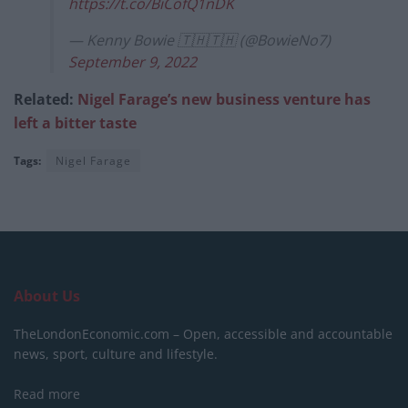
https://t.co/BiCofQ1nDK
— Kenny Bowie 🇹🇭🇹🇭 (@BowieNo7)
September 9, 2022
Related:
Nigel Farage’s new business venture has
left a bitter taste
Tags:
Nigel Farage
About Us
TheLondonEconomic.com – Open, accessible and accountable
news, sport, culture and lifestyle.
Read more