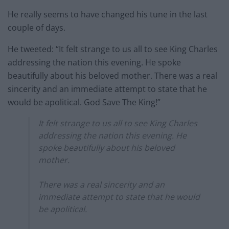
He really seems to have changed his tune in the last
couple of days.
He tweeted: “It felt strange to us all to see King Charles
addressing the nation this evening. He spoke
beautifully about his beloved mother. There was a real
sincerity and an immediate attempt to state that he
would be apolitical. God Save The King!”
It felt strange to us all to see King Charles
addressing the nation this evening. He
spoke beautifully about his beloved
mother.
There was a real sincerity and an
immediate attempt to state that he would
be apolitical.