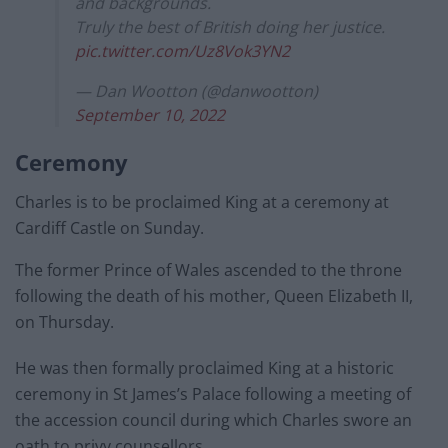
and backgrounds.
Truly the best of British doing her justice.
pic.twitter.com/Uz8Vok3YN2
— Dan Wootton (@danwootton)
September 10, 2022
Ceremony
Charles is to be proclaimed King at a ceremony at
Cardiff Castle on Sunday.
The former Prince of Wales ascended to the throne
following the death of his mother, Queen Elizabeth II,
on Thursday.
He was then formally proclaimed King at a historic
ceremony in St James’s Palace following a meeting of
the accession council during which Charles swore an
oath to privy counsellors.