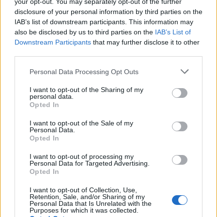
your opt-out. You may separately opt-out of the further
Up to 2,000 people will be allowed to attend the event,
disclosure of your personal information by third parties on the
IAB’s list of downstream participants. This information may
with spaces inside the grounds available on a first
also be disclosed by us to third parties on the
IAB’s List of
come, first served basis. Gates are expected to open at
Downstream Participants
that may further disclose it to other
10am.
third parties.
Reactions
Personal Data Processing Opt Outs
I want to opt-out of the Sharing of my
People haven’t forgotten Nige, I wonder if Charles has
personal data.
seen any of your previous comments?
Opted In
I want to opt-out of the Sale of my
1.
Personal Data.
Opted In
Say what Nigel ?
pic.twitter.com/iX7RfvN8iB
I want to opt-out of processing my
Personal Data for Targeted Advertising.
Opted In
— The Rt miserable Malc Peters
(@Malcolm02792388)
September 10, 2022
I want to opt-out of Collection, Use,
Retention, Sale, and/or Sharing of my
Personal Data that Is Unrelated with the
2.
Purposes for which it was collected.