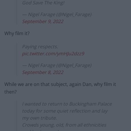
God Save The King!
— Nigel Farage (@Nigel_Farage)
September 9, 2022
Why film it?
Paying respects.
pic.twitter.com/ymHJu2dzz9
— Nigel Farage (@Nigel_Farage)
September 8, 2022
While we are on that subject, again Dan, why film it
then?
I wanted to return to Buckingham Palace
today for some quiet reflection and lay
my own tribute.
Crowds young, old, from all ethnicities