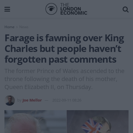
Home
News
Farage is fawning over King
Charles but people haven’t
forgotten past comments
The former Prince of Wales ascended to the
throne following the death of his mother,
Queen Elizabeth II, on Thursday.
by
Joe Mellor
2022-09-11 08:26