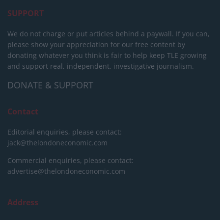
SUPPORT
We do not charge or put articles behind a paywall. If you can,
please show your appreciation for our free content by
donating whatever you think is fair to help keep TLE growing
and support real, independent, investigative journalism.
DONATE & SUPPORT
Contact
Editorial enquiries, please contact:
jack@thelondoneconomic.com
Commercial enquiries, please contact:
advertise@thelondoneconomic.com
Address