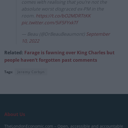
comes with realising that you’re not the
absolute worst disgraced ex-PM in the
room.
https://t.co/bO2MDRTtKK
pic.twitter.com/5iF5FYxkTf
— Beau (@DrBeauBeaumont)
September
10, 2022
Related:
Farage is fawning over King Charles but
people haven’t forgotten past comments
Tags:
Jeremy Corbyn
About Us
TheLondonEconomic.com – Open, accessible and accountable