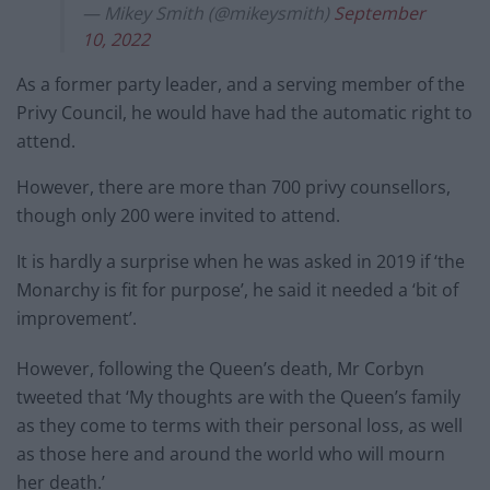
— Mikey Smith (@mikeysmith)
September
10, 2022
As a former party leader, and a serving member of the
Privy Council, he would have had the automatic right to
attend.
However, there are more than 700 privy counsellors,
though only 200 were invited to attend.
It is hardly a surprise when he was asked in 2019 if ‘the
Monarchy is fit for purpose’, he said it needed a ‘bit of
improvement’.
However, following the Queen’s death, Mr Corbyn
tweeted that ‘My thoughts are with the Queen’s family
as they come to terms with their personal loss, as well
as those here and around the world who will mourn
her death.’