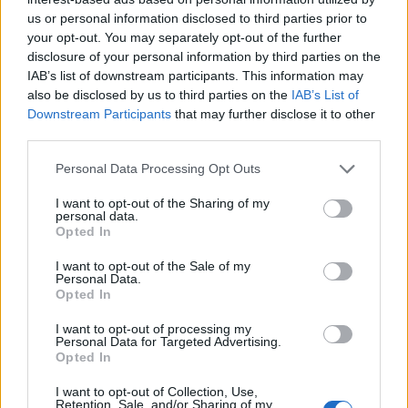
rule change looms
us or personal information disclosed to third parties prior to
England footballer Ivan Toney charged with assault at
your opt-out. You may separately opt-out of the further
London nightclub
disclosure of your personal information by third parties on the
IAB’s list of downstream participants. This information may
Council looks to ban standing at pubs in Soho and
also be disclosed by us to third parties on the
IAB’s List of
West End
Downstream Participants
that may further disclose it to other
third parties.
Patients refusing to be treated by non-white NHS staff
amid ‘noticeable’ rise in racism
Personal Data Processing Opt Outs
I want to opt-out of the Sharing of my
personal data.
Opted In
I want to opt-out of the Sale of my
Do you think they had much to say about Corbyn?
Personal Data.
Opted In
1.
I want to opt-out of processing my
Personal Data for Targeted Advertising.
https://twitter.com/Labourpaul/status/1568524724476
Opted In
559360
I want to opt-out of Collection, Use,
2.
Retention, Sale, and/or Sharing of my