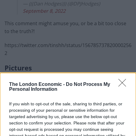
— (((Dan Hodges))) (@DPJHodges)
September 8, 2022
This comment might amuse you, or be a bit too close
to the truth?!
https://twitter.com/tinshh/status/156785737820000256
2
Pictures
Those who were there included six former prime
The London Economic -
Do Not Process My
ministers – Boris Johnson, Theresa May, David
Personal Information
Cameron, Gordon Brown, Sir Tony Blair and Sir John
Major.
If you wish to opt-out of the sale, sharing to third parties, or
processing of your personal or sensitive information for
targeted advertising by us, please use the below opt-out
Related
Posts
section to confirm your selection. Please note that after your
opt-out request is processed you may continue seeing
Brits face worse queues at EU airports as September
interest-based ads based on personal information utilized by