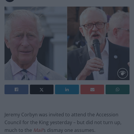
Jeremy Corbyn was invited to attend the Accession
Council for the King yesterday – but did not turn up,
much to the
Mail’
s dismay one assumes.