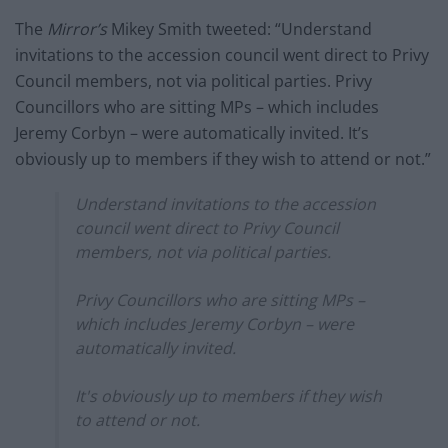
The
Mirror’s
Mikey Smith tweeted: “Understand
invitations to the accession council went direct to Privy
Council members, not via political parties. Privy
Councillors who are sitting MPs – which includes
Jeremy Corbyn – were automatically invited. It’s
obviously up to members if they wish to attend or not.”
Understand invitations to the accession
council went direct to Privy Council
members, not via political parties.
Privy Councillors who are sitting MPs –
which includes Jeremy Corbyn – were
automatically invited.
It's obviously up to members if they wish
to attend or not.