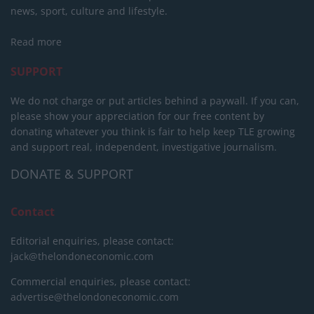
news, sport, culture and lifestyle.
Read more
SUPPORT
We do not charge or put articles behind a paywall. If you can,
please show your appreciation for our free content by
donating whatever you think is fair to help keep TLE growing
and support real, independent, investigative journalism.
DONATE & SUPPORT
Contact
Editorial enquiries, please contact:
jack@thelondoneconomic.com
Commercial enquiries, please contact:
advertise@thelondoneconomic.com