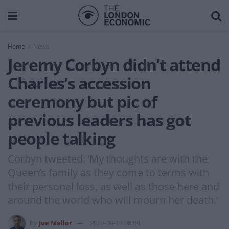
Home
News
Jeremy Corbyn didn’t attend
Charles’s accession
ceremony but pic of
previous leaders has got
people talking
Corbyn tweeted: ‘My thoughts are with the
Queen’s family as they come to terms with
their personal loss, as well as those here and
around the world who will mourn her death.’
by
Joe Mellor
2022-09-11 08:54