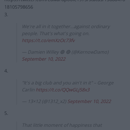
18105798656
3.
We're all in it together…against ordinary
people. That's what's going on.
https://t.co/emXzOc73fv
— Damien Willey 🟢 🔴 (@KernowDamo)
September 10, 2022
4.
"It's a big club and you ain't in it" – George
Carlin
https://t.co/QQwGLj58x3
— 13×12 (@1312_x2)
September 10, 2022
5.
That little moment of happiness that