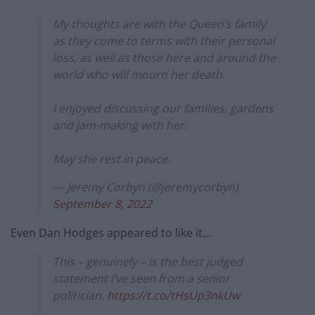
My thoughts are with the Queen’s family
as they come to terms with their personal
loss, as well as those here and around the
world who will mourn her death.
I enjoyed discussing our families, gardens
and jam-making with her.
May she rest in peace.
— Jeremy Corbyn (@jeremycorbyn)
September 8, 2022
Even Dan Hodges appeared to like it…
This – genuinely – is the best judged
statement I’ve seen from a senior
politician.
https://t.co/tHsUp3nkUw