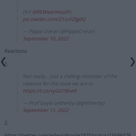
(h/t
@REWearmouth
)
pic.twitter.com/21scFZfgdQ
— Pippa Crerar (@PippaCrerar)
September 10, 2022
Reactions
1.
Not really… just a chilling reminder of the
reasons for the state we are in.
https://t.co/vyGzl18ne9
— Prof Gayle Letherby (@gletherby)
September 11, 2022
2.
https://twitter.com/edwardpoole1975/status/15688478