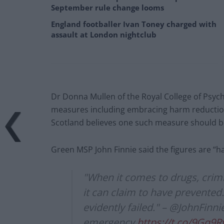
September rule change looms
England footballer Ivan Toney charged with
assault at London nightclub
Dr Donna Mullen of the Royal College of Psych
measures including embracing harm reduction 
Scotland believes one such measure should 
Green MSP John Finnie said the figures are “har
"When it comes to drugs, crim
it can claim to have prevented
evidently failed." – @JohnFinn
emergency
https://t.co/9Gq9R