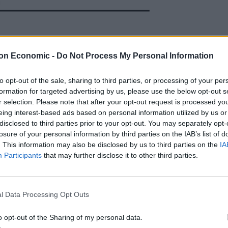
hart said the figures must prompt a change in policy
on Economic -
Do Not Process My Personal Information
st how severely the UK Government’s current drugs
to opt-out of the sale, sharing to third parties, or processing of your per
formation for targeted advertising by us, please use the below opt-out s
r selection. Please note that after your opt-out request is processed y
eing interest-based ads based on personal information utilized by us or
t a new, evidence-based approach to drugs is
disclosed to third parties prior to your opt-out. You may separately opt-
losure of your personal information by third parties on the IAB’s list of
. This information may also be disclosed by us to third parties on the
IA
Participants
that may further disclose it to other third parties.
eed to do something different to
he evidence that has been presented to
ee. Our approach must now be evidence
l Data Processing Opt Outs
o opt-out of the Sharing of my personal data.