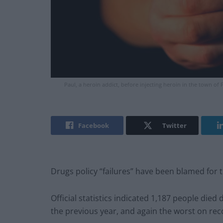
Paul, a heroin addict, before injecting heroin in the town of
Facebook
Twitter
Drugs policy “failures” have been blamed for th
Official statistics indicated 1,187 people die
the previous year, and again the worst on rec