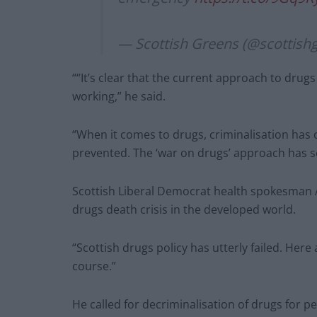
— Scottish Greens (@scottish
““It’s clear that the current approach to dru
working,” he said.
“When it comes to drugs, criminalisation has
prevented. The ‘war on drugs’ approach has sel
Scottish Liberal Democrat health spokesman A
drugs death crisis in the developed world.
“Scottish drugs policy has utterly failed. He
course.”
He called for decriminalisation of drugs for p