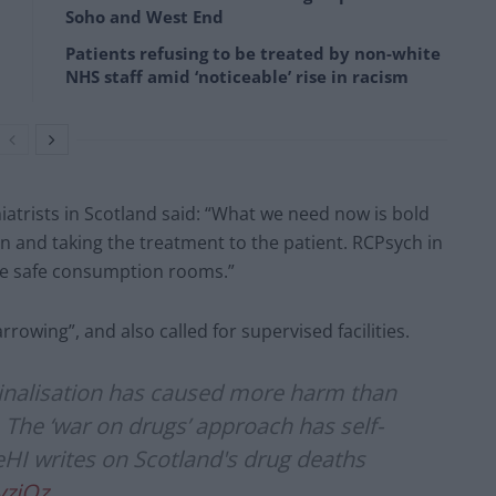
Soho and West End
Patients refusing to be treated by non-white
NHS staff amid ‘noticeable’ rise in racism
iatrists in Scotland said: “What we need now is bold
and taking the treatment to the patient. RCPsych in
be safe consumption rooms.”
rowing”, and also called for supervised facilities.
inalisation has caused more harm than
. The ‘war on drugs’ approach has self-
ieHI writes on Scotland's drug deaths
yziOz