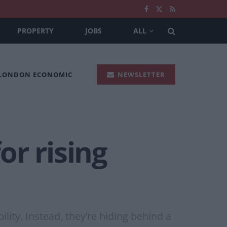
PROPERTY
JOBS
ALL
 LONDON ECONOMIC
NEWSLETTER
or rising
ity. Instead, they’re hiding behind a