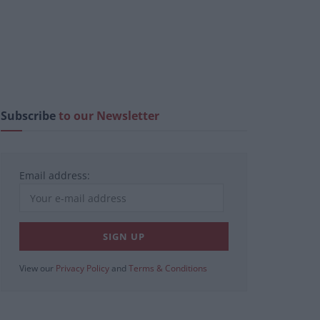
Subscribe
to our Newsletter
Email address:
View our
Privacy Policy
and
Terms & Conditions