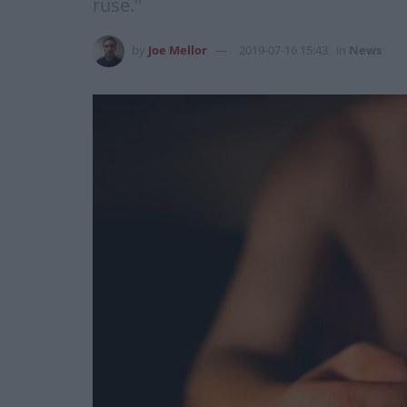
ruse."
by
Joe Mellor
2019-07-16 15:43
in
News