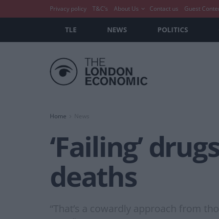
Privacy policy
T&C’s
About Us
Contact us
Guest Conte
TLE
NEWS
POLITICS
Home
News
‘Failing’ drug
deaths
“That’s a cowardly approach from thos