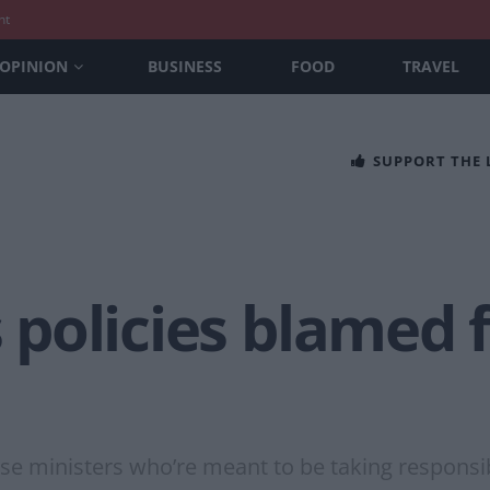
nt
OPINION
BUSINESS
FOOD
TRAVEL
SUPPORT THE
s policies blamed f
e ministers who’re meant to be taking responsibil