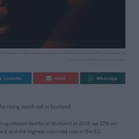
 Portlaoise, Co Laois, where outreach workers believe up to 600 users could be
taking heroin behind closed doors.
Linkedin
Email
Whatsapp
e rising death toll in Scotland.
d drug-related deaths in Scotland in 2018, up 27% on
ord and the highest reported rate in the EU.