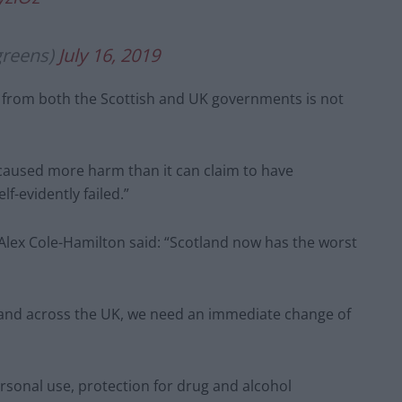
greens)
July 16, 2019
gs from both the Scottish and UK governments is not
 caused more harm than it can claim to have
f-evidently failed.”
lex Cole-Hamilton said: “Scotland now has the worst
re and across the UK, we need an immediate change of
ersonal use, protection for drug and alcohol