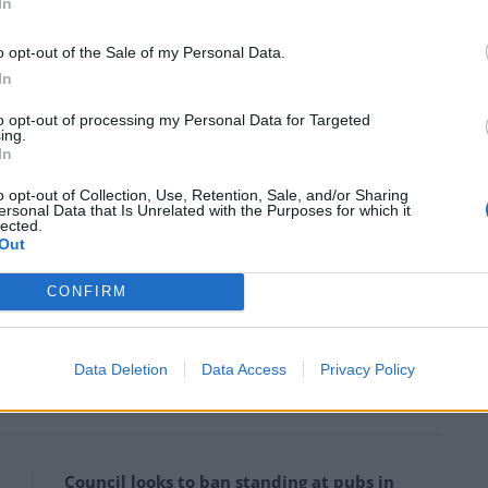
In
t)
July 16, 2019
o opt-out of the Sale of my Personal Data.
e Home Office to rethink its opposition to safer drug
In
to opt-out of processing my Personal Data for Targeted
ing.
In
 ideology over saving lives is unforgivable. How
will finally admit there is a problem?”
o opt-out of Collection, Use, Retention, Sale, and/or Sharing
ersonal Data that Is Unrelated with the Purposes for which it
lected.
Out
 and the National Aids Trust (NAT) back the rooms.
CONFIRM
clearly demonstrate the urgent need for Glasgow to
 which is a proven way of reducing drug-related
.”
Data Deletion
Data Access
Privacy Policy
Council looks to ban standing at pubs in