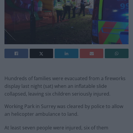
Hundreds of families were evacuated from a fireworks
display last night (sat) when an inflatable slide
collapsed, leaving six children seriously injured.
Working Park in Surrey was cleared by police to allow
an helicopter ambulance to land.
At least seven people were injured, six of them