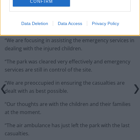
CONFIRM
“We are all very shocked and distressed by events in
Data Deletion
Data Access
Privacy Policy
the funfair this evening.
“We are focusing in assisting the emergency services in
dealing with the injured children.
“The park was cleared very effectively and emergency
services are still in control of the site.
“We are preoccupied in ensuring the casualties are
dealt with as best possible.
“Our thoughts are with the children and their families
at the moment.
“The air ambulance has just left the park with the last
casualties.