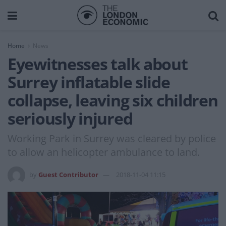
Home
News
Eyewitnesses talk about
Surrey inflatable slide
collapse, leaving six children
seriously injured
Working Park in Surrey was cleared by police
to allow an helicopter ambulance to land.
by
Guest Contributor
2018-11-04 11:15