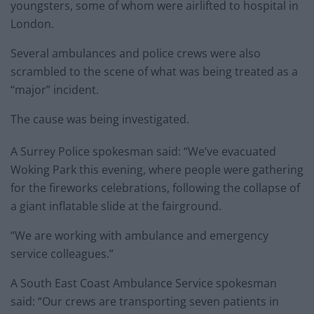
youngsters, some of whom were airlifted to hospital in
London.
Several ambulances and police crews were also
scrambled to the scene of what was being treated as a
“major” incident.
The cause was being investigated.
A Surrey Police spokesman said: “We’ve evacuated
Woking Park this evening, where people were gathering
for the fireworks celebrations, following the collapse of
a giant inflatable slide at the fairground.
“We are working with ambulance and emergency
service colleagues.”
A South East Coast Ambulance Service spokesman
said: “Our crews are transporting seven patients in