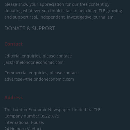
please show your appreciation for our free content by
donating whatever you think is fair to help keep TLE growing
and support real, independent, investigative journalism.
DONATE & SUPPORT
Contact
Editorial enquiries, please contact:
jack@thelondoneconomic.com
Commercial enquiries, please contact:
advertise@thelondoneconomic.com
Address
The London Economic Newspaper Limited
t/a TLE
Company number 09221879
International House,
24 Holborn Viaduct,