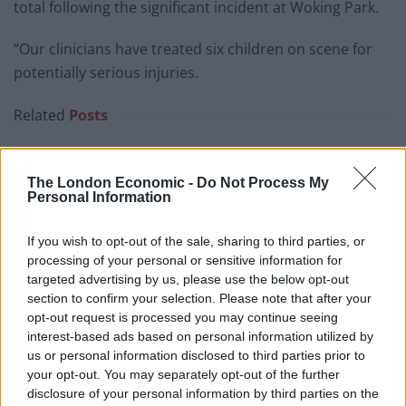
total following the significant incident at Woking Park.
“Our clinicians have treated six children on scene for
potentially serious injuries.
Related
Posts
Patients refusing to be treated by non-white NHS staff
amid ‘noticeable’ rise in racism
The London Economic -
Do Not Process My
Personal Information
Former Royal Navy officer labels Reform’s small boats
plan a ‘crock of sh*t’
If you wish to opt-out of the sale, sharing to third parties, or
Infantino set for humiliating defeat in plan to sell off
processing of your personal or sensitive information for
World Cup
targeted advertising by us, please use the below opt-out
section to confirm your selection. Please note that after your
Tommy Robinson and Laurence Fox destroyed in
opt-out request is processed you may continue seeing
Oxford Union debate against Muslim student
interest-based ads based on personal information utilized by
us or personal information disclosed to third parties prior to
your opt-out. You may separately opt-out of the further
disclosure of your personal information by third parties on the