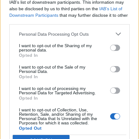
IAB’s list of downstream participants. This information may
also be disclosed by us to third parties on the
IAB’s List of
“Along with our colleagues at Kent Surrey Sussex Air
Downstream Participants
that may further disclose it to other
Ambulance, our crews are transporting the patients to
third parties.
major trauma centres in London.”
Personal Data Processing Opt Outs
A spokesman for Woking District Rotary Club, which
I want to opt-out of the Sharing of my
organised the event, said: “Due to a major incident in
personal data.
Opted In
the funfair area the police have asked us to evacuate
the park.
I want to opt-out of the Sale of my
Personal Data.
Opted In
I want to opt-out of processing my
Personal Data for Targeted Advertising.
Opted In
I want to opt-out of Collection, Use,
Retention, Sale, and/or Sharing of my
Personal Data that Is Unrelated with the
Purposes for which it was collected.
Opted Out