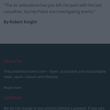
“The air ambulance has just left the park with the last
casualties. Surrey Police are investigating events.”
By Robert Knight
About Us
TheLondonEconomic.com – Open, accessible and accountable
news, sport, culture and lifestyle.
Read more
SUPPORT
We do not charge or put articles behind a paywall. If you can,