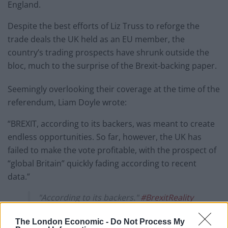
England.
Despite the best efforts of Liz Truss to reforge the
trade deals the UK held as an EU member, the
country’s trading prospects have shrunk outside the
bloc, much to the surprise of the Brexit-backing paper.
Seemingly overlooking their coverage at the time of the
referendum, Liam Doyle wrote:
“BREXIT, according to its backers, was meant to create
endless opportunities. So far, however, the UK has
failed to make the vote profitable, with the prospect of
“global Britain” quickly fading according to recent
data.”
"According to its backers."
#BrexitReality
pic.twitter.com/7q6WXJCN1m
The London Economic -
Do Not Process My