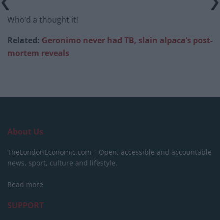
Who’d a thought it!
Related:
Geronimo never had TB, slain alpaca’s post-
mortem reveals
About Us
TheLondonEconomic.com – Open, accessible and accountable
news, sport, culture and lifestyle.
Read more
SUPPORT