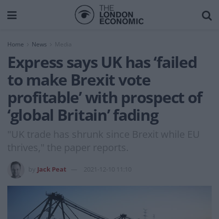
Home
News
Media
Express says UK has ‘failed
to make Brexit vote
profitable’ with prospect of
‘global Britain’ fading
"UK trade has shrunk since Brexit while EU
thrives," the paper reports.
by
Jack Peat
2021-12-10 11:10