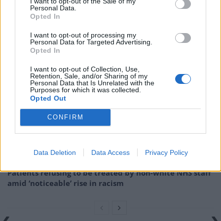
I want to opt-out of the Sale of my
cent,
the
Express
notes.
Personal Data.
Opted In
But that has now completely collapsed while the “EU
I want to opt-out of processing my
thrives”.
Personal Data for Targeted Advertising.
Opted In
Related
Posts
I want to opt-out of Collection, Use,
Retention, Sale, and/or Sharing of my
Personal Data that Is Unrelated with the
Brits face worse queues at EU airports as September
Purposes for which it was collected.
rule change looms
Opted Out
England footballer Ivan Toney charged with assault at
CONFIRM
London nightclub
Council looks to ban standing at pubs in Soho and
Data Deletion
Data Access
Privacy Policy
West End
Patients refusing to be treated by non-white NHS staff
amid ‘noticeable’ rise in racism