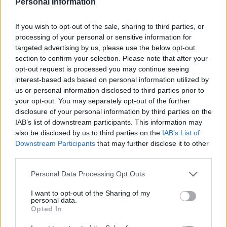
— Jack Peat (@jacknpeat)
December 10,
Personal Information
2021
If you wish to opt-out of the sale, sharing to third parties, or
At the start of the month, the Bank of England released
processing of your personal or sensitive information for
data showing the UK’s trading habits over the last 24
targeted advertising by us, please use the below opt-out
section to confirm your selection. Please note that after your
years.
opt-out request is processed you may continue seeing
interest-based ads based on personal information utilized by
The data shows at the turn of the millennium, the UK
us or personal information disclosed to third parties prior to
was nearly on par with the rest of the bloc, as each
your opt-out. You may separately opt-out of the further
reported trade worth between 50 and 60 per cent of
disclosure of your personal information by third parties on the
IAB’s list of downstream participants. This information may
GDP.
also be disclosed by us to third parties on the
IAB’s List of
Downstream Participants
that may further disclose it to other
But a vast chasm opened after 2011 when the EU
third parties.
started growing at a much more exponential rate, and
this became even more pronounced between 2019 and
Personal Data Processing Opt Outs
2021.
I want to opt-out of the Sharing of my
personal data.
When Brits voted for Brexit in 2016, the UK’s trade
Opted In
flows sat at around 58 percent and the EU’s at 72 per