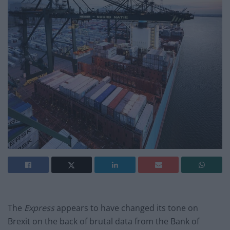
The
Express
appears to have changed its tone on
Brexit on the back of brutal
data from the Bank of