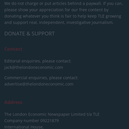
We do not charge or put articles behind a paywall. If you can,
please show your appreciation for our free content by
donating whatever you think is fair to help keep TLE growing
and support real, independent, investigative journalism.
DONATE & SUPPORT
Contact
Editorial enquiries, please contact:
jack@thelondoneconomic.com
Commercial enquiries, please contact:
advertise@thelondoneconomic.com
Address
The London Economic Newspaper Limited
t/a TLE
Company number 09221879
International House,