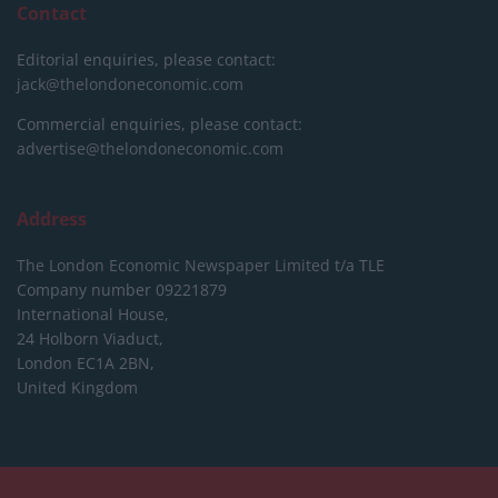
Contact
Editorial enquiries, please contact:
jack@thelondoneconomic.com
Commercial enquiries, please contact:
advertise@thelondoneconomic.com
Address
The London Economic Newspaper Limited
t/a TLE
Company number 09221879
International House,
24 Holborn Viaduct,
London EC1A 2BN,
United Kingdom