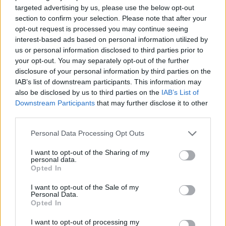
London nightclub
targeted advertising by us, please use the below opt-out
section to confirm your selection. Please note that after your
Council looks to ban standing at pubs in Soho and
opt-out request is processed you may continue seeing
West End
interest-based ads based on personal information utilized by
Patients refusing to be treated by non-white NHS staff
us or personal information disclosed to third parties prior to
amid ‘noticeable’ rise in racism
your opt-out. You may separately opt-out of the further
disclosure of your personal information by third parties on the
IAB’s list of downstream participants. This information may
also be disclosed by us to third parties on the
IAB’s List of
Downstream Participants
that may further disclose it to other
third parties.
Macdonald has previously called on George Eustice,
the environment secretary, to resign, accusing him of
Personal Data Processing Opt Outs
“murdering an innocent animal”.
I want to opt-out of the Sharing of my
personal data.
She said Avon and Somerset Police had questions to
Opted In
answer for “facilitating murder” and accused DEFRA of
I want to opt-out of the Sale of my
“frankly unforgivable” tactics.
Personal Data.
Opted In
At the time, chief veterinary officer Christine
I want to opt-out of processing my