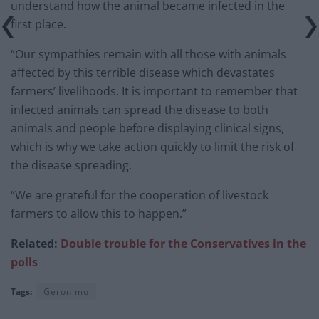
understand how the animal became infected in the
first place.
“Our sympathies remain with all those with animals
affected by this terrible disease which devastates
farmers’ livelihoods. It is important to remember that
infected animals can spread the disease to both
animals and people before displaying clinical signs,
which is why we take action quickly to limit the risk of
the disease spreading.
“We are grateful for the cooperation of livestock
farmers to allow this to happen.”
Related:
Double trouble for the Conservatives in the
polls
Tags:
Geronimo