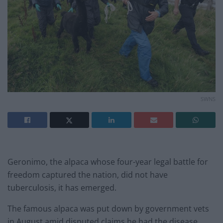
SWNS
Geronimo, the alpaca whose four-year legal battle for
freedom captured the nation, did not have
tuberculosis, it has emerged.
The famous alpaca was put down by government vets
in August amid disputed claims he had the disease.