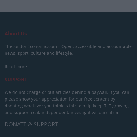
About Us
TheLondonEconomic.com – Open, accessible and accountable
news, sport, culture and lifestyle.
Read more
SUPPORT
We do not charge or put articles behind a paywall. If you can,
please show your appreciation for our free content by
donating whatever you think is fair to help keep TLE growing
and support real, independent, investigative journalism.
DONATE & SUPPORT