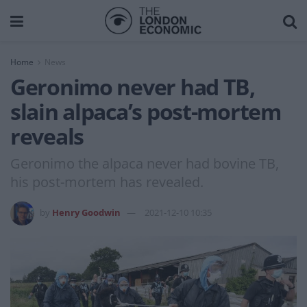
Home
News
Geronimo never had TB,
slain alpaca’s post-mortem
reveals
Geronimo the alpaca never had bovine TB,
his post-mortem has revealed.
by
Henry Goodwin
2021-12-10 10:35