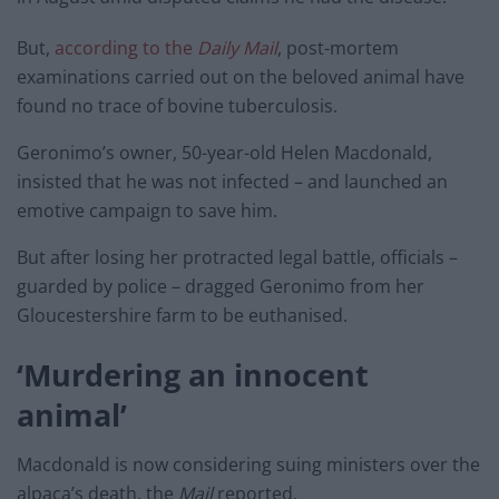
But,
according to the
Daily M
ail
, post-mortem
examinations carried out on the beloved animal have
found no trace of bovine tuberculosis.
Geronimo’s owner, 50-year-old Helen Macdonald,
insisted that he was not infected – and launched an
emotive campaign to save him.
But after losing her protracted legal battle, officials –
guarded by police – dragged Geronimo from her
Gloucestershire farm to be euthanised.
‘Murdering an innocent
animal’
Macdonald is now considering suing ministers over the
alpaca’s death, the
Mail
reported.