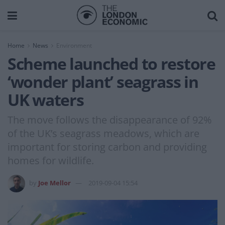
Home
News
Environment
Scheme launched to restore
‘wonder plant’ seagrass in
UK waters
The move follows the disappearance of 92%
of the UK’s seagrass meadows, which are
important for storing carbon and providing
homes for wildlife.
by
Joe Mellor
2019-09-04 15:54