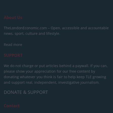
About Us
TheLondonEconomic.com – Open, accessible and accountable
news, sport, culture and lifestyle.
Read more
SUPPORT
We do not charge or put articles behind a paywall. If you can,
please show your appreciation for our free content by
donating whatever you think is fair to help keep TLE growing
and support real, independent, investigative journalism.
DONATE & SUPPORT
Contact