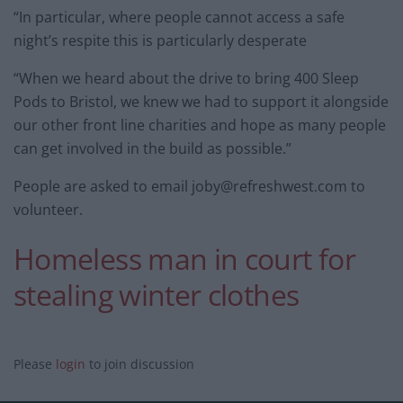
“In particular, where people cannot access a safe
night’s respite this is particularly desperate
“When we heard about the drive to bring 400 Sleep
Pods to Bristol, we knew we had to support it alongside
our other front line charities and hope as many people
can get involved in the build as possible.”
People are asked to email
joby@refreshwest.com
to
volunteer.
Homeless man in court for
stealing winter clothes
Please
login
to join discussion