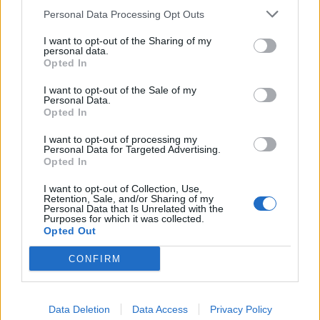
West End
Personal Data Processing Opt Outs
Patients refusing to be treated by non-white NHS staff
I want to opt-out of the Sharing of my
amid ‘noticeable’ rise in racism
personal data.
Opted In
Former Royal Navy officer labels Reform’s small boats
plan a ‘crock of sh*t’
I want to opt-out of the Sale of my
Personal Data.
Opted In
I want to opt-out of processing my
Personal Data for Targeted Advertising.
Opted In
“Give a S*** Xmas has stepped in at the last minute to
help us raise the extra funds we needed to get the 400
I want to opt-out of Collection, Use,
Retention, Sale, and/or Sharing of my
sleep pods down here from where they are made in
Personal Data that Is Unrelated with the
Purposes for which it was collected.
Birmingham, so we are particularly grateful to them.
Opted Out
“We really need people now to come and help us build
CONFIRM
the pods and get them out to people who have
nowhere else to go over the festive period.”
Data Deletion
Data Access
Privacy Policy