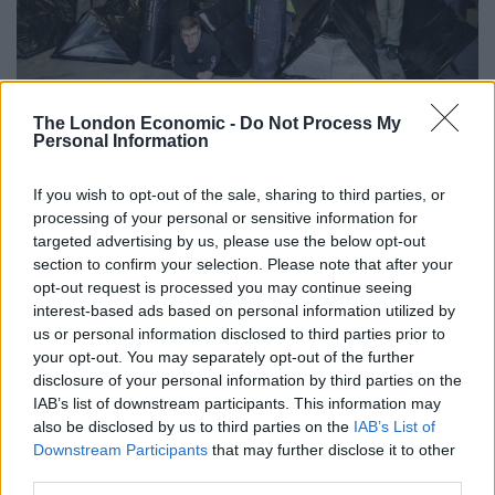
The London Economic -
Do Not Process My
Credit;SWNS
Personal Information
Joby Andrews, director of Refresh the West who are
involved in the project, said: “This is a truly Bristol
If you wish to opt-out of the sale, sharing to third parties, or
processing of your personal or sensitive information for
collaboration of people who recognise there is a
targeted advertising by us, please use the below opt-out
homeless crisis in our city and have come together
section to confirm your selection. Please note that after your
with an emergency measure to stop people dying on
opt-out request is processed you may continue seeing
the streets this Christmas.
interest-based ads based on personal information utilized by
us or personal information disclosed to third parties prior to
your opt-out. You may separately opt-out of the further
Related
Posts
disclosure of your personal information by third parties on the
IAB’s list of downstream participants. This information may
England footballer Ivan Toney charged with assault at
also be disclosed by us to third parties on the
IAB’s List of
London nightclub
Downstream Participants
that may further disclose it to other
Council looks to ban standing at pubs in Soho and
third parties.