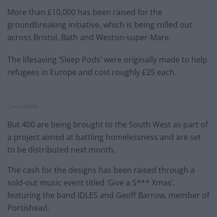
More than £10,000 has been raised for the
groundbreaking initiative, which is being rolled out
across Bristol, Bath and Weston-super-Mare.
The lifesaving ‘Sleep Pods’ were originally made to help
refugees in Europe and cost roughly £25 each.
Credit;SWNS
But 400 are being brought to the South West as part of
a project aimed at battling homelessness and are set
to be distributed next month.
The cash for the designs has been raised through a
sold-out music event titled ‘Give a S*** Xmas’,
featuring the band IDLES and Geoff Barrow, member of
Portishead.