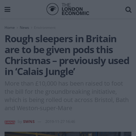
Home
News
Environment
Rough sleepers in Britain
are to be given pods this
Christmas – previously used
in ‘Calais Jungle’
More than £10,000 has been raised to foot
the bill for the groundbreaking initiative,
which is being rolled out across Bristol, Bath
and Weston-super-Mare
by
SWNS
2019-11-27 16:46