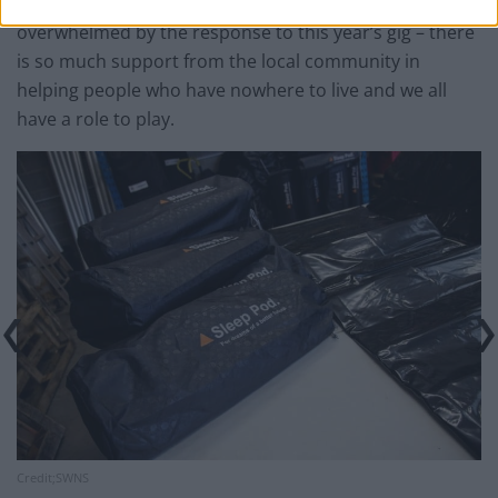
Tom Friend, from Give A S*** Xmas, said: “We’ve been
overwhelmed by the response to this year’s gig – there
is so much support from the local community in
helping people who have nowhere to live and we all
have a role to play.
Credit;SWNS