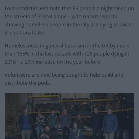
Local statistics estimate that 85 people a night sleep on
the streets of Bristol alone – with recent reports
showing homeless people in the city are dying at twice
the national rate.
Homelessness in general has risen in the UK by more
than 165% in the last decade with 726 people dying in
2018 – a 20% increase on the year before.
Volunteers are now being sought to help build and
distribute the pods.