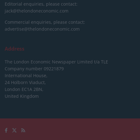
Editorial enquiries, please contact:
jack@thelondoneconomic.com
Commercial enquiries, please contact:
advertise@thelondoneconomic.com
Address
The London Economic Newspaper Limited
t/a TLE
Company number 09221879
International House,
24 Holborn Viaduct,
London EC1A 2BN,
United Kingdom