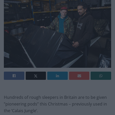
Hundreds of rough sleepers in Britain are to be given
”pioneering pods” this Christmas – previously used in
the ‘Calais Jungle’.