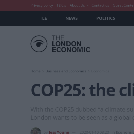
Privacy policy
T&C’s
About Us
Contact us
Guest Conte
TLE
NEWS
POLITICS
Home
Business and Economics
Economics
COP25: the c
With the COP25 dubbed “a climate summ
London wants to be seen as a global c
by
Jess Young
2020-01-10 08:20
in
Economi