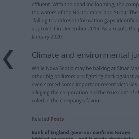
effluent. With the deadline looming, the comp
the waters of the Northumberland Strait. Th
“failing to address information gaps identifi
approve it in December 2019. As a result, the 
January 2020.
Climate and environmental ju
While Nova Scotia may be balking at Sinar Ma
other big polluters are fighting back against 
even scored some important recent victories
alleging the corporation hid the true cost of 
ruled in the company’s favour.
Related
Posts
Bank of England governor confirms Farage
lobbied on crypto – and it made absolutely