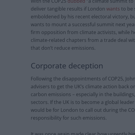
With the COP25
dubbed
“a climate summit to 
deliver tangible results if London
wants
to be 
emboldened by his recent electoral victory, bu
wants to mount a successful summit next year 
firm opposition from climate activists, while 
climate-related chapters from a trade deal wit
that don’t reduce emissions.
Corporate deception
Following the disappointments of COP25, Jo
advisers to get the UK’s climate action back 
carbon emissions – especially in the buildings,
sectors. If the UK is to become a global leade
would be for London to call out during the COP
responsibility for such emissions.
It was once again made clear how urgently big