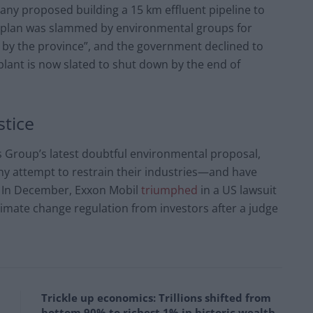
any proposed building a 15 km effluent pipeline to
e plan was slammed by environmental groups for
ed by the province”, and the government declined to
plant is now slated to shut down by the end of
stice
s Group’s latest doubtful environmental proposal,
any attempt to restrain their industries—and have
. In December, Exxon Mobil
triumphed
in a US lawsuit
climate change regulation from investors after a judge
Trickle up economics: Trillions shifted from
bottom 90% to richest 1% in historic wealth