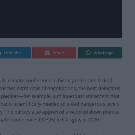
Linkedin
Email
Whatsapp
UN climate conference in history makes its lack of
fter two extra days of negotiations, the best delegates
te pledges—for example, a milquetoast statement that
at is scientifically needed to avoid dangerous levels
ay. The parties also approved a watered down plan to
imate conference (COP26) in Glasgow in 2020.