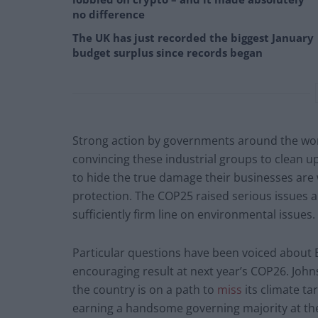
no difference
The UK has just recorded the biggest January
budget surplus since records began
Strong action by governments around the world
convincing these industrial groups to clean up
to hide the true damage their businesses are 
protection. The COP25 raised serious issues a
sufficiently firm line on environmental issues.
Particular questions have been voiced about B
encouraging result at next year’s COP26. John
the country is on a path to
miss
its climate ta
earning a handsome governing majority at the