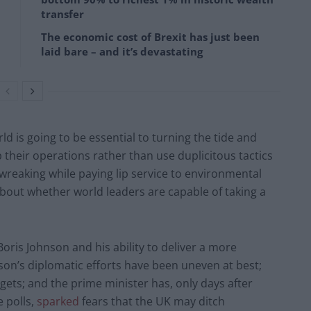
transfer
The economic cost of Brexit has just been
laid bare – and it’s devastating
 is going to be essential to turning the tide and
 their operations rather than use duplicitous tactics
wreaking while paying lip service to environmental
bout whether world leaders are capable of taking a
oris Johnson and his ability to deliver a more
son’s diplomatic efforts have been uneven at best;
rgets; and the prime minister has, only days after
 polls,
sparked
fears that the UK may ditch