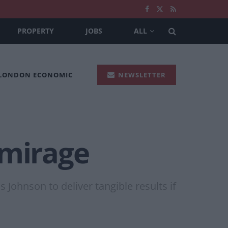
PROPERTY
JOBS
ALL
 LONDON ECONOMIC
NEWSLETTER
 mirage
Johnson to deliver tangible results if