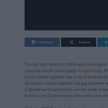
Facebook
Twitter
The fact that Madrid’s COP25 was the longest 
concrete results particularly
disappointing
. A
could cobble together was a set of boilerpla
all parties need to address the gap between wh
of global warming and the current state of pl
further cut CO2-emissions before the next cl