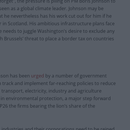
forget”, the pressure is piling on PM Boris Johnson to
seen as a global climate leader. Johnson may be
t he nevertheless has his work cut out for him if he
in Scotland. His ambitious infrastructure plans face
he needs to juggle Washington’s desire to exclude any
h Brussels’ threat to place a border tax on countries
hnson has been
urged
by a number of government
on track and implement far-reaching policies to reduce
 transport, electricity, industry and agriculture
r in environmental protection, a major step forward
26 the firms bearing the lion’s share of the
 industries and their corporations need to be reined