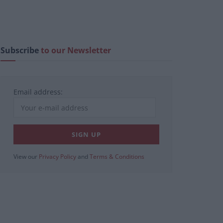
Subscribe
to our Newsletter
Email address:
View our
Privacy Policy
and
Terms & Conditions