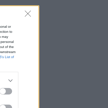
sonal or
ection to
ou may
 personal
out of the
 downstream
B’s List of