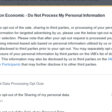
l responsible for investigating the environmental
ded
Shell, BP, ExxonMobil and Total may be held legally
on Economic -
Do Not Process My Personal Information
 carbon emissions on the region’s communities.
landmark victory for climate justice’, the report
to opt-out of the sale, sharing to third parties, or processing of your per
s of climate change.
formation for targeted advertising by us, please use the below opt-out s
r selection. Please note that after your opt-out request is processed y
eing interest-based ads based on personal information utilized by us or
ing, given that fossil fuel producers majors
disclosed to third parties prior to your opt-out. You may separately opt-
n of the Paris Agreement on climate-related
branding
losure of your personal information by third parties on the IAB’s list of
rm in the face of overwhelming evidence of climate
. This information may also be disclosed by us to third parties on the
IA
uded funding climate studies and climate action
Participants
that may further disclose it to other third parties.
hind a ‘clean’ façade.
he paper industry’s duplicity
l Data Processing Opt Outs
o opt-out of the Sharing of my personal data.
exclusive privilege of the fossil fuel industry—and
In
ackled to avoid the most damaging consequences of
lly overlooked polluter. As a case in point,
o opt-out of the Sale of my Personal Data.