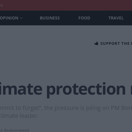
nt
OPINION
BUSINESS
FOOD
TRAVEL
SUPPORT THE
limate protection
it to forget”, the pressure is piling on PM Boris 
limate leader.
cs
,
Environment