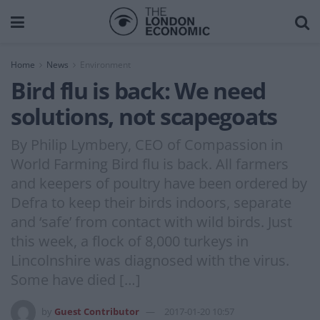
Home
News
Environment
Bird flu is back: We need
solutions, not scapegoats
By Philip Lymbery, CEO of Compassion in
World Farming Bird flu is back. All farmers
and keepers of poultry have been ordered by
Defra to keep their birds indoors, separate
and ‘safe’ from contact with wild birds. Just
this week, a flock of 8,000 turkeys in
Lincolnshire was diagnosed with the virus.
Some have died […]
by
Guest Contributor
2017-01-20 10:57