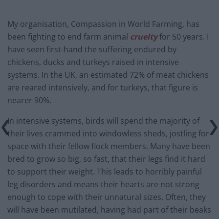
My organisation, Compassion in World Farming, has
been fighting to end farm animal
cruelty
for 50 years. I
have seen first-hand the suffering endured by
chickens, ducks and turkeys raised in intensive
systems. In the UK, an estimated 72% of meat chickens
are reared intensively, and for turkeys, that figure is
nearer 90%.
In intensive systems, birds will spend the majority of
their lives crammed into windowless sheds, jostling for
space with their fellow flock members. Many have been
bred to grow so big, so fast, that their legs find it hard
to support their weight. This leads to horribly painful
leg disorders and means their hearts are not strong
enough to cope with their unnatural sizes. Often, they
will have been mutilated, having had part of their beaks