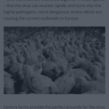
– that the virus can mutate rapidly and turns into the
highly-pathogenic, more dangerous strains which are
causing the current outbreaks in Europe.
Factory farms provide the perfect grounds for the virus