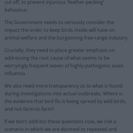
cut off, to prevent injurious ‘feather-pecking’
behaviour.
The Government needs to seriously consider the
impact the order to keep birds inside will have on
animal welfare and the burgeoning free-range industry.
Crucially, they need to place greater emphasis on
addressing the root cause of what seems to be
worryingly frequent waves of highly-pathogenic avian
influenza.
We also need more transparency as to what is found
during investigations into actual outbreaks. Where is
the evidence that bird flu is being spread by wild birds,
and not farm-to-farm?
If we don’t address these questions now, we risk a
scenario in which we are doomed to repeated and