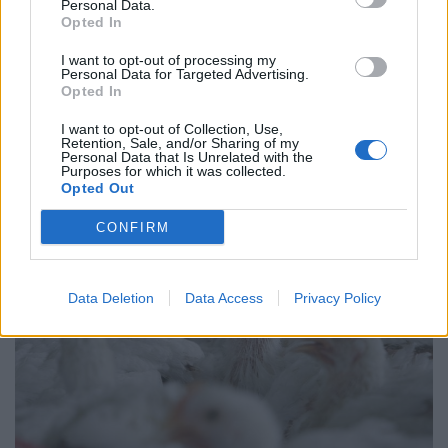
West End
Personal Data.
Opted In
Patients refusing to be treated by non-white NHS staff
amid ‘noticeable’ rise in racism
I want to opt-out of processing my
Personal Data for Targeted Advertising.
Opted In
I want to opt-out of Collection, Use,
Retention, Sale, and/or Sharing of my
Personal Data that Is Unrelated with the
Purposes for which it was collected.
Opted Out
CONFIRM
Data Deletion
Data Access
Privacy Policy