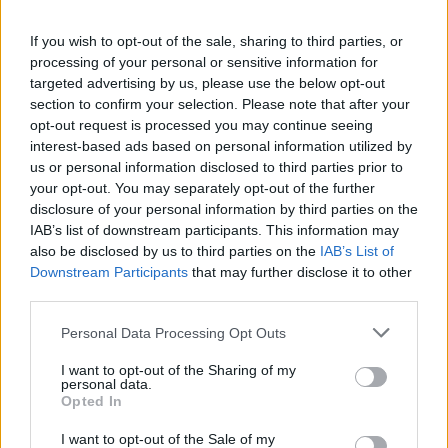
period from 1979 to 2000 there were three times as
If you wish to opt-out of the sale, sharing to third parties, or
many primary highy-pathogenic outbreaks in poultry
processing of your personal or sensitive information for
as in the previous 20 years.
targeted advertising by us, please use the below opt-out
section to confirm your selection. Please note that after your
So who are the real culprits here? Wild birds, for being
opt-out request is processed you may continue seeing
unwitting carriers of the virus, or the vast growth of the
interest-based ads based on personal information utilized by
industrial poultry industry which gives the virus a
us or personal information disclosed to third parties prior to
your opt-out. You may separately opt-out of the further
constant supply of thousands of new hosts to infect –
disclosure of your personal information by third parties on the
rapidly spreading and mutating the virus?
IAB’s list of downstream participants. This information may
also be disclosed by us to third parties on the
IAB’s List of
Related
Posts
Downstream Participants
that may further disclose it to other
third parties.
Brits face worse queues at EU airports as September
rule change looms
Personal Data Processing Opt Outs
England footballer Ivan Toney charged with assault at
I want to opt-out of the Sharing of my
personal data.
London nightclub
Opted In
Council looks to ban standing at pubs in Soho and
I want to opt-out of the Sale of my