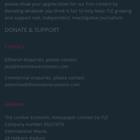
please show your appreciation for our free content by
donating whatever you think is fair to help keep TLE growing
and support real, independent, investigative journalism.
DONATE & SUPPORT
Contact
Editorial enquiries, please contact:
jack@thelondoneconomic.com
Commercial enquiries, please contact:
advertise@thelondoneconomic.com
Address
The London Economic Newspaper Limited
t/a TLE
Company number 09221879
International House,
24 Holborn Viaduct,