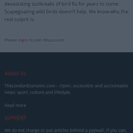
devastating outbreaks of bird flu for years to come.
Scapegoating wild birds doesn’t help. We know who the
real culprit is.
Please
login
to join discussion
About Us
TheLondonEconomic.com – Open, accessible and accountable
news, sport, culture and lifestyle.
Read more
SUPPORT
We do not charge or put articles behind a paywall. If you can,