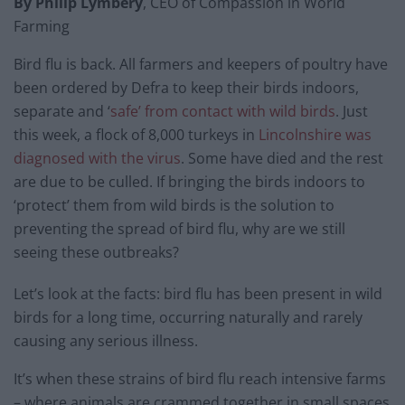
By Philip Lymbery
, CEO of Compassion in World
Farming
Bird flu is back. All farmers and keepers of poultry have
been ordered by Defra to keep their birds indoors,
separate and ‘
safe’ from contact with wild birds
. Just
this week, a flock of 8,000 turkeys in
Lincolnshire was
diagnosed with the virus
. Some have died and the rest
are due to be culled. If bringing the birds indoors to
‘protect’ them from wild birds is the solution to
preventing the spread of bird flu, why are we still
seeing these outbreaks?
Let’s look at the facts: bird flu has been present in wild
birds for a long time, occurring naturally and rarely
causing any serious illness.
It’s when these strains of bird flu reach intensive farms
– where animals are crammed together in small spaces