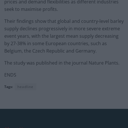
prices and demand flexibilities as different industries
seek to maximise profits.
Their findings show that global and country-level barley
supply declines progressively in more severe extreme
event years, with the largest mean supply decreasing
by 27-38% in some European countries, such as
Belgium, the Czech Republic and Germany.
The study was published in the journal Nature Plants.
ENDS
Tags:
headline