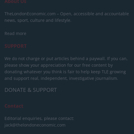
About Us
TheLondonEconomic.com – Open, accessible and accountable
news, sport, culture and lifestyle.
Read more
SUPPORT
We do not charge or put articles behind a paywall. If you can,
please show your appreciation for our free content by
donating whatever you think is fair to help keep TLE growing
and support real, independent, investigative journalism.
DONATE & SUPPORT
Contact
Editorial enquiries, please contact:
jack@thelondoneconomic.com