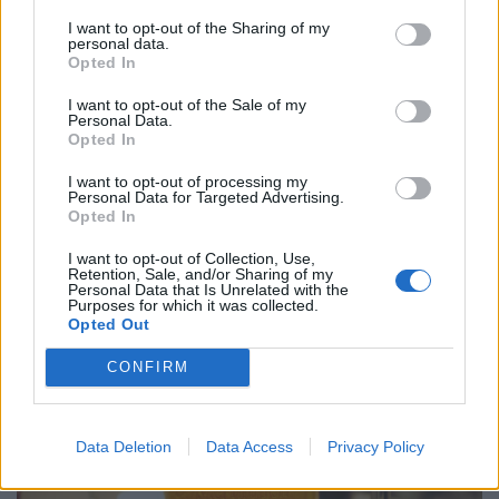
and not having a cool pint at the end of an increasingly
I want to opt-out of the Sharing of my
common hot day just adds insult to injury.”
personal data.
Opted In
Beer is the most popular alcoholic drink in the world by
volume consumed so any impact on beer crops will
I want to opt-out of the Sale of my
Personal Data.
affect the amount brewed .
Opted In
In recent years, the beer sector has consumed around
I want to opt-out of processing my
Personal Data for Targeted Advertising.
a sixth – 17% – of global barley production, but this
Opted In
share varies drastically across major beer-producing
I want to opt-out of Collection, Use,
countries, for example from 83% in Brazil to 9% in
Retention, Sale, and/or Sharing of my
Personal Data that Is Unrelated with the
Australia.
Purposes for which it was collected.
Opted Out
CONFIRM
Data Deletion
Data Access
Privacy Policy