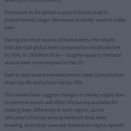
severity of the conditions.
Decreases in the global supply of barley lead to
proportionally larger decreases in barley used to make
beer.
During the most severe climate events, the results
indicate that global beer consumption would decline
by 16%, or 29 billion litres – roughly equal to the total
annual beer consumption in the US.
Even in less severe extreme events, beer consumption
drops by 4% and prices rise by 15%.
The researchers suggest changes in barley supply due
to extreme events will affect the barley available for
making beer differently in each region, as the
allocation of barley among livestock feed, beer
brewing, and other uses will depend on region-specific