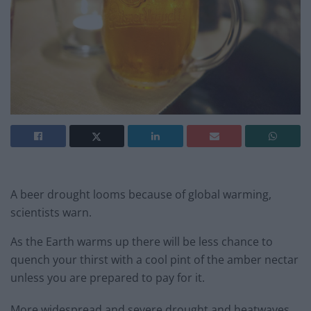
A beer drought looms because of global warming,
scientists warn.
As the Earth warms up there will be less chance to
quench your thirst with a cool pint of the amber nectar
unless you are prepared to pay for it.
More widespread and severe drought and heatwaves