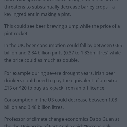
threatens to substantially decrease barley crops – a
key ingredient in making a pint.
This could see beer brewing slump while the price of a
pint rocket.
In the UK, beer consumption could fall by between 0.65
billion and 2.34 billion pints (0.37 to 1.33bn litres) while
the price could as much as double.
For example during severe drought years, Irish beer
drinkers could need to pay the equivalent of an extra
£15 or $20 to buy a six-pack from an off licence.
Consumption in the US could decrease between 1.08
billion and 3.48 billion litres.
Professor of climate change economics Dabo Guan at
the the University of East Anglia said: “Increasingly