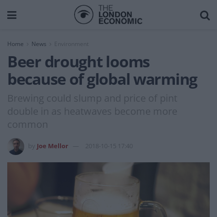
Home
News
Environment
Beer drought looms
because of global warming
Brewing could slump and price of pint
double in as heatwaves become more
common
by
Joe Mellor
2018-10-15 17:40