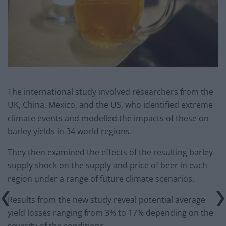
The international study involved researchers from the
UK, China, Mexico, and the US, who identified extreme
climate events and modelled the impacts of these on
barley yields in 34 world regions.
They then examined the effects of the resulting barley
supply shock on the supply and price of beer in each
region under a range of future climate scenarios.
Results from the new study reveal potential average
yield losses ranging from 3% to 17% depending on the