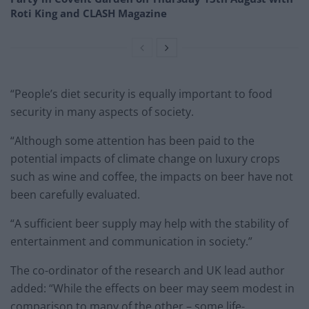
Roti King and CLASH Magazine
“People’s diet security is equally important to food
security in many aspects of society.
“Although some attention has been paid to the
potential impacts of climate change on luxury crops
such as wine and coffee, the impacts on beer have not
been carefully evaluated.
“A sufficient beer supply may help with the stability of
entertainment and communication in society.”
The co-ordinator of the research and UK lead author
added: “While the effects on beer may seem modest in
comparison to many of the other – some life-