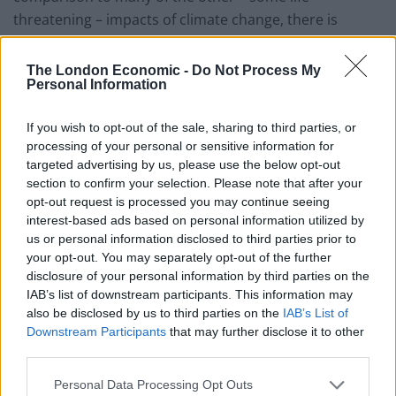
threatening – impacts of climate change, there is
nonetheless something fundamental in the cross-
cultural appreciation of beer.
The London Economic -
Do Not Process My
Personal Information
“It may be argued that consuming less beer isn’t itself
disastrous, and may even have health benefits.
If you wish to opt-out of the sale, sharing to third parties, or
processing of your personal or sensitive information for
“Nevertheless, there is little doubt that for millions of
targeted advertising by us, please use the below opt-out
section to confirm your selection. Please note that after your
people around the world, the climate impacts on beer
opt-out request is processed you may continue seeing
availability and price will add insult to injury.”
interest-based ads based on personal information utilized by
us or personal information disclosed to third parties prior to
Co-author Associate Professor of Earth system science
your opt-out. You may separately opt-out of the further
Steven Davis of the University of California, Irvine,
disclosure of your personal information by third parties on the
added: “The world is facing many life-threatening
IAB’s list of downstream participants. This information may
impacts of climate change, so people having to spend a
also be disclosed by us to third parties on the
IAB’s List of
Downstream Participants
that may further disclose it to other
bit more to drink beer may seem trivial by comparison.
third parties.
“But there is definitely a cross-cultural appeal to beer,
Personal Data Processing Opt Outs