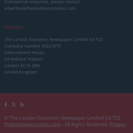
Commercial enquiries, please contact:
advertise@thelondoneconomic.com
Address
The London Economic Newspaper Limited
t/a TLE
Company number 09221879
International House,
24 Holborn Viaduct,
London EC1A 2BN,
United Kingdom
© The London Economic Newspaper Limited t/a TLE
thelondoneconomic.com
- All Rights Reserved.
Privacy