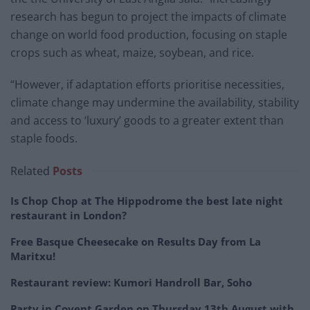
research has begun to project the impacts of climate
change on world food production, focusing on staple
crops such as wheat, maize, soybean, and rice.
“However, if adaptation efforts prioritise necessities,
climate change may undermine the availability, stability
and access to ‘luxury’ goods to a greater extent than
staple foods.
Related
Posts
Is Chop Chop at The Hippodrome the best late night
restaurant in London?
Free Basque Cheesecake on Results Day from La
Maritxu!
Restaurant review: Kumori Handroll Bar, Soho
Party in Covent Garden on Thursday 13th August with